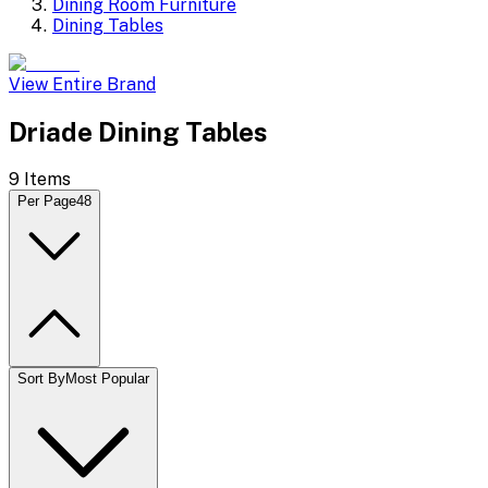
Dining Room Furniture
Dining Tables
View Entire Brand
Driade Dining Tables
9
Items
Per Page
48
Sort By
Most Popular