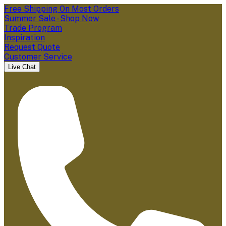
Free Shipping On Most Orders
Summer Sale - Shop Now
Trade Program
Inspiration
Request Quote
Customer Service
Live Chat