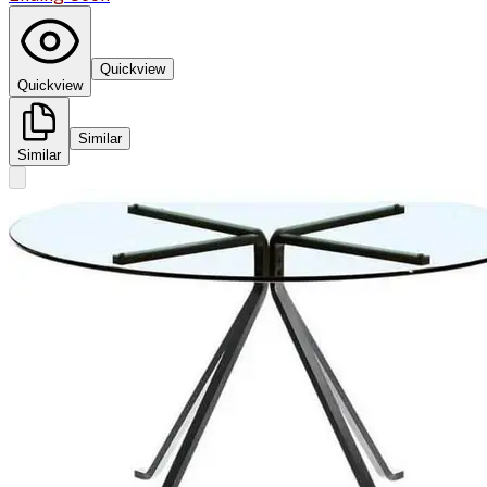
Quickview
Quickview
Similar
Similar