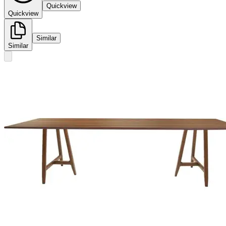
Quickview
Quickview
Similar
Similar