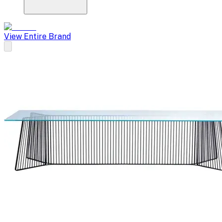
View Entire Brand