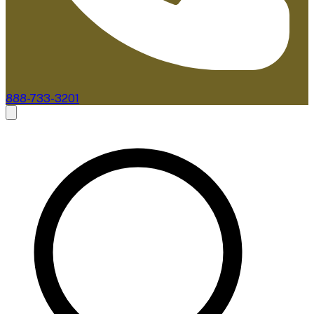
888-733-3201