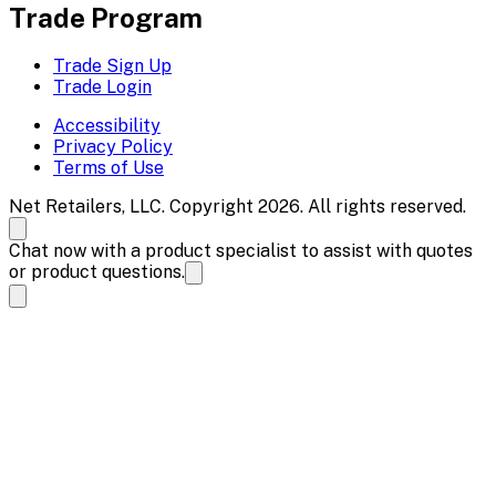
Trade Program
Trade Sign Up
Trade Login
Accessibility
Privacy Policy
Terms of Use
Net Retailers, LLC. Copyright 2026. All rights reserved.
Chat now with a product specialist to assist with quotes
or product questions.