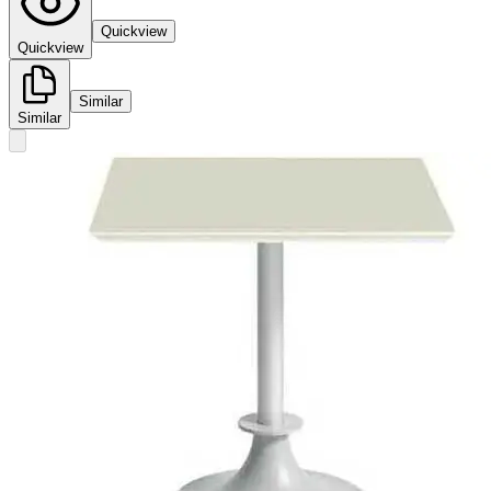
Quickview
Quickview
Similar
Similar