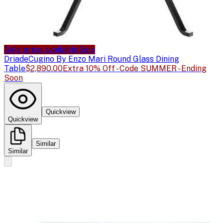
Sale price available
Sale
Driade
Cugino By Enzo Mari Round Glass Dining
Table
$2,890.00
Extra 10% Off - Code SUMMER - Ending
Soon
Quickview
Quickview
Similar
Similar