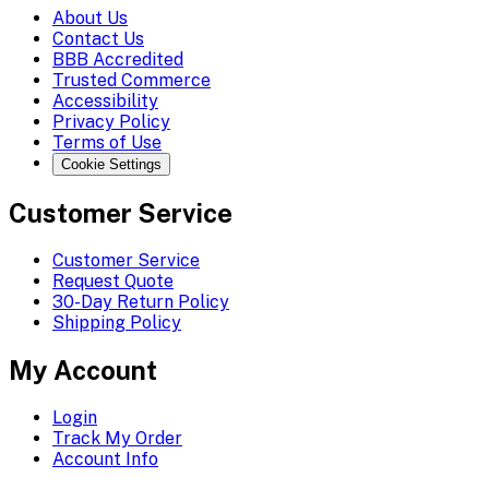
About Us
Contact Us
BBB Accredited
Trusted Commerce
Accessibility
Privacy Policy
Terms of Use
Cookie Settings
Customer Service
Customer Service
Request Quote
30-Day Return Policy
Shipping Policy
My Account
Login
Track My Order
Account Info