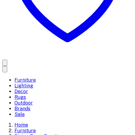
Furniture
Lighting
Decor
Rugs
Outdoor
Brands
Sale
Home
Furniture