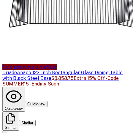
Sale price available
Sale
Driade
Anapo 122-Inch Rectangular Glass Dining Table
with Black Steel Base
$8,858.75
Extra 15% Off - Code
SUMMER15 - Ending Soon
Quickview
Quickview
Similar
Similar