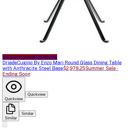
Sale price available
Sale
Driade
Cugino By Enzo Mari Round Glass Dining Table
with Anthracite Steel Base
$2,978.25
Summer Sale -
Ending Soon
Quickview
Quickview
Similar
Similar