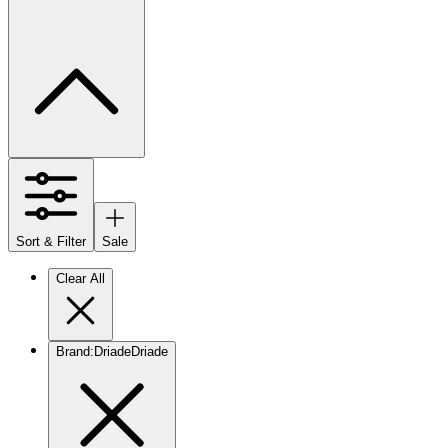
Sort & Filter
Sale
Clear All
Brand
:
Driade
Driade