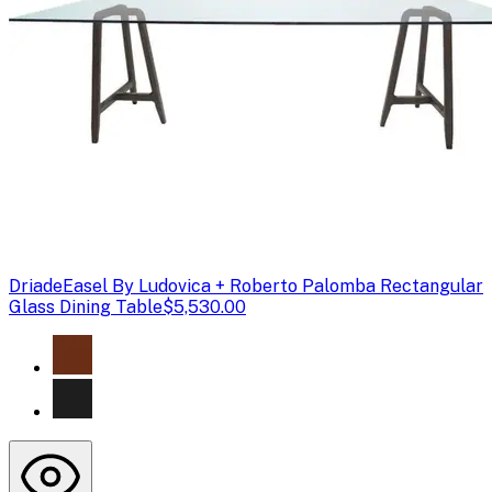
Driade
Easel By Ludovica + Roberto Palomba Rectangular
Glass Dining Table
$5,530.00