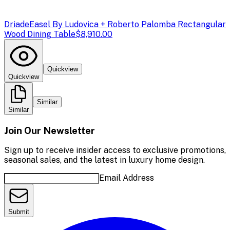
Driade
Easel By Ludovica + Roberto Palomba Rectangular
Wood Dining Table
$8,910.00
Quickview
Quickview
Similar
Similar
Join Our Newsletter
Sign up to receive insider access to exclusive promotions,
seasonal sales, and the latest in luxury home design.
Email Address
Submit