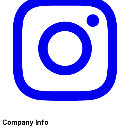
Company Info