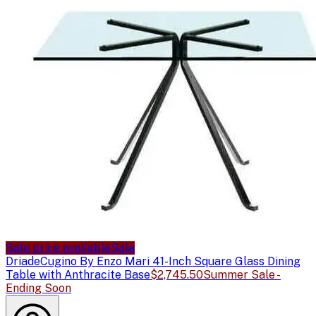
Sale price available
Sale
Driade
Cugino By Enzo Mari 41-Inch Square Glass Dining
Table with Anthracite Base
$2,745.50
Summer Sale -
Ending Soon