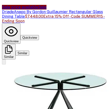
Sale price available
Sale
Driade
Anapo By Gordon Guillaumier Rectangular Glass
Dining Table
$7,448.00
Extra 15% Off - Code SUMMER15 -
Ending Soon
Quickview
Quickview
Similar
Similar