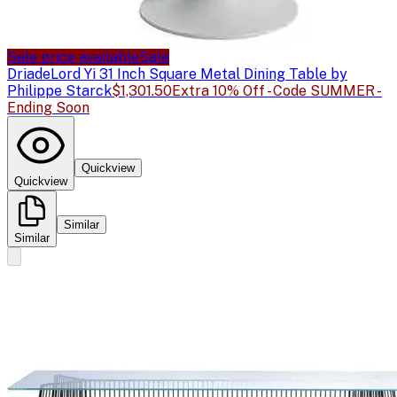
Sale price available
Sale
Driade
Lord Yi 31 Inch Square Metal Dining Table by
Philippe Starck
$1,301.50
Extra 10% Off - Code SUMMER -
Ending Soon
Quickview
Quickview
Similar
Similar