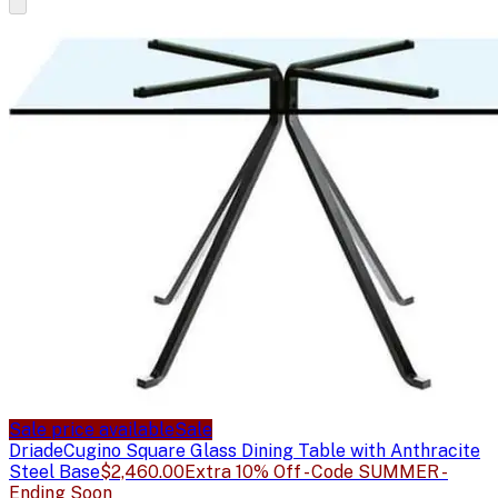
Sale price available
Sale
Driade
Cugino Square Glass Dining Table with Anthracite
Steel Base
$2,460.00
Extra 10% Off - Code SUMMER -
Ending Soon