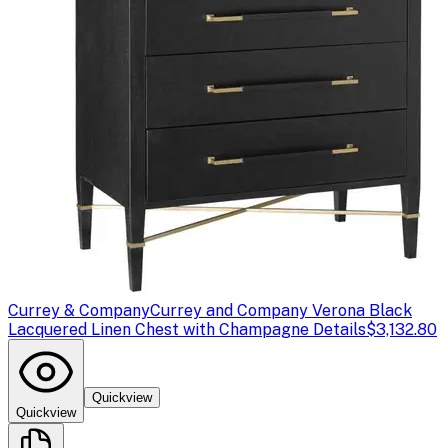
Currey & Company
Currey and Company Verona Black
Lacquered Linen Chest with Champagne Details
$3,132.80
Quickview
Quickview