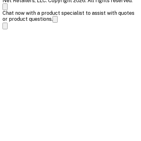
Net Retailers, LLC. Copyright 2026. All rights reserved.
Chat now with a product specialist to assist with quotes
or product questions.