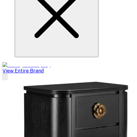
View Entire Brand