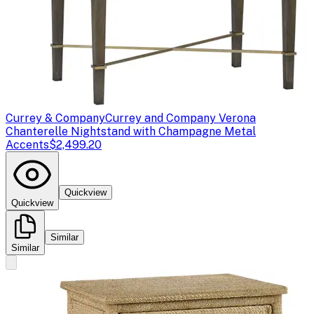
Currey & Company
Currey and Company Verona
Chanterelle Nightstand with Champagne Metal
Accents
$2,499.20
Quickview
Quickview
Similar
Similar