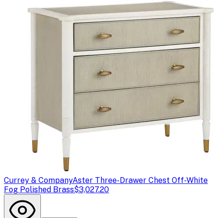
Currey & Company
Aster Three-Drawer Chest Off-White
Fog Polished Brass
$3,027.20