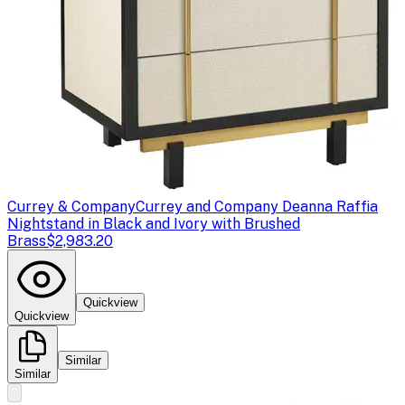
Currey & Company
Currey and Company Deanna Raffia
Nightstand in Black and Ivory with Brushed
Brass
$2,983.20
Quickview
Quickview
Similar
Similar