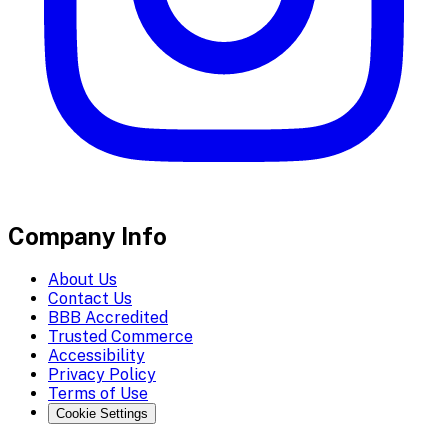
Company Info
About Us
Contact Us
BBB Accredited
Trusted Commerce
Accessibility
Privacy Policy
Terms of Use
Cookie Settings