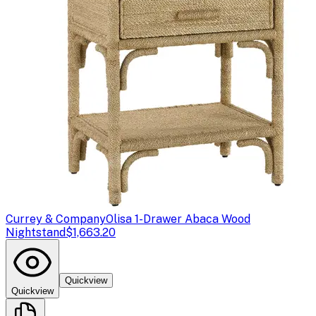
Currey & Company
Olisa 1-Drawer Abaca Wood
Nightstand
$1,663.20
Quickview
Quickview