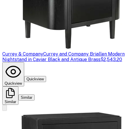
Currey & Company
Currey and Company Briallen Modern
Nightstand in Caviar Black and Antique Brass
$2,543.20
Quickview
Quickview
Similar
Similar