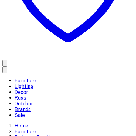
Furniture
Lighting
Decor
Rugs
Outdoor
Brands
Sale
Home
Furniture