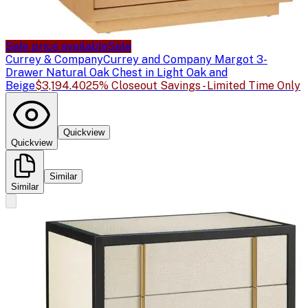
Sale price available
Sale
Currey & Company
Currey and Company Margot 3-
Drawer Natural Oak Chest in Light Oak and
Beige
$3,194.40
25% Closeout Savings - Limited Time Only
Quickview
Quickview
Similar
Similar