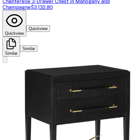
Chanterelle 3-Drawer Chest in Mahogany and
Champagne
$3,132.80
Quickview
Quickview
Similar
Similar