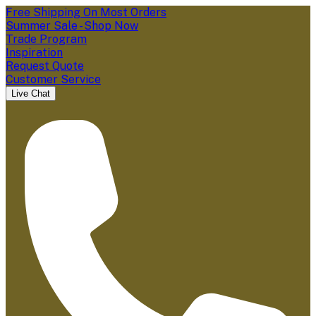
Free Shipping On Most Orders
Summer Sale - Shop Now
Trade Program
Inspiration
Request Quote
Customer Service
Live Chat