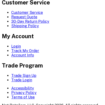
Customer Service
Customer Service
Request Quote
30-Day Return Policy
Shipping Policy
My Account
Login
Track My Order
Account Info
Trade Program
Trade Sign Up
Trade Login
Accessibility
Privacy Policy
Terms of Use