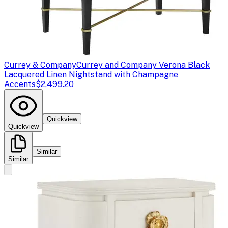
Currey & Company
Currey and Company Verona Black
Lacquered Linen Nightstand with Champagne
Accents
$2,499.20
Quickview
Quickview
Similar
Similar