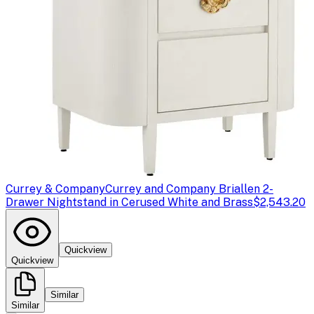
Currey & Company
Currey and Company Briallen 2-
Drawer Nightstand in Cerused White and Brass
$2,543.20
Quickview
Quickview
Similar
Similar