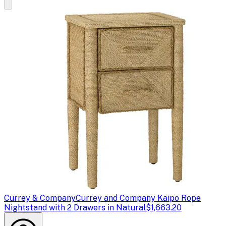
Currey & Company
Currey and Company Kaipo Rope
Nightstand with 2 Drawers in Natural
$1,663.20