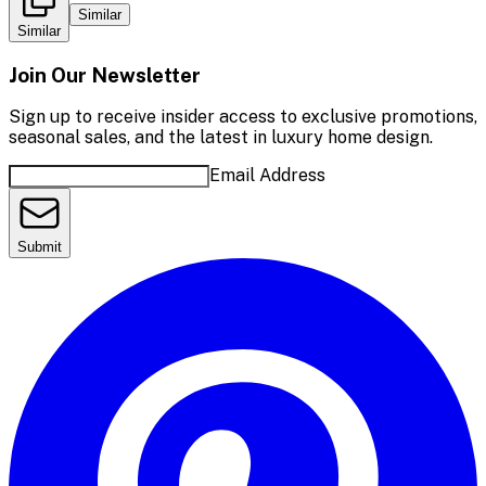
Similar
Similar
Join Our Newsletter
Sign up to receive insider access to exclusive promotions,
seasonal sales, and the latest in luxury home design.
Email Address
Submit