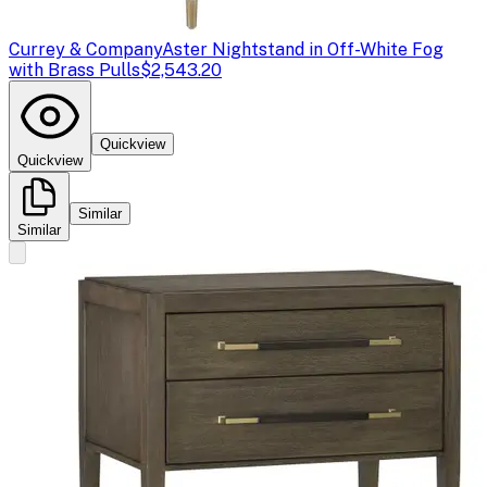
Currey & Company
Aster Nightstand in Off-White Fog
with Brass Pulls
$2,543.20
Quickview
Quickview
Similar
Similar