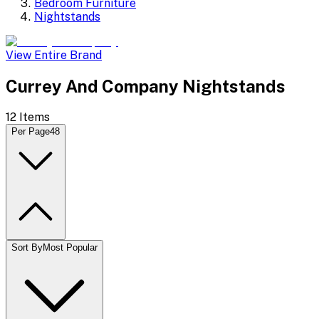
Bedroom Furniture
Nightstands
View Entire Brand
Currey And Company Nightstands
12
Items
Per Page
48
Sort By
Most Popular