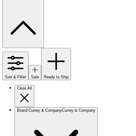
Sort & Filter
Sale
Ready to Ship
Clear All
Brand
:
Currey & Company
Currey & Company