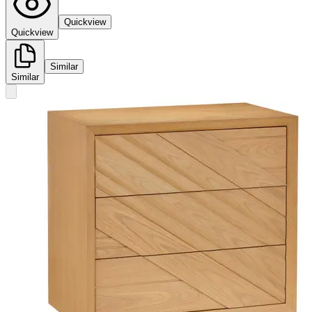
Quickview
Quickview
Similar
Similar