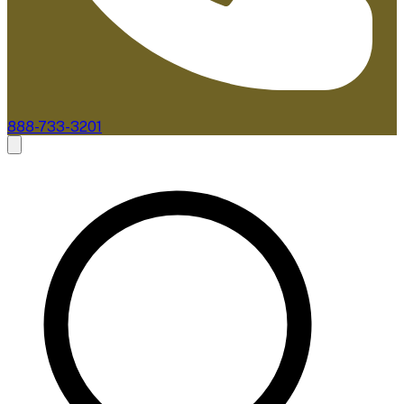
888-733-3201