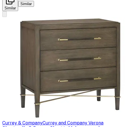
Similar
Similar
Currey & Company
Currey and Company Verona