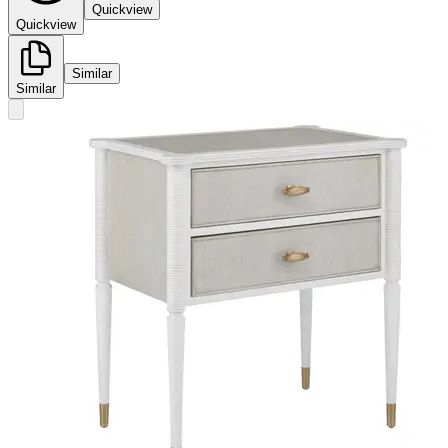
Quickview
Quickview
Similar
Similar