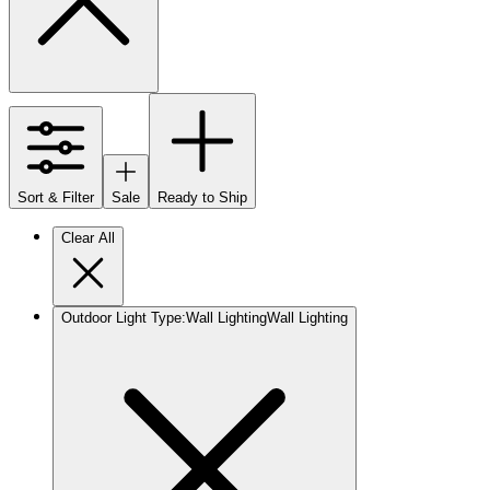
Sort & Filter
Sale
Ready to Ship
Clear All
Outdoor Light Type
:
Wall Lighting
Wall Lighting