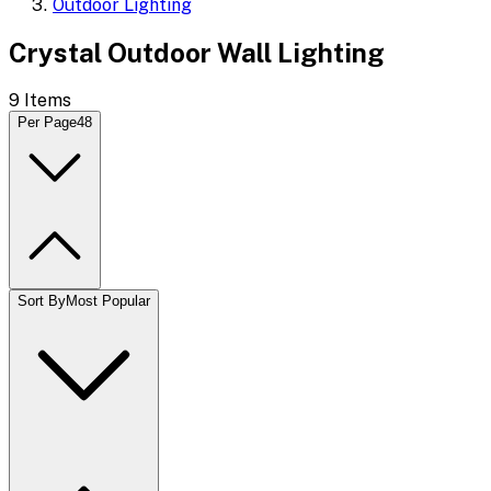
Outdoor Lighting
Crystal Outdoor Wall Lighting
9
Items
Per Page
48
Sort By
Most Popular