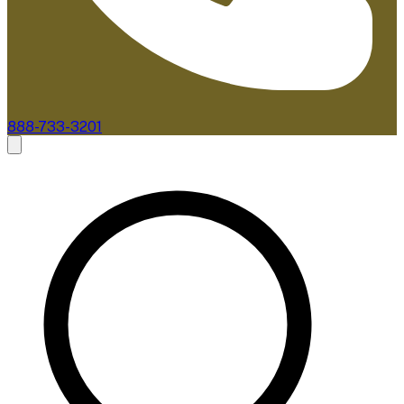
888-733-3201