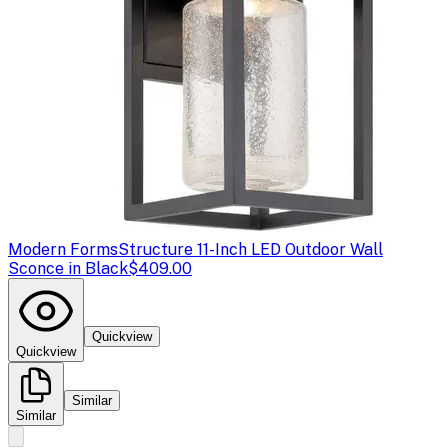
Modern Forms
Structure 11-Inch LED Outdoor Wall
Sconce in Black
$409.00
Quickview
Quickview
Similar
Similar