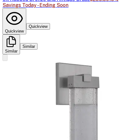
Savings Today - Ending Soon
Quickview
Quickview
Similar
Similar