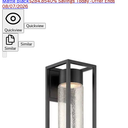
Matte Black
$284.85
40% Savings Today - Offer Ends
08/07/2026
Quickview
Quickview
Similar
Similar