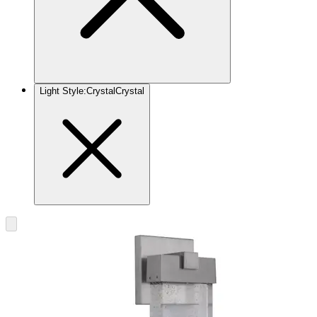
Light Style
:
Crystal
Crystal