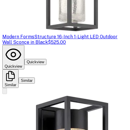
Modern Forms
Structure 16-Inch 1-Light LED Outdoor
Wall Sconce in Black
$525.00
Quickview
Quickview
Similar
Similar