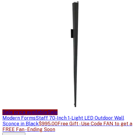
Sale price available
Sale
Modern Forms
Staff 70-Inch 1-Light LED Outdoor Wall
Sconce in Black
$995.00
Free Gift - Use Code FAN to get a
FREE Fan - Ending Soon