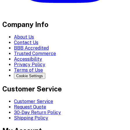
Company Info
About Us
Contact Us
BBB Accredited
Trusted Commerce
Accessibility
Privacy Policy
Terms of Use
Cookie Settings
Customer Service
Customer Service
Request Quote
30-Day Return Policy
Shipping Policy