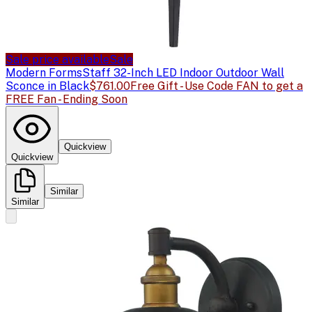
Sale price available
Sale
Modern Forms
Staff 32-Inch LED Indoor Outdoor Wall
Sconce in Black
$761.00
Free Gift - Use Code FAN to get a
FREE Fan - Ending Soon
Quickview
Quickview
Similar
Similar