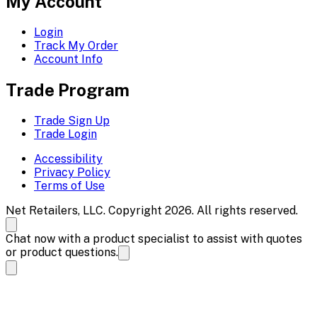
My Account
Login
Track My Order
Account Info
Trade Program
Trade Sign Up
Trade Login
Accessibility
Privacy Policy
Terms of Use
Net Retailers, LLC. Copyright 2026. All rights reserved.
Chat now with a product specialist to assist with quotes
or product questions.