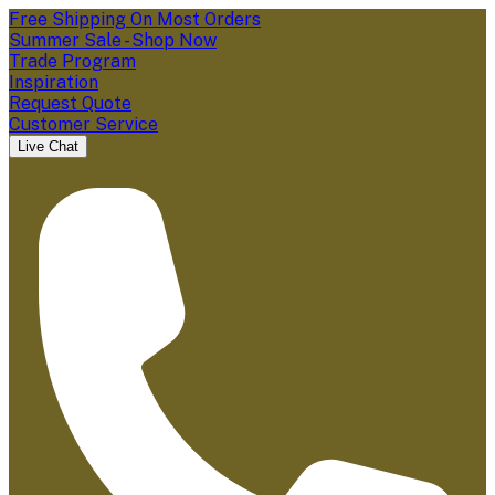
Free Shipping On Most Orders
Summer Sale - Shop Now
Trade Program
Inspiration
Request Quote
Customer Service
Live Chat