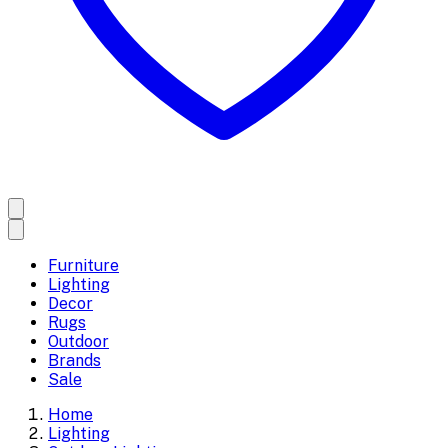
Furniture
Lighting
Decor
Rugs
Outdoor
Brands
Sale
Home
Lighting