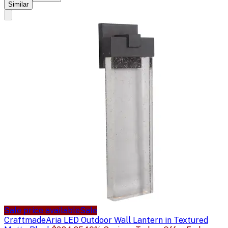
Similar
Sale price available
Sale
Craftmade
Aria LED Outdoor Wall Lantern in Textured