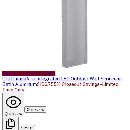
Sale price available
Sale
Craftmade
Aria Integrated LED Outdoor Wall Sconce in
Satin Aluminum
$196.75
5% Closeout Savings - Limited
Time Only
Quickview
Quickview
Similar