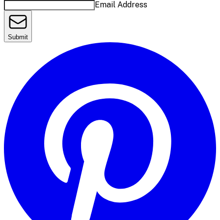
Email Address
Submit