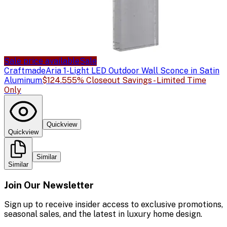
Sale price available
Sale
Craftmade
Aria 1-Light LED Outdoor Wall Sconce in Satin
Aluminum
$124.55
5% Closeout Savings - Limited Time
Only
Quickview
Quickview
Similar
Similar
Join Our Newsletter
Sign up to receive insider access to exclusive promotions,
seasonal sales, and the latest in luxury home design.