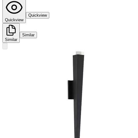
Quickview
Quickview
Similar
Similar