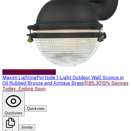
Sale price available
Sale
Maxim Lighting
Portside 1-Light Outdoor Wall Sconce in
Oil Rubbed Bronze and Antique Brass
$185.30
15% Savings
Today - Ending Soon
Quickview
Quickview
Similar