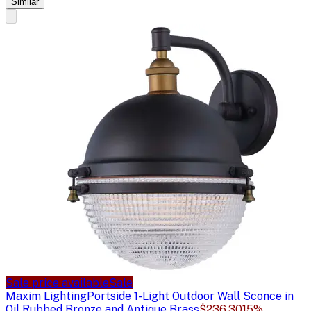
Similar
Sale price available
Sale
Maxim Lighting
Portside 1-Light Outdoor Wall Sconce in
Oil Rubbed Bronze and Antique Brass
$236.30
15%