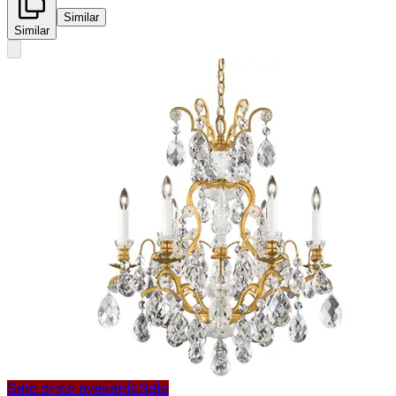
Similar
Similar
Sale price available
Sale