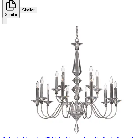
Similar
Similar