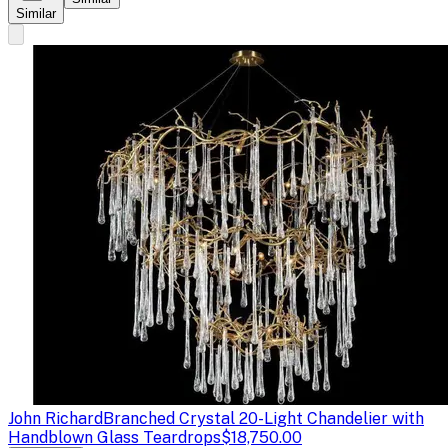
Similar
John Richard
Branched Crystal 20-Light Chandelier with
Handblown Glass Teardrops
$18,750.00