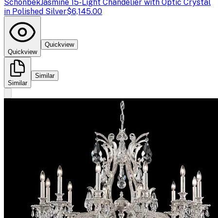
Schonbek
Jasmine 15-Light Chandelier with Optic Crystal
in Polished Silver
$6,145.00
Quickview
Quickview
Similar
Similar