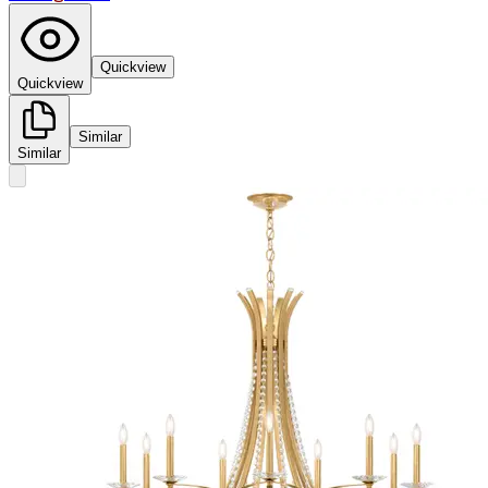
Quickview
Quickview
Similar
Similar