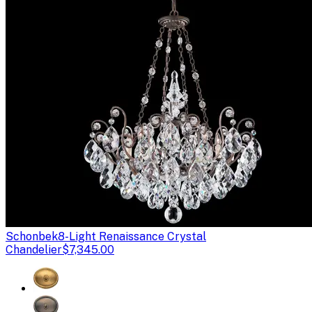
Schonbek
8-Light Renaissance Crystal
Chandelier
$7,345.00