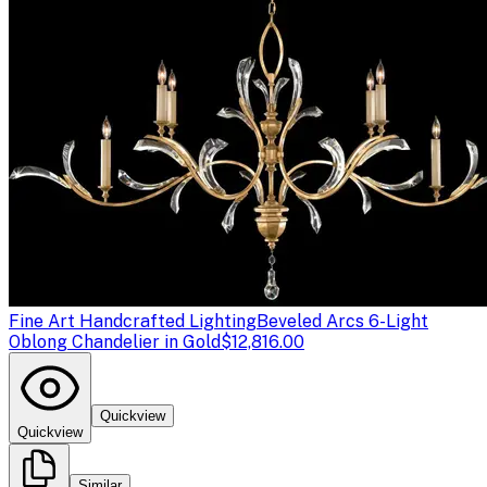
Fine Art Handcrafted Lighting
Beveled Arcs 6-Light
Oblong Chandelier in Gold
$12,816.00
Quickview
Quickview
Similar