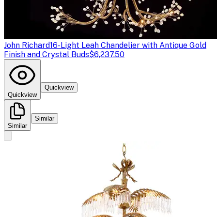
John Richard
16-Light Leah Chandelier with Antique Gold
Finish and Crystal Buds
$6,237.50
Quickview
Quickview
Similar
Similar