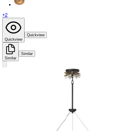
+
2
Quickview
Quickview
Similar
Similar