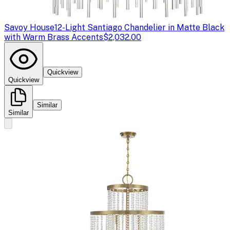
Savoy House
12-Light Santiago Chandelier in Matte Black
with Warm Brass Accents
$2,032.00
Quickview
Quickview
Similar
Similar