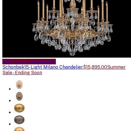
Sale price available
Sale
Schonbek
15-Light Milano Chandelier
$15,895.00
Summer
Sale - Ending Soon