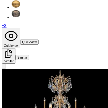
+
3
Quickview
Quickview
Similar
Similar