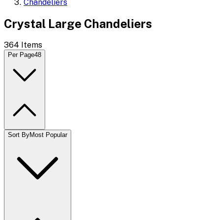
Chandeliers
Crystal Large Chandeliers
364
Items
Per Page
48
Sort By
Most Popular