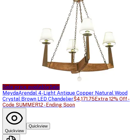
Sale price available
Sale
Meyda
Arendal 4-Light Antique Copper Natural Wood
Crystal Brown LED Chandelier
$4,171.75
Extra 12% Off -
Code SUMMER12 - Ending Soon
Quickview
Quickview