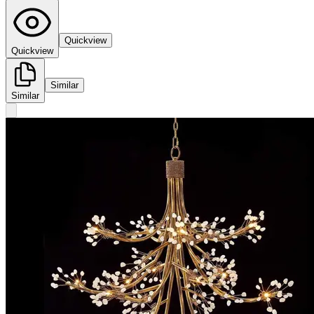
Quickview
Quickview
Similar
Similar