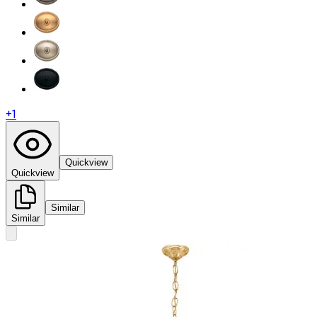
+
1
Quickview
Quickview
Similar
Similar