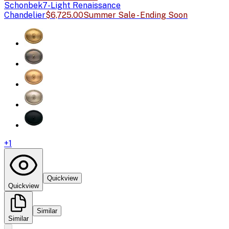
Schonbek
7-Light Renaissance
Chandelier
$6,725.00
Summer Sale - Ending Soon
+
1
Quickview
Quickview
Similar
Similar