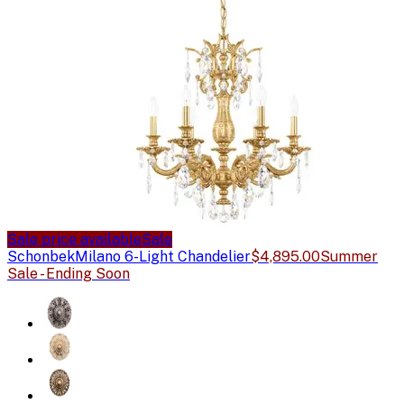
Sale price available
Sale
Schonbek
Milano 6-Light Chandelier
$4,895.00
Summer
Sale - Ending Soon