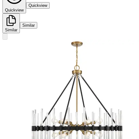
Quickview
Quickview
Similar
Similar