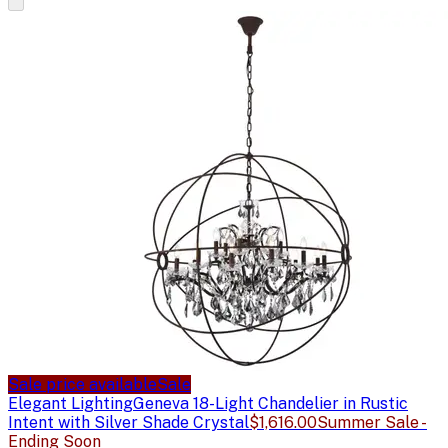
Sale price available
Sale
Elegant Lighting
Geneva 18-Light Chandelier in Rustic
Intent with Silver Shade Crystal
$1,616.00
Summer Sale -
Ending Soon