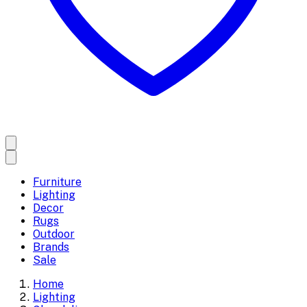
Furniture
Lighting
Decor
Rugs
Outdoor
Brands
Sale
Home
Lighting