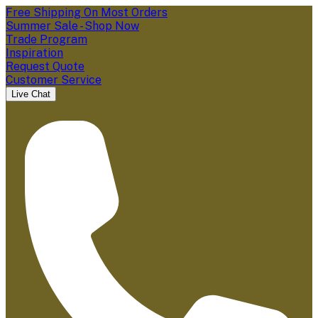
Free Shipping On Most Orders
Summer Sale - Shop Now
Trade Program
Inspiration
Request Quote
Customer Service
Live Chat