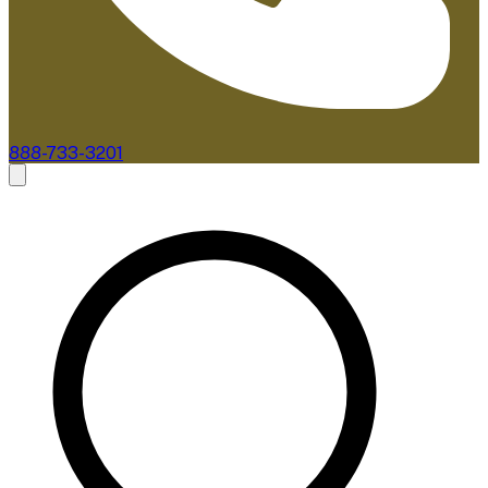
888-733-3201