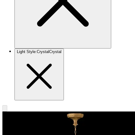
Light Style
:
Crystal
Crystal