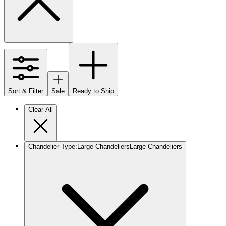
Sort & Filter
Sale
Ready to Ship
Clear All
Chandelier Type
:
Large Chandeliers
Large Chandeliers