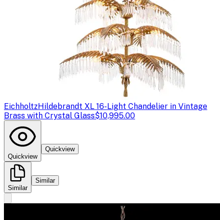
Eichholtz
Hildebrandt XL 16-Light Chandelier in Vintage
Brass with Crystal Glass
$10,995.00
Quickview
Quickview
Similar
Similar