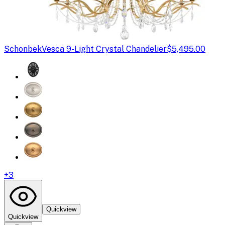
Schonbek
Vesca 9-Light Crystal Chandelier
$5,495.00
+
3
Quickview
Quickview