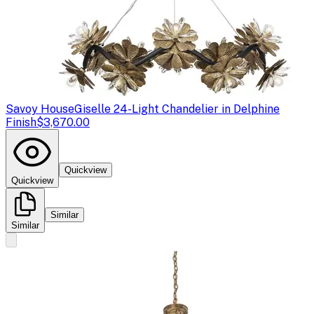
Savoy House
Giselle 24-Light Chandelier in Delphine
Finish
$3,670.00
Quickview
Quickview
Similar
Similar