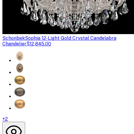
Schonbek
Sophia 12-Light Gold Crystal Candelabra
Chandelier
$12,845.00
+
2