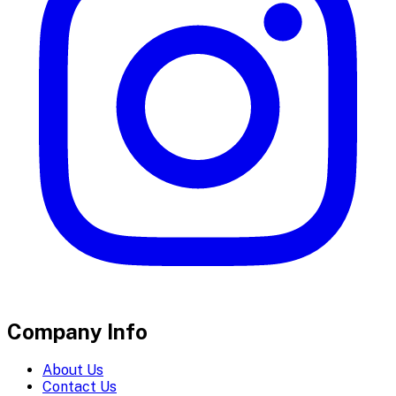
Company Info
About Us
Contact Us