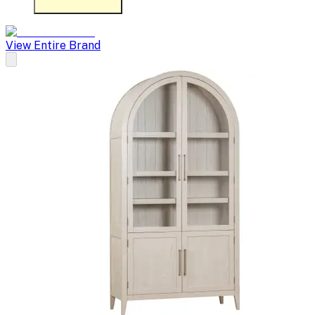
View Entire Brand