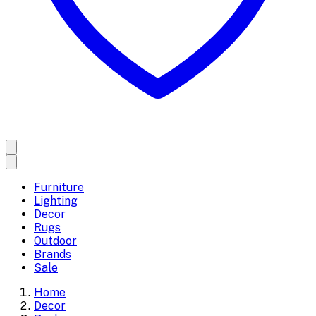
Furniture
Lighting
Decor
Rugs
Outdoor
Brands
Sale
Home
Decor