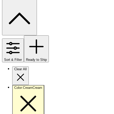
Sort & Filter
Ready to Ship
Clear All
Color
:
Cream
Cream