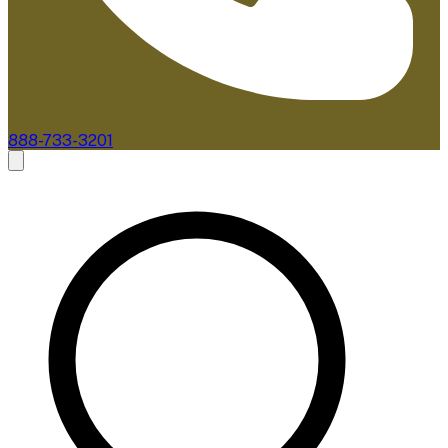
888-733-3201