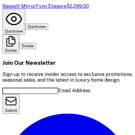
Bassett Mirror
Fynn Etagere
$2,299.00
Quickview
Quickview
Similar
Similar
Join Our Newsletter
Sign up to receive insider access to exclusive promotions,
seasonal sales, and the latest in luxury home design.
Email Address
Submit