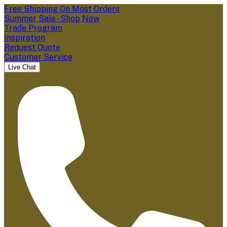
Free Shipping On Most Orders
Summer Sale - Shop Now
Trade Program
Inspiration
Request Quote
Customer Service
Live Chat