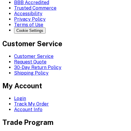
BBB Accredited
Trusted Commerce
Accessibility
Privacy Policy
Terms of Use
Cookie Settings
Customer Service
Customer Service
Request Quote
30-Day Return Policy
Shipping Policy
My Account
Login
Track My Order
Account Info
Trade Program