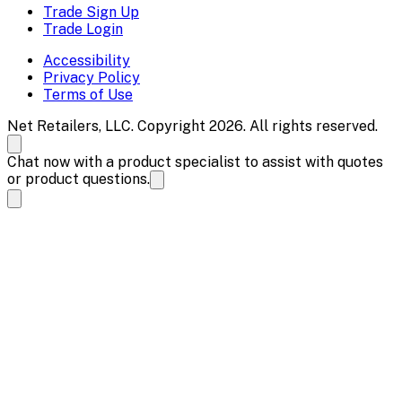
Trade Sign Up
Trade Login
Accessibility
Privacy Policy
Terms of Use
Net Retailers, LLC. Copyright 2026. All rights reserved.
Chat now with a product specialist to assist with quotes
or product questions.