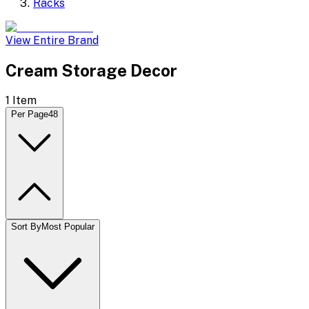
Racks
View Entire Brand
Cream Storage Decor
1
Item
Per Page
48
Sort By
Most Popular