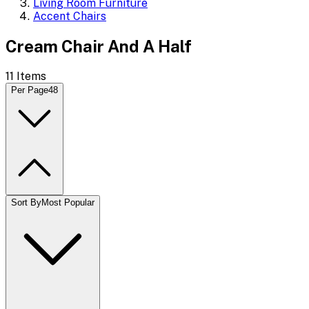
Living Room Furniture
Accent Chairs
Cream Chair And A Half
11
Items
Per Page
48
Sort By
Most Popular