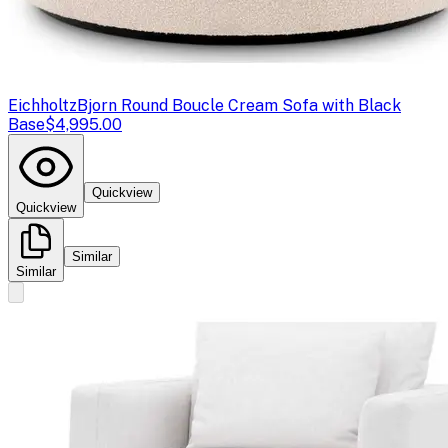
Eichholtz
Bjorn Round Boucle Cream Sofa with Black
Base
$4,995.00
Quickview
Quickview
Similar
Similar