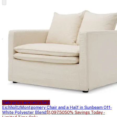
Sale price available
Sale
Eichholtz
Montgomery Chair and a Half in Sunbeam Off-
White Polyester Blend
$1,097.50
50% Savings Today -