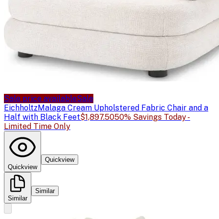
Sale price available
Sale
Eichholtz
Malaga Cream Upholstered Fabric Chair and a
Half with Black Feet
$1,897.50
50% Savings Today -
Limited Time Only
Quickview
Quickview
Similar
Similar