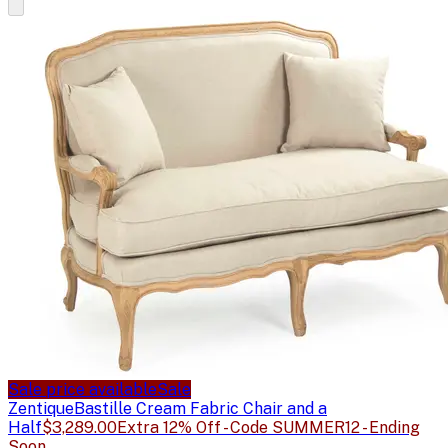
Sale price available
Sale
Zentique
Bastille Cream Fabric Chair and a
Half
$3,289.00
Extra 12% Off - Code SUMMER12 - Ending
Soon