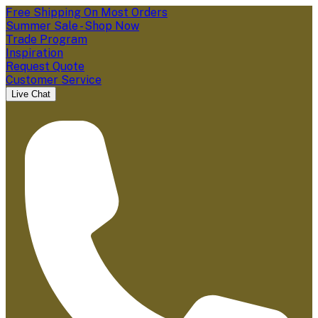
Free Shipping On Most Orders
Summer Sale - Shop Now
Trade Program
Inspiration
Request Quote
Customer Service
Live Chat