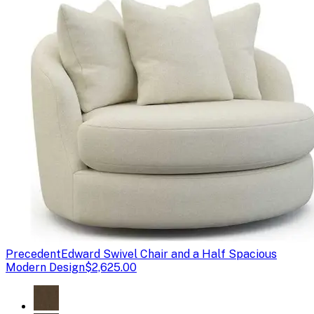
Precedent
Edward Swivel Chair and a Half Spacious
Modern Design
$2,625.00