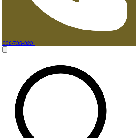
888-733-3201