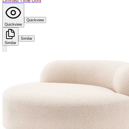
Limited Time Only
Quickview
Quickview
Similar
Similar