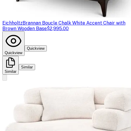
Eichholtz
Brannan Boucle Chalk White Accent Chair with
Brown Wooden Base
$2,995.00
Quickview
Quickview
Similar
Similar