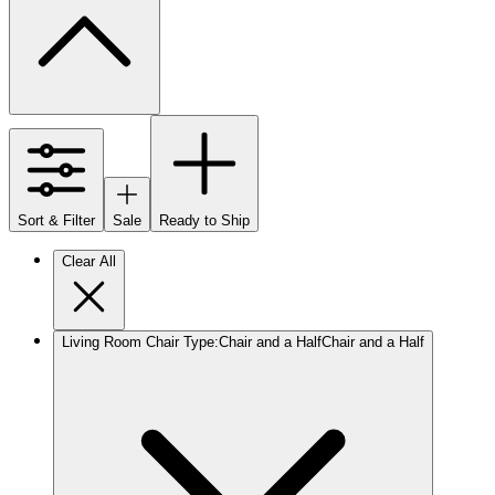
Sort & Filter
Sale
Ready to Ship
Clear All
Living Room Chair Type
:
Chair and a Half
Chair and a Half