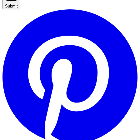
Submit