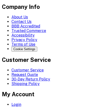
Company Info
About Us
Contact Us
BBB Accredited
Trusted Commerce
Accessibility
Privacy Policy
Terms of Use
Cookie Settings
Customer Service
Customer Service
Request Quote
30-Day Return Policy
Shipping Policy
My Account
Login