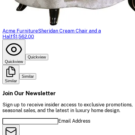
Acme Furniture
Sheridan Cream Chair and a
Half
$1,562.00
Quickview
Quickview
Similar
Similar
Join Our Newsletter
Sign up to receive insider access to exclusive promotions,
seasonal sales, and the latest in luxury home design.
Email Address