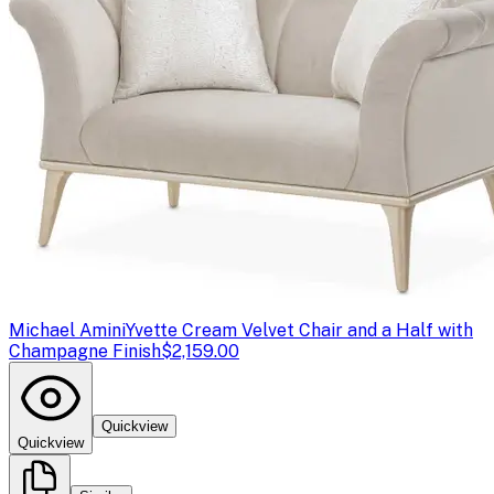
Michael Amini
Yvette Cream Velvet Chair and a Half with
Champagne Finish
$2,159.00
Quickview
Quickview