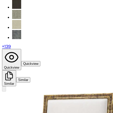
+
139
Quickview
Quickview
Similar
Similar