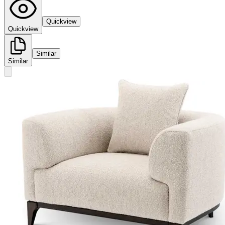
Quickview
Quickview
Similar
Similar