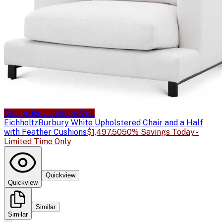
Sale price available
Sale
Eichholtz
Burbury White Upholstered Chair and a Half
with Feather Cushions
$1,497.50
50% Savings Today -
Limited Time Only
Quickview
Quickview
Similar
Similar