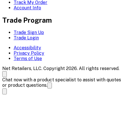
Track My Order
Account Info
Trade Program
Trade Sign Up
Trade Login
Accessibility
Privacy Policy
Terms of Use
Net Retailers, LLC. Copyright 2026. All rights reserved.
Chat now with a product specialist to assist with quotes
or product questions.