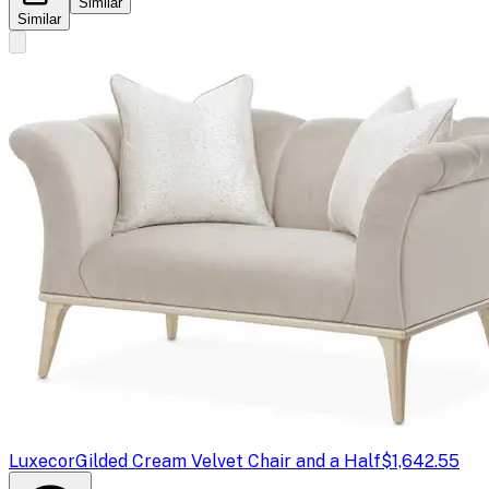
Similar
Similar
Luxecor
Gilded Cream Velvet Chair and a Half
$1,642.55