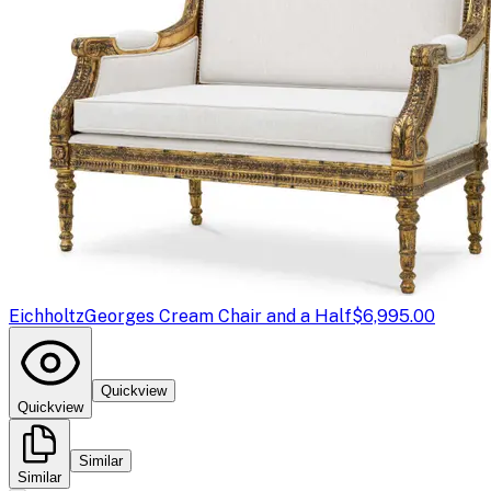
Eichholtz
Georges Cream Chair and a Half
$6,995.00
Quickview
Quickview
Similar
Similar