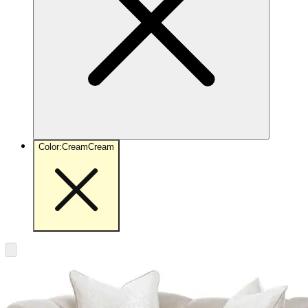
Color
:
Cream
Cream