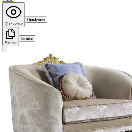
Quickview
Quickview
Similar
Similar