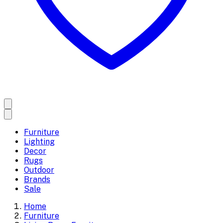
Furniture
Lighting
Decor
Rugs
Outdoor
Brands
Sale
Home
Furniture