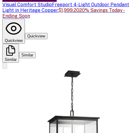
Visual Comfort Studio
Freeport 4-Light Outdoor Pendant
Light in Heritage Copper
$1,999.20
20% Savings Today -
Ending Soon
Quickview
Quickview
Similar
Similar