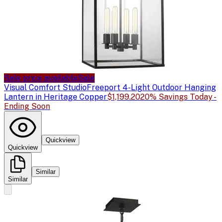
Sale price available
Sale
Visual Comfort Studio
Freeport 4-Light Outdoor Hanging
Lantern in Heritage Copper
$1,199.20
20% Savings Today -
Ending Soon
Quickview
Quickview
Similar
Similar