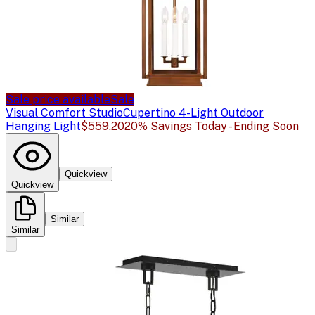
Sale price available
Sale
Visual Comfort Studio
Cupertino 4-Light Outdoor
Hanging Light
$559.20
20% Savings Today - Ending Soon
Quickview
Quickview
Similar
Similar