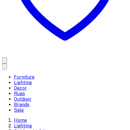
Furniture
Lighting
Decor
Rugs
Outdoor
Brands
Sale
Home
Lighting