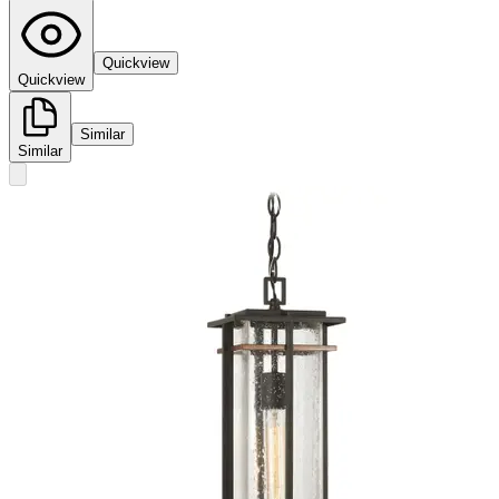
Quickview
Quickview
Similar
Similar