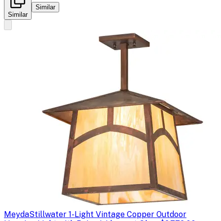
Similar
Similar
Meyda
Stillwater 1-Light Vintage Copper Outdoor