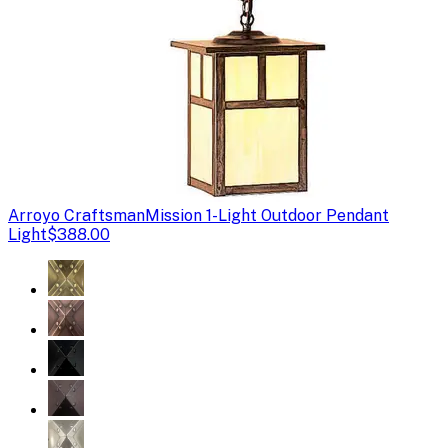
Arroyo Craftsman
Mission 1-Light Outdoor Pendant
Light
$388.00