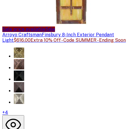
Sale price available
Sale
Arroyo Craftsman
Finsbury 8-Inch Exterior Pendant
Light
$616.00
Extra 10% Off - Code SUMMER - Ending Soon
+
4