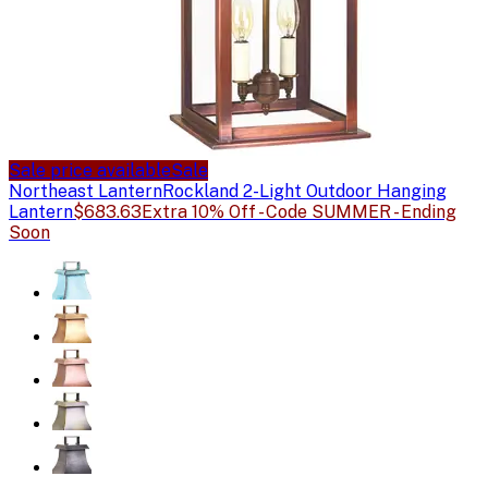
Sale price available
Sale
Northeast Lantern
Rockland 2-Light Outdoor Hanging
Lantern
$683.63
Extra 10% Off - Code SUMMER - Ending
Soon