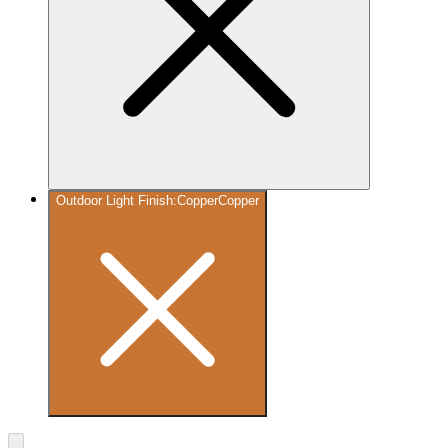
Outdoor Light Finish
:
Copper
Copper