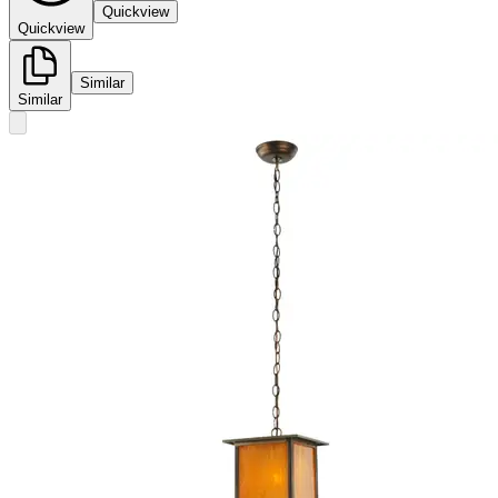
Quickview
Quickview
Similar
Similar