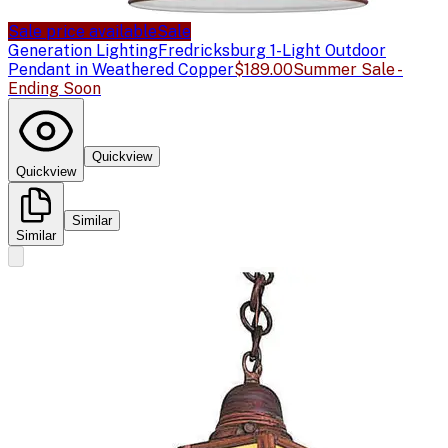
Sale price available
Sale
Generation Lighting
Fredricksburg 1-Light Outdoor
Pendant in Weathered Copper
$189.00
Summer Sale -
Ending Soon
Quickview
Quickview
Similar
Similar