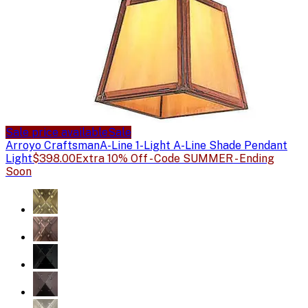
Sale price available
Sale
Arroyo Craftsman
A-Line 1-Light A-Line Shade Pendant
Light
$398.00
Extra 10% Off - Code SUMMER - Ending
Soon