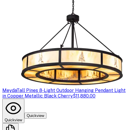
Meyda
Tall Pines 8-Light Outdoor Hanging Pendant Light
in Copper Metallic Black Cherry
$11,880.00
Quickview
Quickview