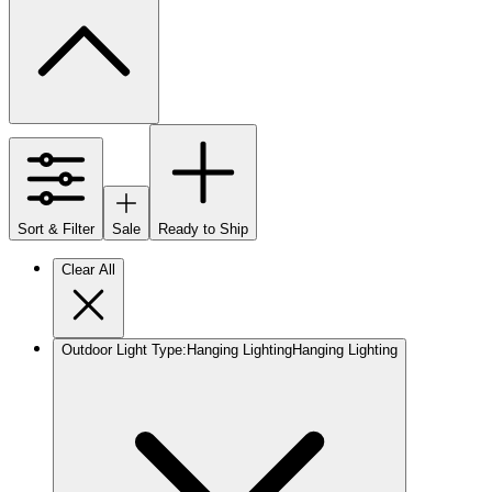
Sort & Filter
Sale
Ready to Ship
Clear All
Outdoor Light Type
:
Hanging Lighting
Hanging Lighting