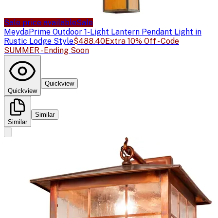
Sale price available
Sale
Meyda
Prime Outdoor 1-Light Lantern Pendant Light in
Rustic Lodge Style
$488.40
Extra 10% Off - Code
SUMMER - Ending Soon
Quickview
Quickview
Similar
Similar