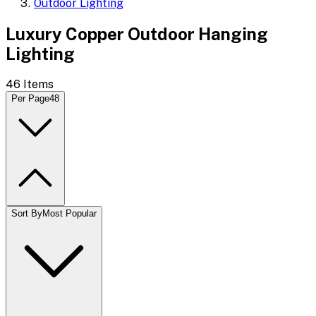
Outdoor Lighting
Luxury Copper Outdoor Hanging
Lighting
46
Items
Per Page
48
Sort By
Most Popular