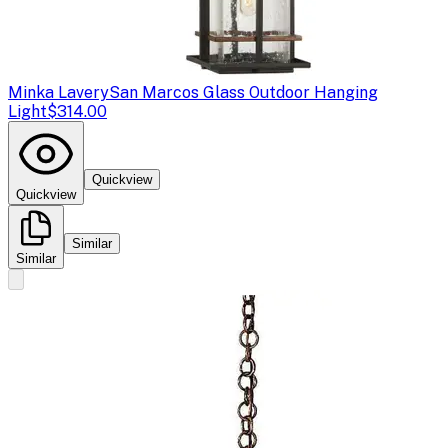
Minka Lavery
San Marcos Glass Outdoor Hanging
Light
$314.00
Quickview
Quickview
Similar
Similar