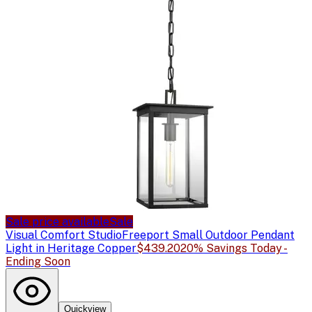
Sale price available
Sale
Visual Comfort Studio
Freeport Small Outdoor Pendant
Light in Heritage Copper
$439.20
20% Savings Today -
Ending Soon
Quickview