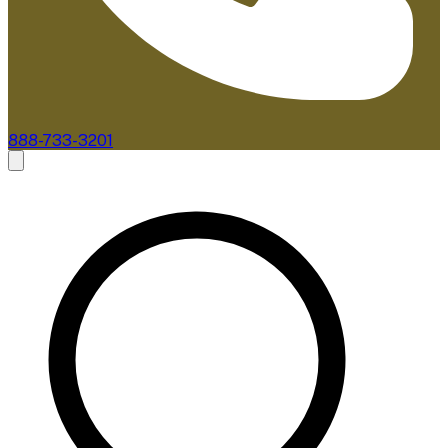
888-733-3201