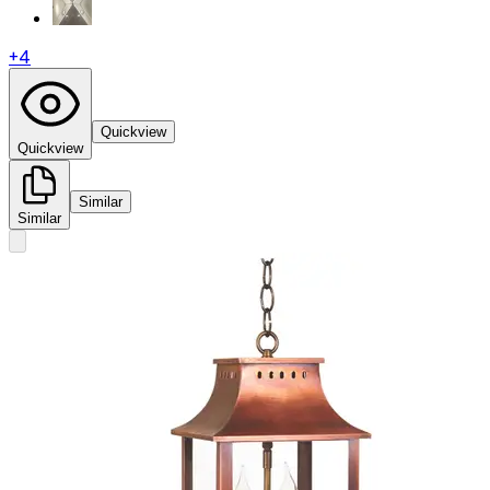
+
4
Quickview
Quickview
Similar
Similar