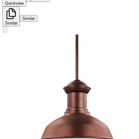
Quickview
Similar
Similar