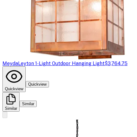
Meyda
Leyton 1-Light Outdoor Hanging Light
$3,764.75
Quickview
Quickview
Similar
Similar