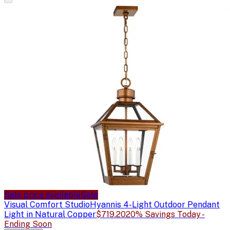
Sale price available
Sale
Visual Comfort Studio
Hyannis 4-Light Outdoor Pendant
Light in Natural Copper
$719.20
20% Savings Today -
Ending Soon