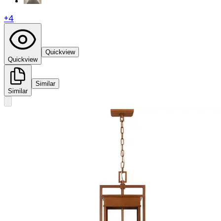
+
4
Quickview
Quickview
Similar
Similar