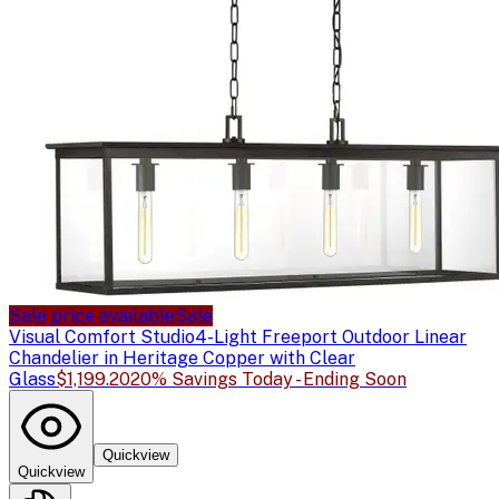
Sale price available
Sale
Visual Comfort Studio
4-Light Freeport Outdoor Linear
Chandelier in Heritage Copper with Clear
Glass
$1,199.20
20% Savings Today - Ending Soon
Quickview
Quickview