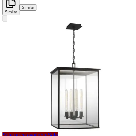
Similar
Similar
Sale price available
Sale