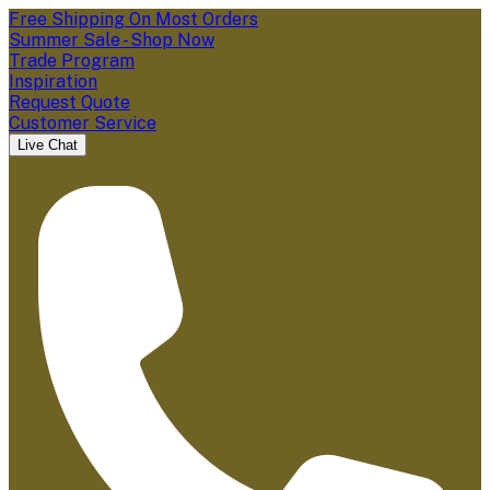
Free Shipping On Most Orders
Summer Sale - Shop Now
Trade Program
Inspiration
Request Quote
Customer Service
Live Chat