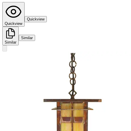
Quickview
Quickview
Similar
Similar