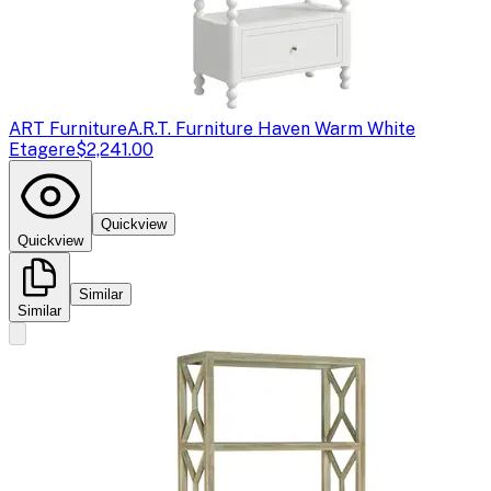
ART Furniture
A.R.T. Furniture Haven Warm White
Etagere
$2,241.00
Quickview
Quickview
Similar
Similar