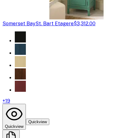
Somerset Bay
St. Bart Etagere
$3,312.00
+
19
Quickview
Quickview