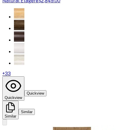
Natural Etagere
$2,849.00
+
33
Quickview
Quickview
Similar
Similar