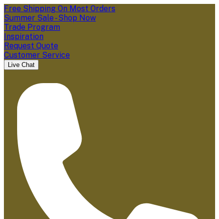
Free Shipping On Most Orders
Summer Sale - Shop Now
Trade Program
Inspiration
Request Quote
Customer Service
Live Chat