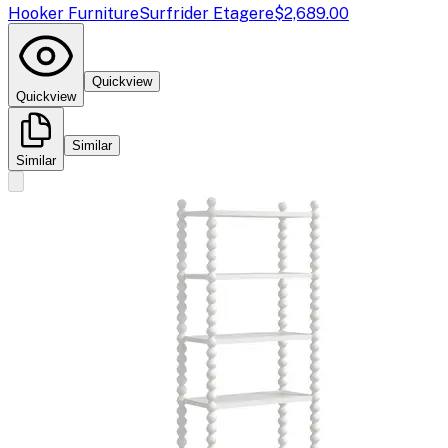
Hooker Furniture
Surfrider Etagere
$2,689.00
Quickview
Quickview
Similar
Similar