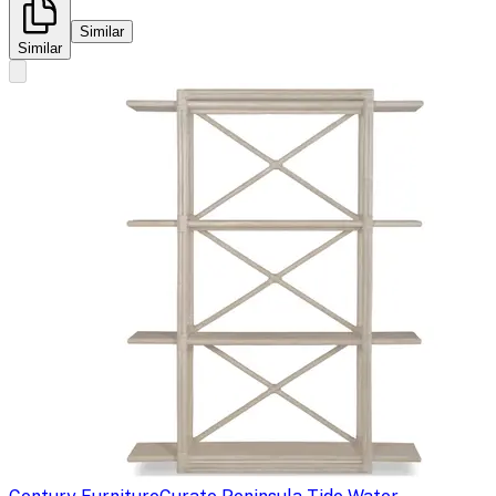
Similar
Similar