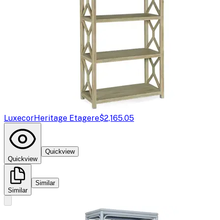
Luxecor
Heritage Etagere
$2,165.05
Quickview
Quickview
Similar
Similar