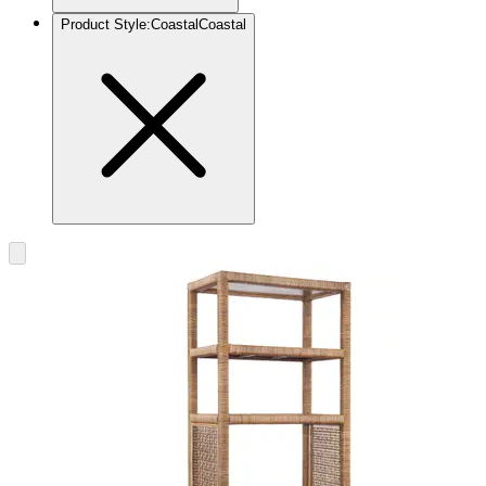
Product Style
:
Coastal
Coastal