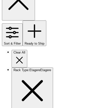
Sort & Filter
Ready to Ship
Clear All
Rack Type
:
Etagere
Etagere