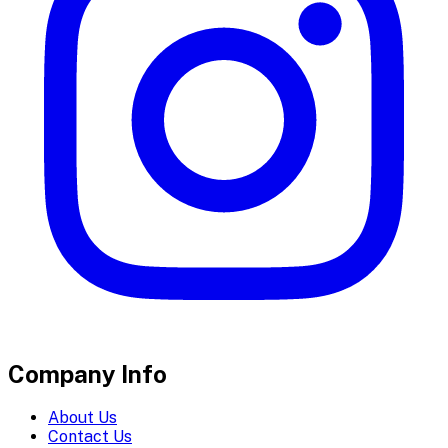
Company Info
About Us
Contact Us