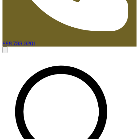
888-733-3201