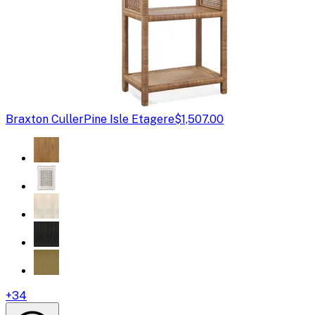
Braxton Culler
Pine Isle Etagere
$1,507.00
+
34