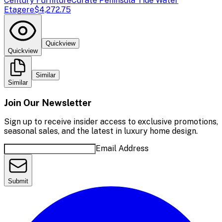
Century Furniture
Curate Peninsula Tide Water
Etagere
$4,272.75
Quickview
Quickview
Similar
Similar
Join Our Newsletter
Sign up to receive insider access to exclusive promotions,
seasonal sales, and the latest in luxury home design.
Email Address
Submit