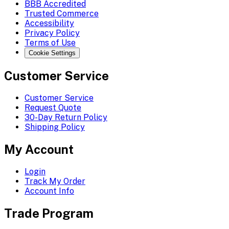
BBB Accredited
Trusted Commerce
Accessibility
Privacy Policy
Terms of Use
Cookie Settings
Customer Service
Customer Service
Request Quote
30-Day Return Policy
Shipping Policy
My Account
Login
Track My Order
Account Info
Trade Program