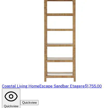
Coastal Living Home
Escape Sandbar Etagere
$1,755.00
Quickview
Quickview