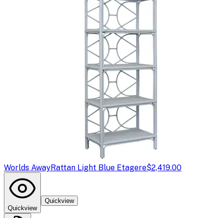
Worlds Away
Rattan Light Blue Etagere
$2,419.00
Quickview
Quickview