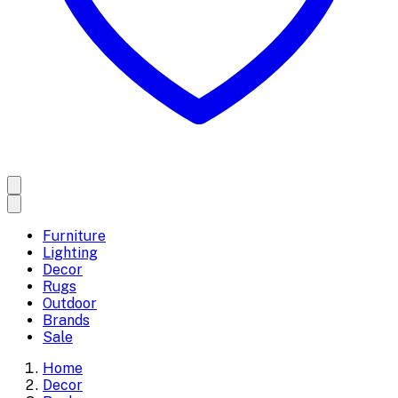
Furniture
Lighting
Decor
Rugs
Outdoor
Brands
Sale
Home
Decor