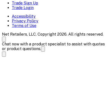
Trade Sign Up
Trade Login
Accessibility
Privacy Policy
Terms of Use
Net Retailers, LLC. Copyright 2026. All rights reserved.
Chat now with a product specialist to assist with quotes
or product questions.