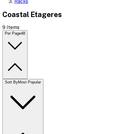
Racks
Coastal Etageres
9
Items
Per Page
48
Sort By
Most Popular