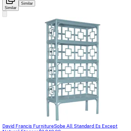
Similar
Similar
David Francis Furniture
Sobe All Standard Es Except