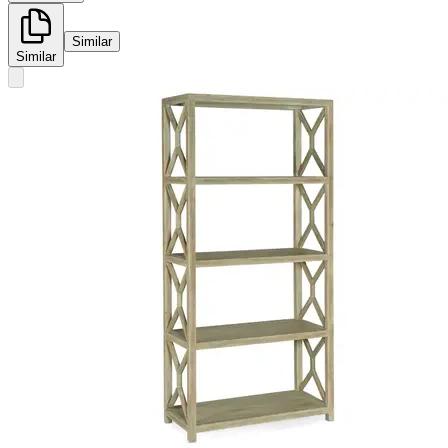
Similar
Similar