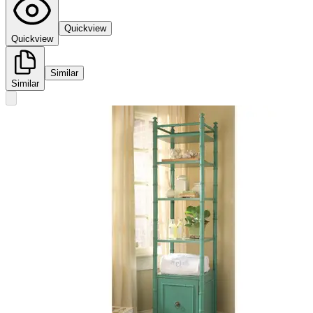
Quickview
Quickview
Similar
Similar