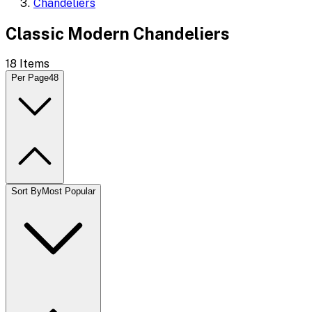
Chandeliers
Classic Modern Chandeliers
18
Items
Per Page
48
Sort By
Most Popular