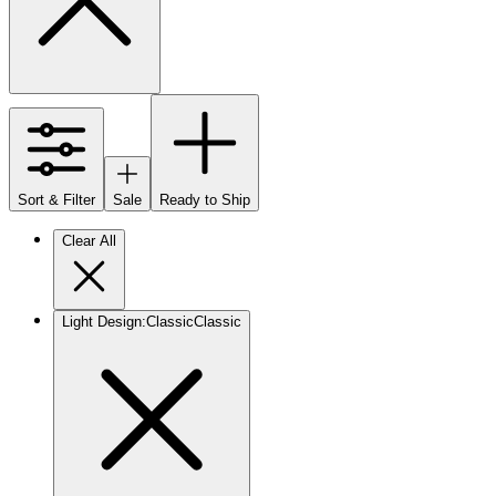
Sort & Filter
Sale
Ready to Ship
Clear All
Light Design
:
Classic
Classic