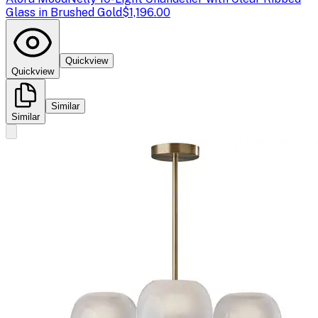
Glass in Brushed Gold
$1,196.00
Quickview
Quickview
Similar
Similar