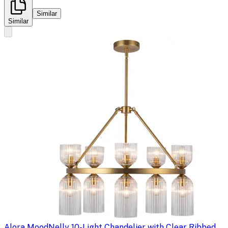
Similar
Similar
Alora Mood
Nelly 10-Light Chandelier with Clear Ribbed