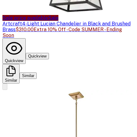
Sale price available
Sale
Artcraft
4-Light Lucian Chandelier in Black and Brushed
Brass
$310.00
Extra 10% Off - Code SUMMER - Ending
Soon
Quickview
Quickview
Similar
Similar