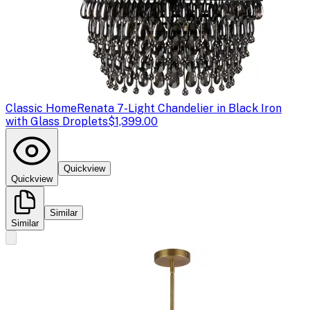
Classic Home
Renata 7-Light Chandelier in Black Iron
with Glass Droplets
$1,399.00
Quickview
Quickview
Similar
Similar