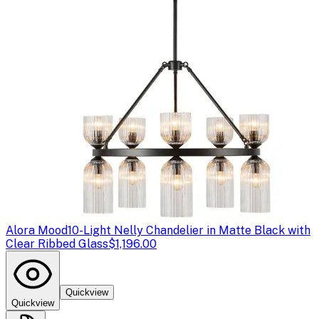
Alora Mood
10-Light Nelly Chandelier in Matte Black with
Clear Ribbed Glass
$1,196.00
Quickview
Quickview