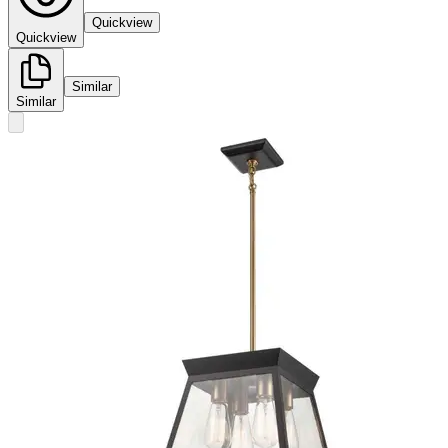
Quickview
Quickview
Similar
Similar