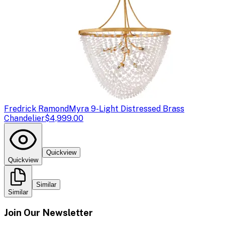
Fredrick Ramond
Myra 9-Light Distressed Brass
Chandelier
$4,999.00
Quickview
Quickview
Similar
Similar
Join Our Newsletter