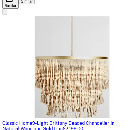
Similar
Similar
Classic Home
9-Light Brittany Beaded Chandelier in
Natural Wood and Gold Iron
$2,199.00