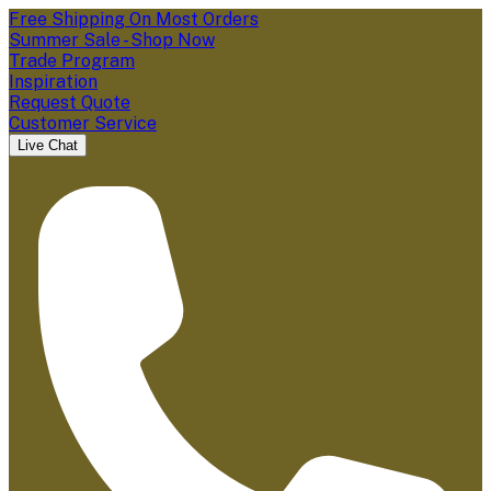
Free Shipping On Most Orders
Summer Sale - Shop Now
Trade Program
Inspiration
Request Quote
Customer Service
Live Chat