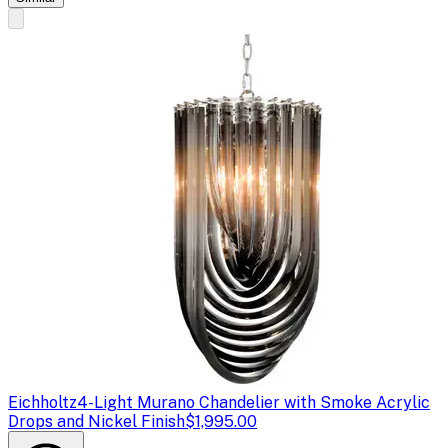
Eichholtz
4-Light Murano Chandelier with Smoke Acrylic
Drops and Nickel Finish
$1,995.00