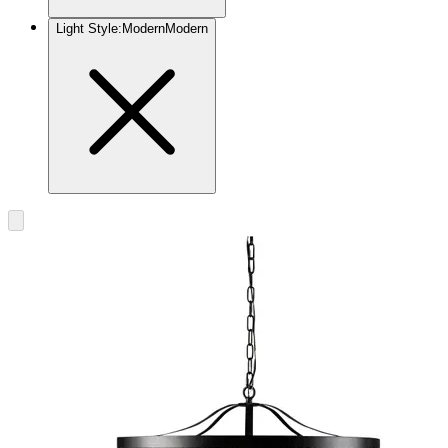
Light Style
:
Modern
Modern