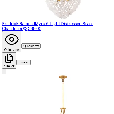
Fredrick Ramond
Myra 6-Light Distressed Brass
Chandelier
$2,299.00
Quickview
Quickview
Similar
Similar