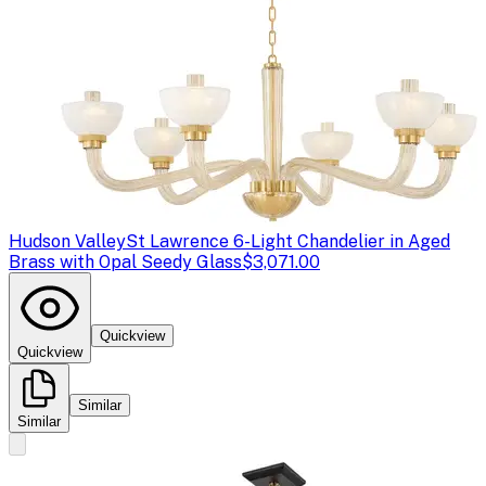
Hudson Valley
St Lawrence 6-Light Chandelier in Aged
Brass with Opal Seedy Glass
$3,071.00
Quickview
Quickview
Similar
Similar