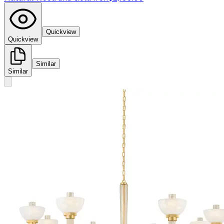
Quickview
Quickview
Similar
Similar