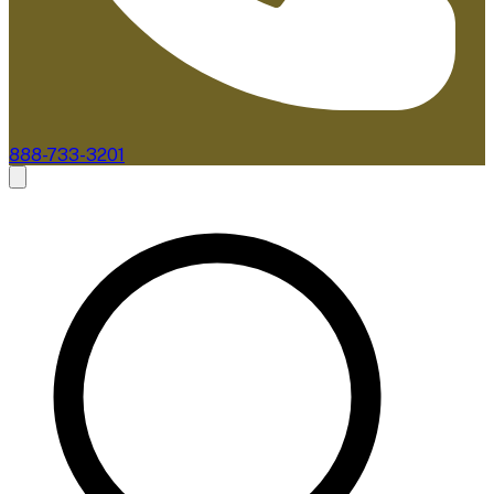
888-733-3201