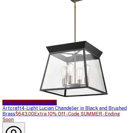
Sale price available
Sale
Artcraft
4-Light Lucian Chandelier in Black and Brushed
Brass
$643.00
Extra 10% Off - Code SUMMER - Ending
Soon