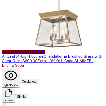
Sale price available
Sale
Artcraft
4-Light Lucian Chandelier in Brushed Brass with
Clear Glass
$600.00
Extra 10% Off - Code SUMMER -
Ending Soon
Quickview
Quickview
Similar
Similar