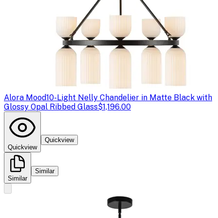
Alora Mood
10-Light Nelly Chandelier in Matte Black with
Glossy Opal Ribbed Glass
$1,196.00
Quickview
Quickview
Similar
Similar