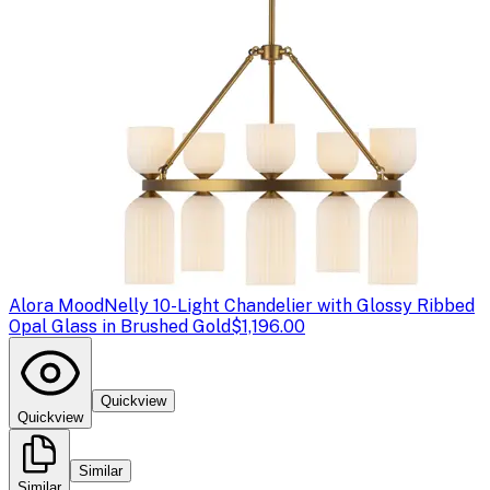
Alora Mood
Nelly 10-Light Chandelier with Glossy Ribbed
Opal Glass in Brushed Gold
$1,196.00
Quickview
Quickview
Similar
Similar