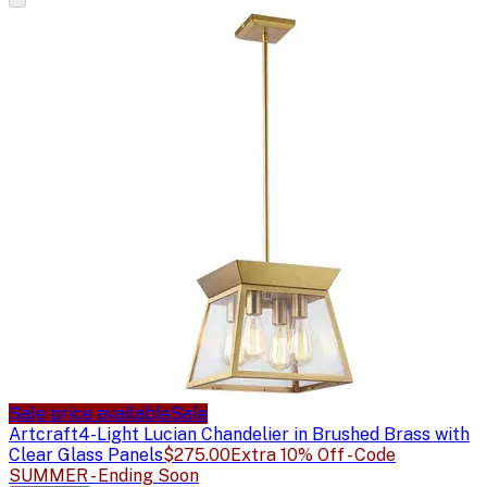
Sale price available
Sale
Artcraft
4-Light Lucian Chandelier in Brushed Brass with
Clear Glass Panels
$275.00
Extra 10% Off - Code
SUMMER - Ending Soon