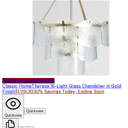
Sale price available
Sale
Classic Home
Theresa 16-Light Glass Chandelier in Gold
Finish
$1,119.30
30% Savings Today - Ending Soon
Quickview
Quickview