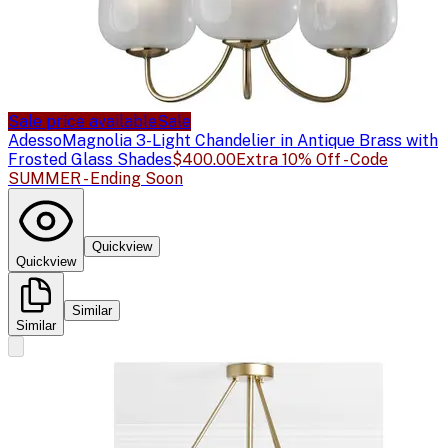
Sale price available
Sale
Adesso
Magnolia 3-Light Chandelier in Antique Brass with
Frosted Glass Shades
$400.00
Extra 10% Off - Code
SUMMER - Ending Soon
Quickview
Quickview
Similar
Similar