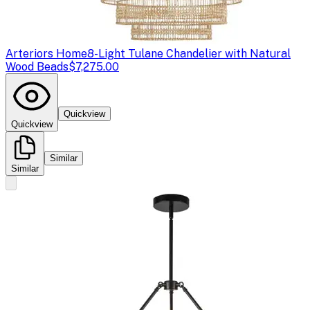
Arteriors Home
8-Light Tulane Chandelier with Natural
Wood Beads
$7,275.00
Quickview
Quickview
Similar
Similar