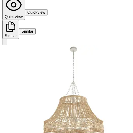
Quickview
Quickview
Similar
Similar