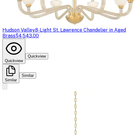
Hudson Valley
8-Light St. Lawrence Chandelier in Aged
Brass
$4,543.00
Quickview
Quickview
Similar
Similar