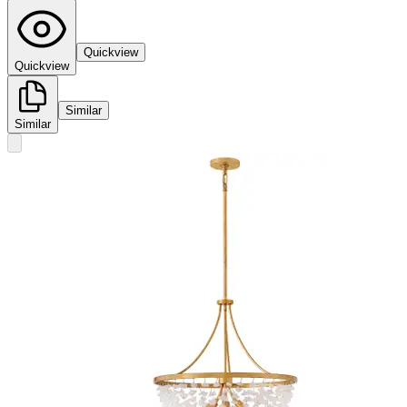
Quickview
Quickview
Similar
Similar