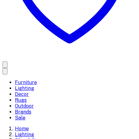
Furniture
Lighting
Decor
Rugs
Outdoor
Brands
Sale
Home
Lighting