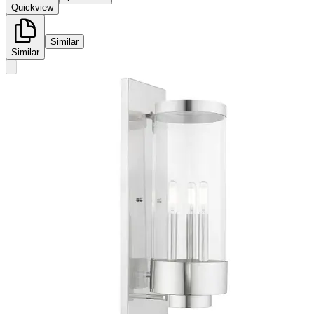
Quickview
Similar
Similar