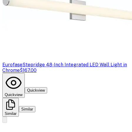
Eurofase
Stepridge 48-Inch Integrated LED Wall Light in
Chrome
$167.00
Quickview
Quickview
Similar
Similar