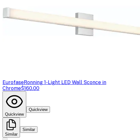
Eurofase
Ronning 1-Light LED Wall Sconce in
Chrome
$160.00
Quickview
Quickview
Similar
Similar