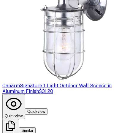
Canarm
Signature 1-Light Outdoor Wall Sconce in
Aluminum Finish
$31.20
Quickview
Quickview
Similar