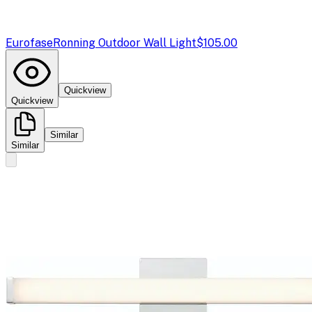
Eurofase
Ronning Outdoor Wall Light
$105.00
Quickview
Quickview
Similar
Similar