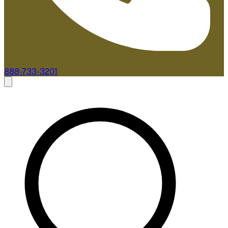
888-733-3201