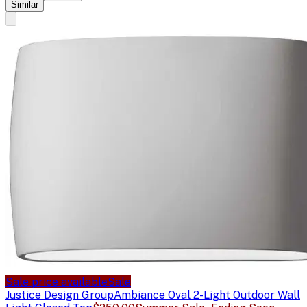
Similar
Sale price available
Sale
Justice Design Group
Ambiance Oval 2-Light Outdoor Wall