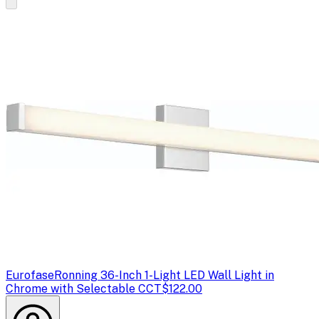
Eurofase
Ronning 36-Inch 1-Light LED Wall Light in
Chrome with Selectable CCT
$122.00