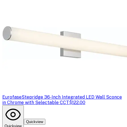
Eurofase
Stepridge 36-Inch Integrated LED Wall Sconce
in Chrome with Selectable CCT
$122.00
Quickview
Quickview