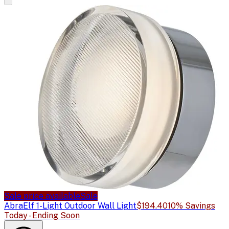
Sale price available
Sale
Abra
Elf 1-Light Outdoor Wall Light
$194.40
10% Savings
Today - Ending Soon