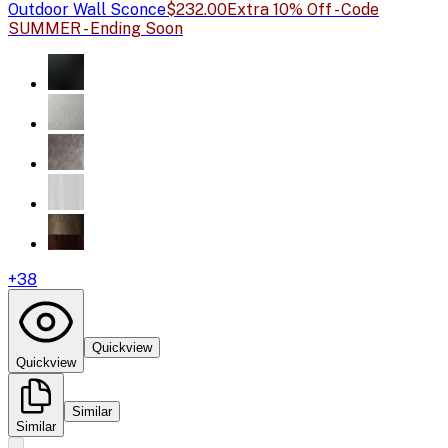
Outdoor Wall Sconce
$232.00
Extra 10% Off - Code
SUMMER - Ending Soon
+
38
Quickview
Quickview
Similar
Similar