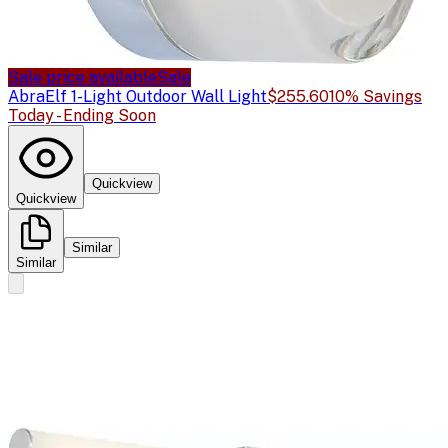
Sale price available
Sale
Abra
Elf 1-Light Outdoor Wall Light
$255.60
10% Savings
Today - Ending Soon
Quickview
Quickview
Similar
Similar