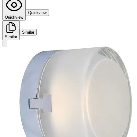
Quickview
Quickview
Similar
Similar