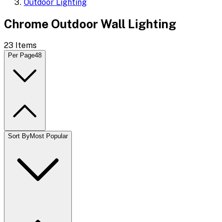
Outdoor Lighting
Chrome Outdoor Wall Lighting
23
Items
Per Page
48
Sort By
Most Popular