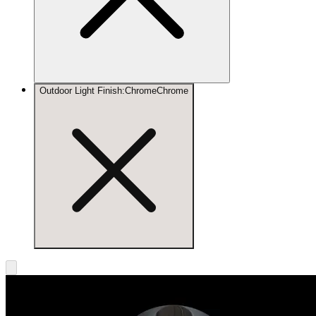
Outdoor Light Finish
:
Chrome
Chrome