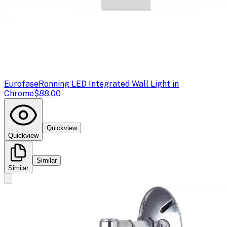
Eurofase
Ronning LED Integrated Wall Light in
Chrome
$88.00
Quickview
Quickview
Similar
Similar