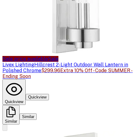
Sale price available
Sale
Livex Lighting
Hillcrest 2-Light Outdoor Wall Lantern in
Polished Chrome
$299.96
Extra 10% Off - Code SUMMER -
Ending Soon
Quickview
Quickview
Similar
Similar