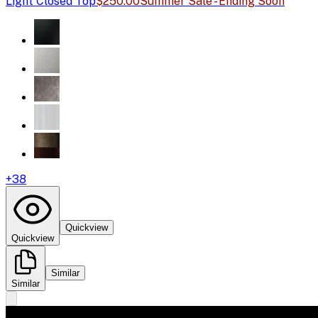
Light Closed Top
$250.00
Summer Sale - Ending Soon
+
38
Quickview
Quickview
Similar
Similar