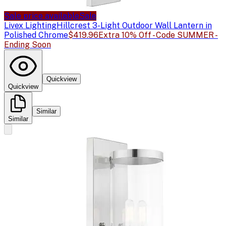
Sale price available
Sale
Livex Lighting
Hillcrest 3-Light Outdoor Wall Lantern in
Polished Chrome
$419.96
Extra 10% Off - Code SUMMER -
Ending Soon
Quickview
Quickview
Similar
Similar