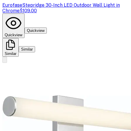
Eurofase
Stepridge 30-Inch LED Outdoor Wall Light in
Chrome
$109.00
Quickview
Quickview
Similar
Similar