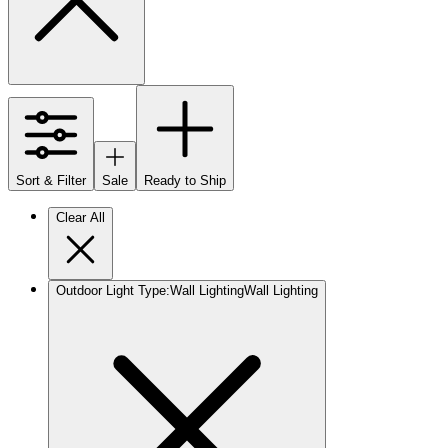
Sort & Filter
Sale
Ready to Ship
Clear All
Outdoor Light Type
:
Wall Lighting
Wall Lighting