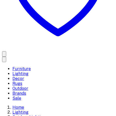
Furniture
Lighting
Decor
Rugs
Outdoor
Brands
Sale
Home
Lighting