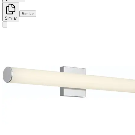
Similar
Similar