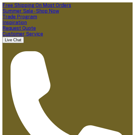
Free Shipping On Most Orders
Summer Sale - Shop Now
Trade Program
Inspiration
Request Quote
Customer Service
Live Chat