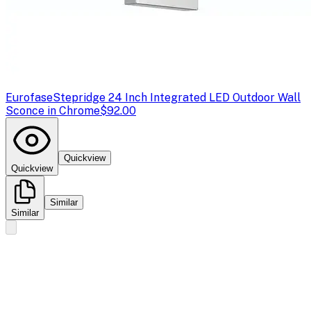
Eurofase
Stepridge 24 Inch Integrated LED Outdoor Wall
Sconce in Chrome
$92.00
Quickview
Quickview
Similar
Similar