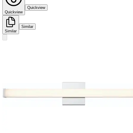
Quickview
Quickview
Similar
Similar