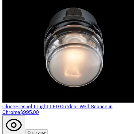
Oluce
Fresnel 1-Light LED Outdoor Wall Sconce in
Chrome
$995.00
Quickview