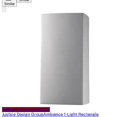
Similar
Sale price available
Sale
Justice Design Group
Ambiance 1-Light Rectangle