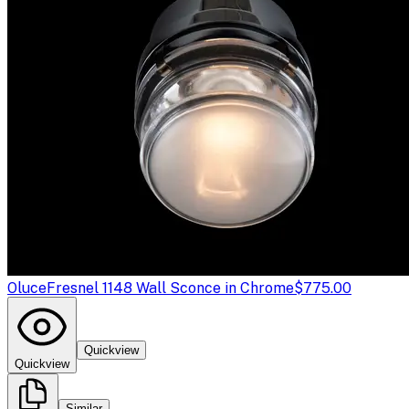
Oluce
Fresnel 1148 Wall Sconce in Chrome
$775.00
Quickview
Quickview
Similar