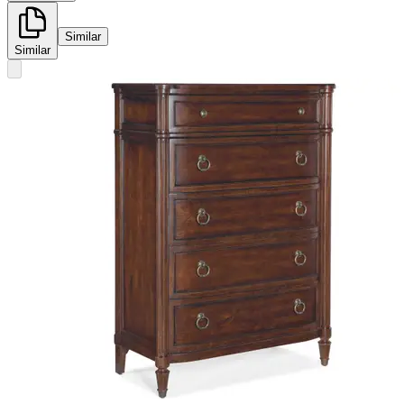
Similar
Similar