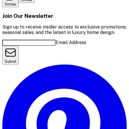
Similar
Join Our Newsletter
Sign up to receive insider access to exclusive promotions,
seasonal sales, and the latest in luxury home design.
Email Address
Submit