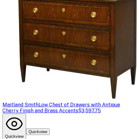
Maitland Smith
Low Chest of Drawers with Antique
Cherry Finish and Brass Accents
$3,597.75
Quickview
Quickview