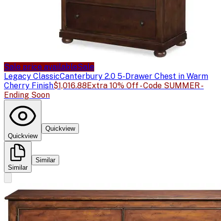
Sale price available
Sale
Legacy Classic
Canterbury 2.0 5-Drawer Chest in Warm
Cherry Finish
$1,016.88
Extra 10% Off - Code SUMMER -
Ending Soon
Quickview
Quickview
Similar
Similar