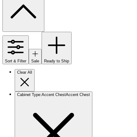
Sort & Filter
Sale
Ready to Ship
Clear All
Cabinet Type
:
Accent Chest
Accent Chest