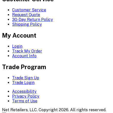
Customer Service
Request Quote
30-Day Return Policy
Shipping Policy
My Account
Login
Track My Order
Account Info
Trade Program
Trade Sign Up
Trade Login
Accessibility
Privacy Policy
Terms of Use
Net Retailers, LLC. Copyright 2026. All rights reserved.