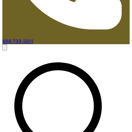
888-733-3201