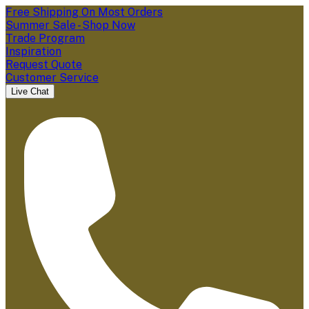
Free Shipping On Most Orders
Summer Sale - Shop Now
Trade Program
Inspiration
Request Quote
Customer Service
Live Chat