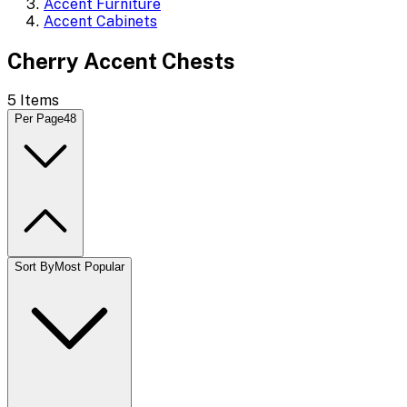
Accent Furniture
Accent Cabinets
Cherry Accent Chests
5
Items
Per Page
48
Sort By
Most Popular