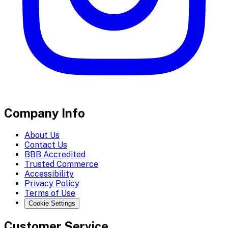
Company Info
About Us
Contact Us
BBB Accredited
Trusted Commerce
Accessibility
Privacy Policy
Terms of Use
Cookie Settings
Customer Service