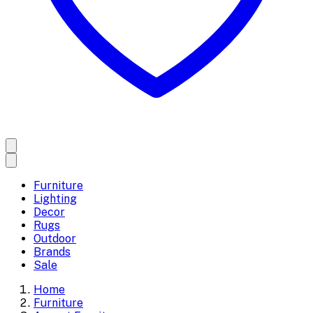
Furniture
Lighting
Decor
Rugs
Outdoor
Brands
Sale
Home
Furniture