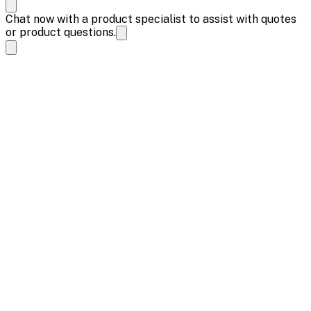
Chat now with a product specialist to assist with quotes
or product questions.