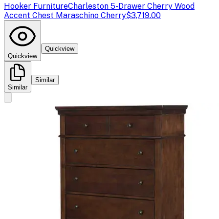
Hooker Furniture
Charleston 5-Drawer Cherry Wood
Accent Chest Maraschino Cherry
$3,719.00
Quickview
Quickview
Similar
Similar