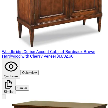
Woodbridge
Cerise Accent Cabinet Bordeaux Brown
Hardwood with Cherry Veneer
$1,832.60
Quickview
Quickview
Similar
Similar