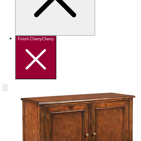
Finish
:
Cherry
Cherry