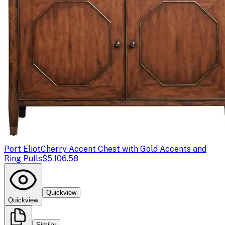
Port Eliot
Cherry Accent Chest with Gold Accents and
Ring Pulls
$5,106.58
Quickview
Quickview
Similar