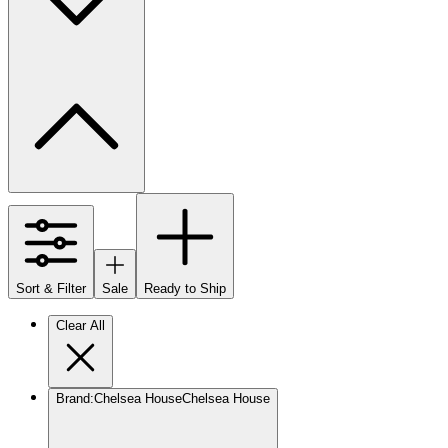
Sort & Filter
Sale
Ready to Ship
Clear All
Brand
:
Chelsea House
Chelsea House