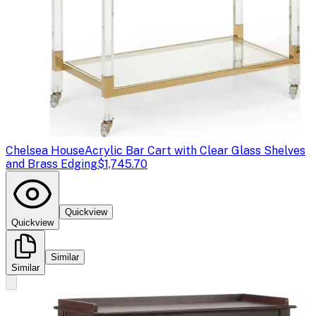
Chelsea House
Acrylic Bar Cart with Clear Glass Shelves
and Brass Edging
$1,745.70
Quickview
Quickview
Similar
Similar