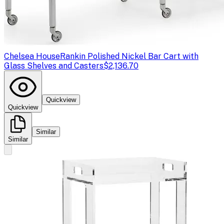
Chelsea House
Rankin Polished Nickel Bar Cart with
Glass Shelves and Casters
$2,136.70
Quickview
Quickview
Similar
Similar