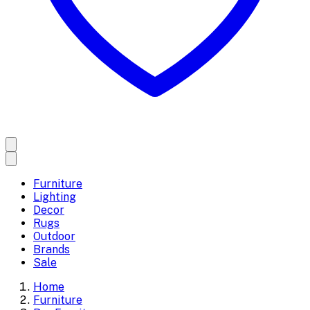
Furniture
Lighting
Decor
Rugs
Outdoor
Brands
Sale
Home
Furniture