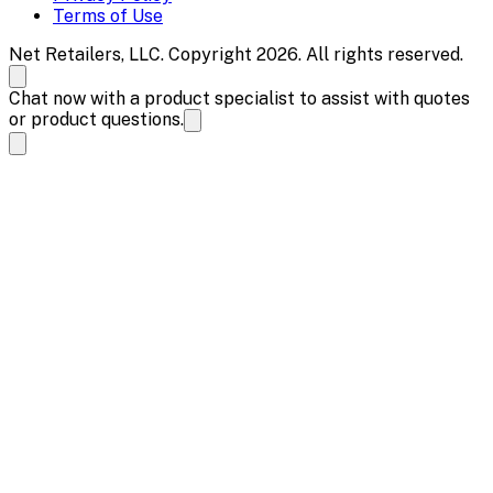
Terms of Use
Net Retailers, LLC. Copyright 2026. All rights reserved.
Chat now with a product specialist to assist with quotes
or product questions.