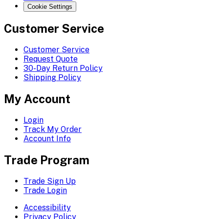
Cookie Settings
Customer Service
Customer Service
Request Quote
30-Day Return Policy
Shipping Policy
My Account
Login
Track My Order
Account Info
Trade Program
Trade Sign Up
Trade Login
Accessibility
Privacy Policy