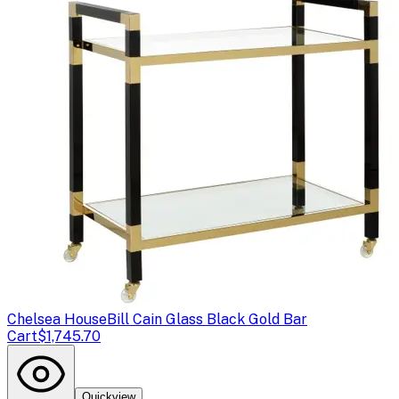
Chelsea House
Bill Cain Glass Black Gold Bar
Cart
$1,745.70
Quickview