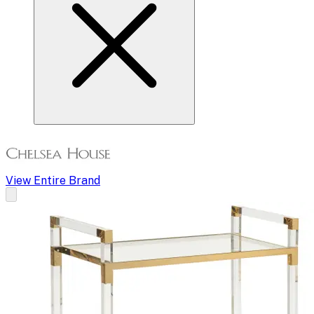
View Entire Brand