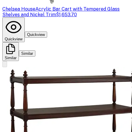
Chelsea House
Acrylic Bar Cart with Tempered Glass
Shelves and Nickel Trim
$1,653.70
Quickview
Quickview
Similar
Similar