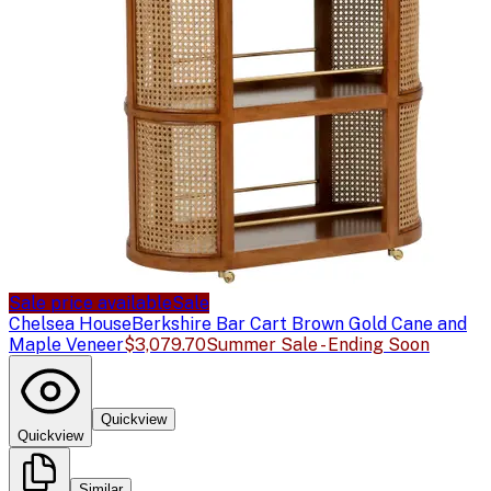
Sale price available
Sale
Chelsea House
Berkshire Bar Cart Brown Gold Cane and
Maple Veneer
$3,079.70
Summer Sale - Ending Soon
Quickview
Quickview
Similar