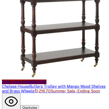
Sale price available
Sale
Chelsea House
Butlers Trolley with Mango Wood Shelves
and Brass Wheels
$1,216.70
Summer Sale - Ending Soon
Quickview