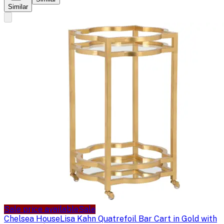
Similar
Sale price available
Sale
Chelsea House
Lisa Kahn Quatrefoil Bar Cart in Gold with