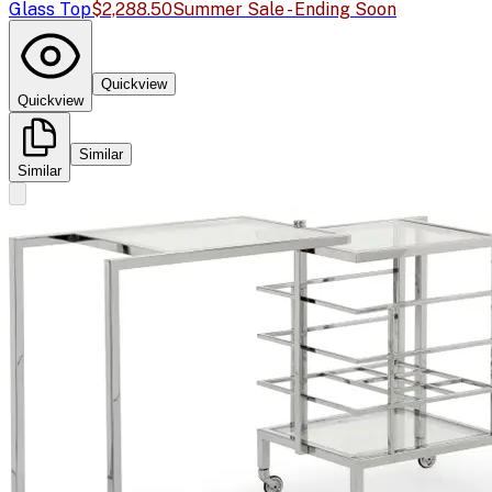
Glass Top
$2,288.50
Summer Sale - Ending Soon
Quickview
Quickview
Similar
Similar