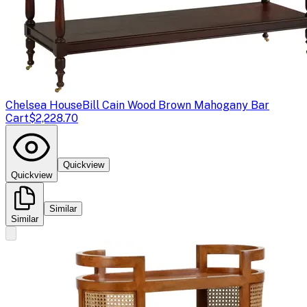
Chelsea House
Bill Cain Wood Brown Mahogany Bar
Cart
$2,228.70
Quickview
Quickview
Similar
Similar