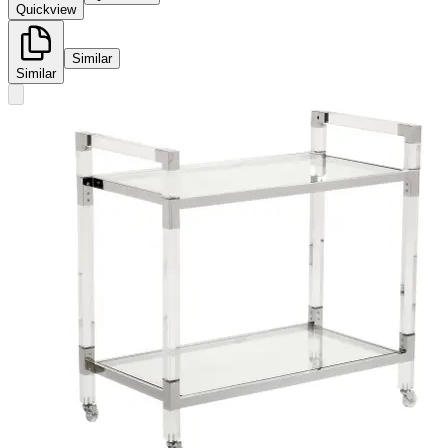
Quickview
Similar
Similar