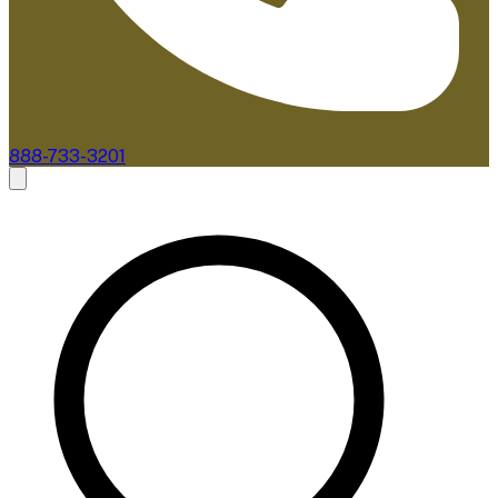
888-733-3201