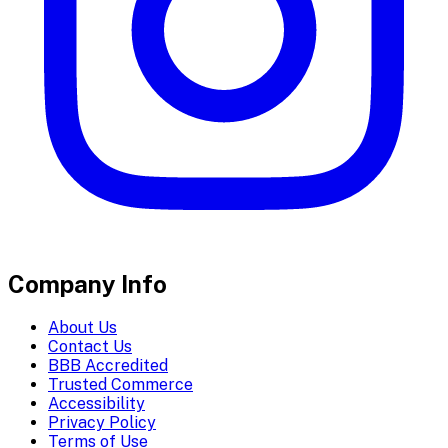
Company Info
About Us
Contact Us
BBB Accredited
Trusted Commerce
Accessibility
Privacy Policy
Terms of Use