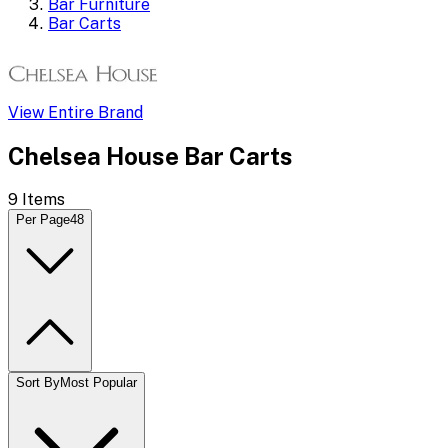
Bar Furniture
Bar Carts
View Entire Brand
Chelsea House Bar Carts
9
Items
Per Page
48
Sort By
Most Popular