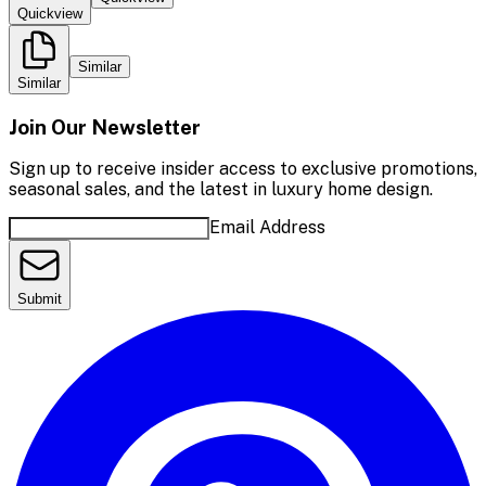
Quickview
Similar
Similar
Join Our Newsletter
Sign up to receive insider access to exclusive promotions,
seasonal sales, and the latest in luxury home design.
Email Address
Submit