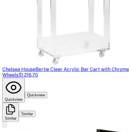
Chelsea House
Bertie Clear Acrylic Bar Cart with Chrome
Wheels
$1,216.70
Quickview
Quickview
Similar
Similar