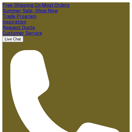
Free Shipping On Most Orders
Summer Sale - Shop Now
Trade Program
Inspiration
Request Quote
Customer Service
Live Chat