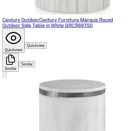
Century Outdoor
Century Furniture Marquis Round
Outdoor Side Table in White GRC
$697.50
Quickview
Quickview
Similar
Similar