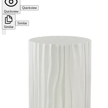
Quickview
Quickview
Similar
Similar