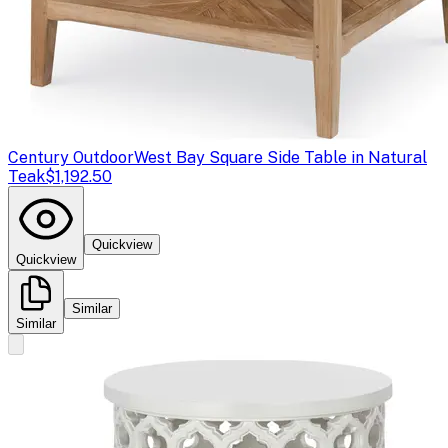
Century Outdoor
West Bay Square Side Table in Natural
Teak
$1,192.50
Quickview
Quickview
Similar
Similar