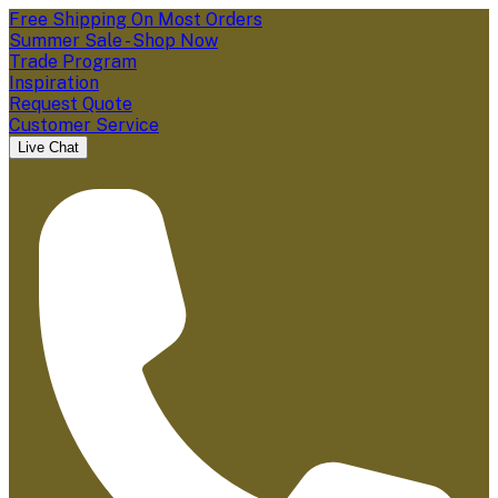
Free Shipping On Most Orders
Summer Sale - Shop Now
Trade Program
Inspiration
Request Quote
Customer Service
Live Chat