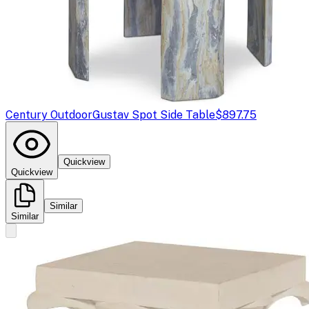
Century Outdoor
Gustav Spot Side Table
$897.75
Quickview
Quickview
Similar
Similar