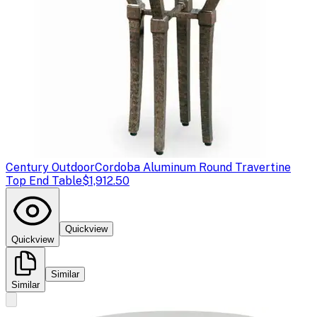
Century Outdoor
Cordoba Aluminum Round Travertine
Top End Table
$1,912.50
Quickview
Quickview
Similar
Similar