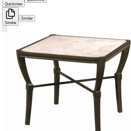
Quickview
Similar
Similar