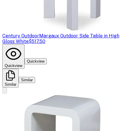
Century Outdoor
Margaux Outdoor Side Table in High
Gloss White
$517.50
Quickview
Quickview
Similar
Similar