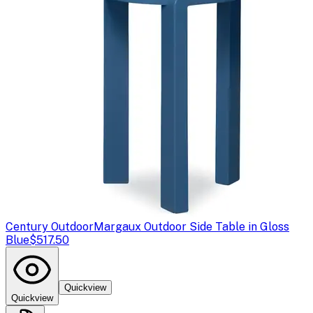
Century Outdoor
Margaux Outdoor Side Table in Gloss
Blue
$517.50
Quickview
Quickview