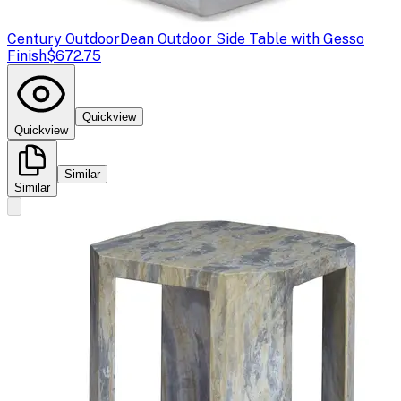
Century Outdoor
Dean Outdoor Side Table with Gesso
Finish
$672.75
Quickview
Quickview
Similar
Similar