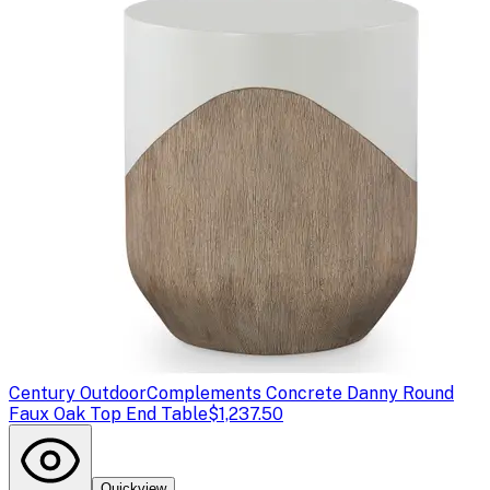
Century Outdoor
Complements Concrete Danny Round
Faux Oak Top End Table
$1,237.50
Quickview