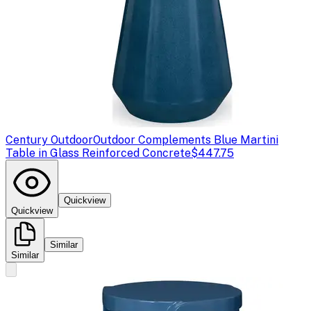
Century Outdoor
Outdoor Complements Blue Martini
Table in Glass Reinforced Concrete
$447.75
Quickview
Quickview
Similar
Similar