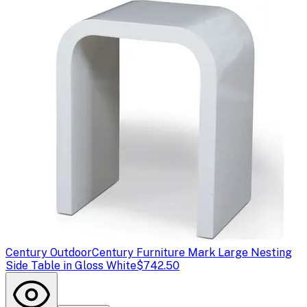
Century Outdoor
Century Furniture Mark Large Nesting
Side Table in Gloss White
$742.50