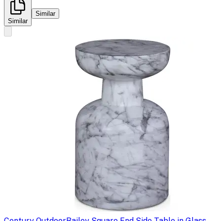
Similar
Similar
Century Outdoor
Bailey Square End Side Table in Glass