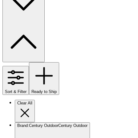
Sort & Filter
Ready to Ship
Clear All
Brand
:
Century Outdoor
Century Outdoor