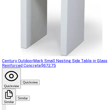
Century Outdoor
Mark Small Nesting Side Table in Glass
Reinforced Concrete
$672.75
Quickview
Quickview
Similar
Similar