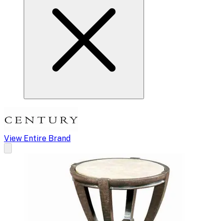
View Entire Brand