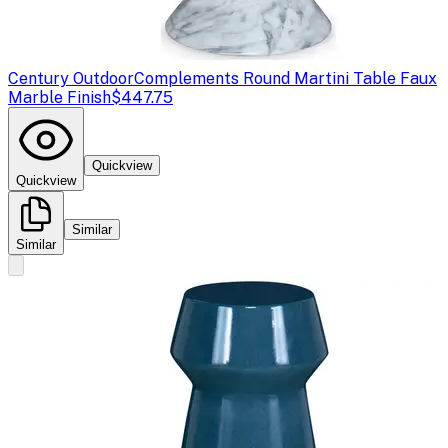
Century Outdoor
Complements Round Martini Table Faux
Marble Finish
$447.75
Quickview
Quickview
Similar
Similar