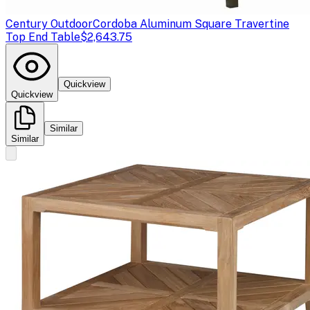
Century Outdoor
Cordoba Aluminum Square Travertine
Top End Table
$2,643.75
Quickview
Quickview
Similar
Similar