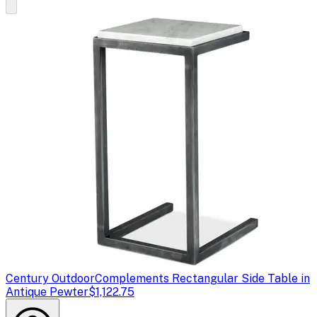
Century Outdoor
Complements Rectangular Side Table in
Antique Pewter
$1,122.75