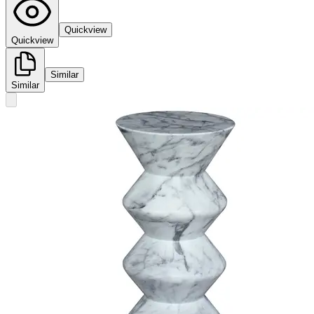
Quickview
Quickview
Similar
Similar