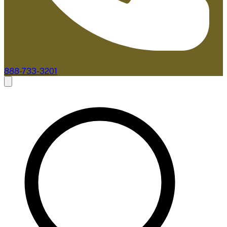
888-733-3201