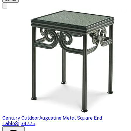
Century Outdoor
Augustine Metal Square End
Table
$1,347.75