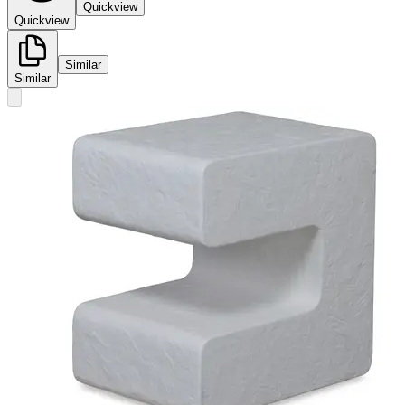
Quickview
Quickview
Similar
Similar