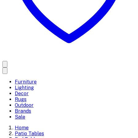
Furniture
Lighting
Decor
Rugs
Outdoor
Brands
Sale
Home
Patio Tables