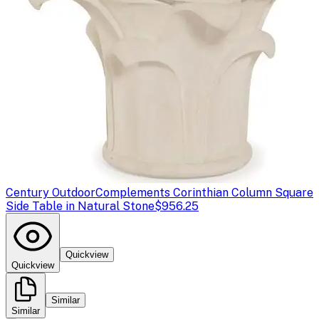
Century Outdoor
Complements Corinthian Column Square
Side Table in Natural Stone
$956.25
Quickview
Quickview
Similar
Similar