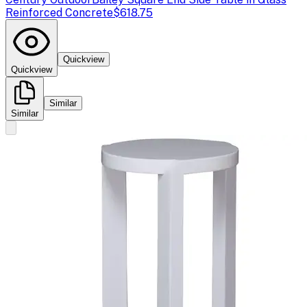
Reinforced Concrete
$618.75
Quickview
Quickview
Similar
Similar