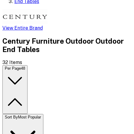
End Tables
View Entire Brand
Century Furniture Outdoor Outdoor
End Tables
32
Items
Per Page
48
Sort By
Most Popular