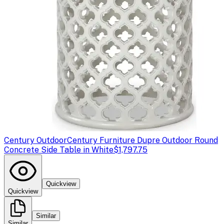
Century Outdoor
Century Furniture Dupre Outdoor Round
Concrete Side Table in White
$1,797.75
Quickview
Quickview
Similar
Similar