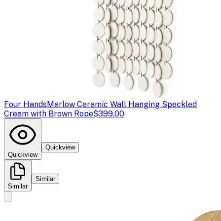
Four Hands
Marlow Ceramic Wall Hanging Speckled
Cream with Brown Rope
$399.00
Quickview
Quickview
Similar
Similar