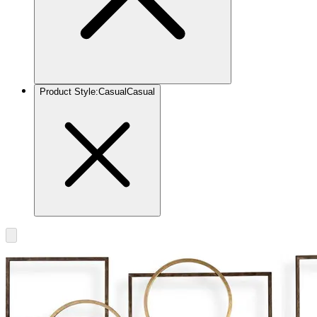
Product Style
:
Casual
Casual