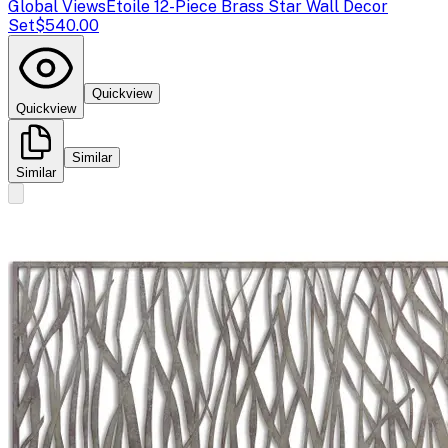
Global Views
Etoile 12-Piece Brass Star Wall Decor
Set
$540.00
Quickview
Quickview
Similar
Similar