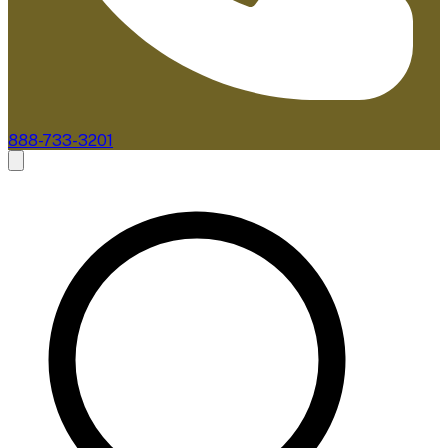
888-733-3201