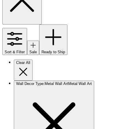
Sort & Filter
Sale
Ready to Ship
Clear All
Wall Decor Type
:
Metal Wall Art
Metal Wall Art