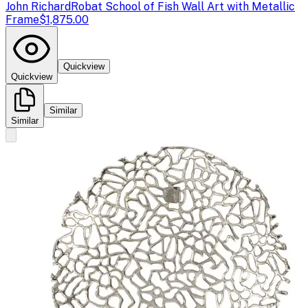
John Richard
Robat School of Fish Wall Art with Metallic
Frame
$1,875.00
Quickview
Quickview
Similar
Similar