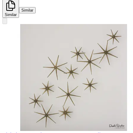
Similar
Similar