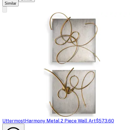
Similar
Uttermost
Harmony Metal 2 Piece Wall Art
$573.60