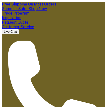
Free Shipping On Most Orders
Summer Sale - Shop Now
Trade Program
Inspiration
Request Quote
Customer Service
Live Chat