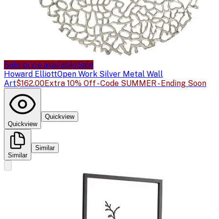
Sale price available
Sale
Howard Elliott
Open Work Silver Metal Wall
Art
$162.00
Extra 10% Off - Code SUMMER - Ending Soon
Quickview
Quickview
Similar
Similar