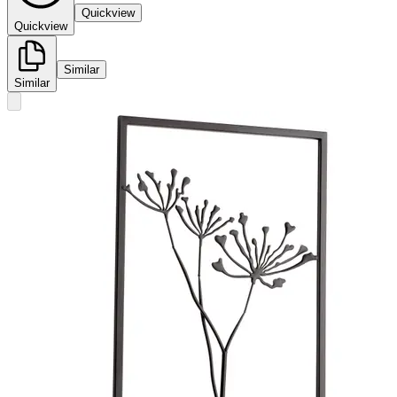
Quickview
Quickview
Similar
Similar