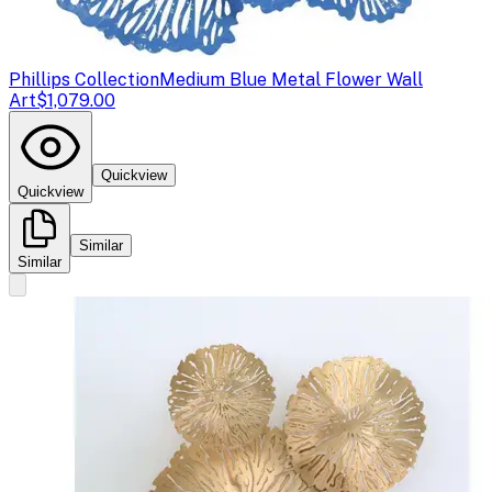
Phillips Collection
Medium Blue Metal Flower Wall
Art
$1,079.00
Quickview
Quickview
Similar
Similar