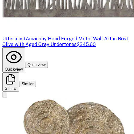
Uttermost
Amadahy Hand Forged Metal Wall Art in Rust
Olive with Aged Gray Undertones
$345.60
Quickview
Quickview
Similar
Similar