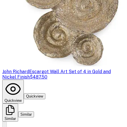
John Richard
Escargot Wall Art Set of 4 in Gold and
Nickel Finish
$487.50
Quickview
Quickview
Similar
Similar