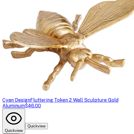
Cyan Design
Fluttering Token 2 Wall Sculpture Gold
Aluminum
$46.00
Quickview
Quickview