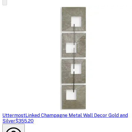
Uttermost
Linked Champagne Metal Wall Decor Gold and
Silver
$355.20