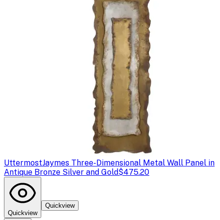
Uttermost
Jaymes Three-Dimensional Metal Wall Panel in
Antique Bronze Silver and Gold
$475.20
Quickview
Quickview