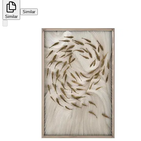
Similar
Similar