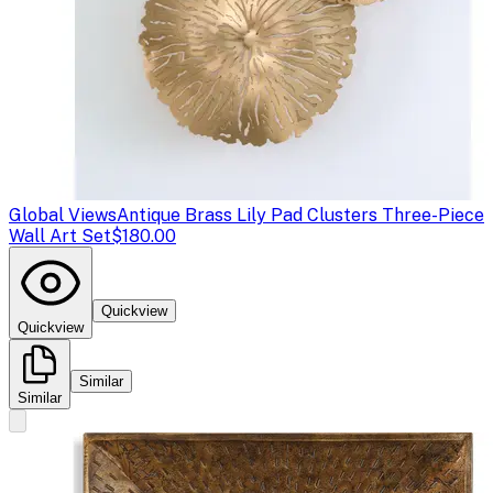
Global Views
Antique Brass Lily Pad Clusters Three-Piece
Wall Art Set
$180.00
Quickview
Quickview
Similar
Similar