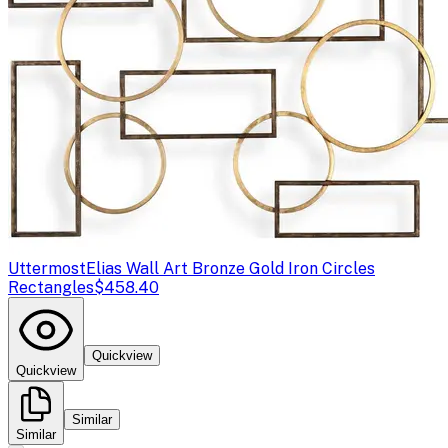
Uttermost
Elias Wall Art Bronze Gold Iron Circles
Rectangles
$458.40
Quickview
Quickview
Similar
Similar