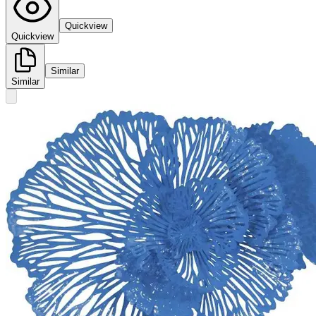
Quickview
Quickview
Similar
Similar