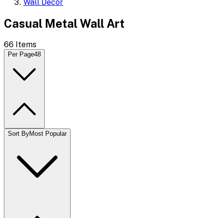
Wall Decor
Casual Metal Wall Art
66
Items
Per Page
48
Sort By
Most Popular