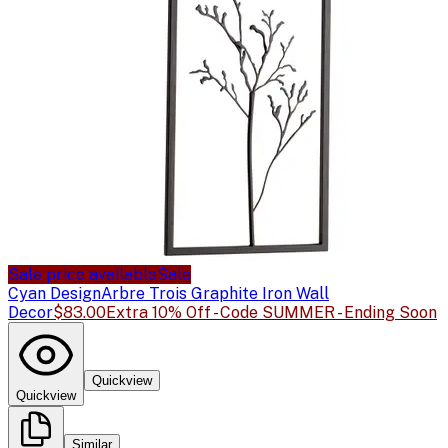
Sale price available
Sale
Cyan Design
Arbre Trois Graphite Iron Wall
Decor
$83.00
Extra 10% Off - Code SUMMER - Ending Soon
Quickview
Quickview
Similar