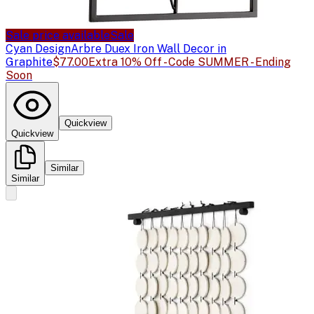
Sale price available
Sale
Cyan Design
Arbre Duex Iron Wall Decor in
Graphite
$77.00
Extra 10% Off - Code SUMMER - Ending
Soon
Quickview
Quickview
Similar
Similar