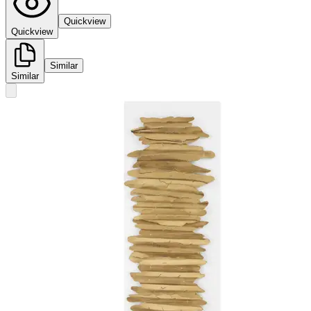
Quickview
Quickview
Similar
Similar