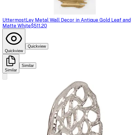
Uttermost
Lev Metal Wall Decor in Antique Gold Leaf and
Matte White
$511.20
Quickview
Quickview
Similar
Similar