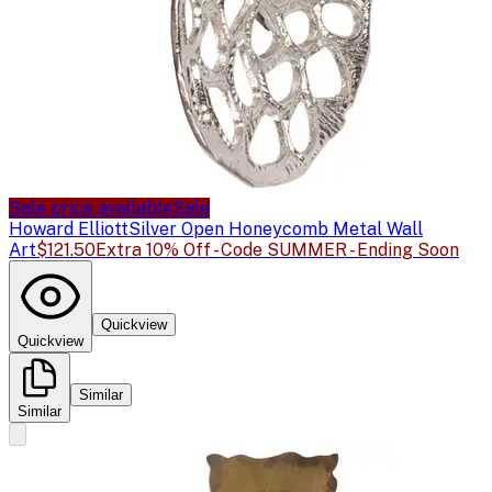
Sale price available
Sale
Howard Elliott
Silver Open Honeycomb Metal Wall
Art
$121.50
Extra 10% Off - Code SUMMER - Ending Soon
Quickview
Quickview
Similar
Similar