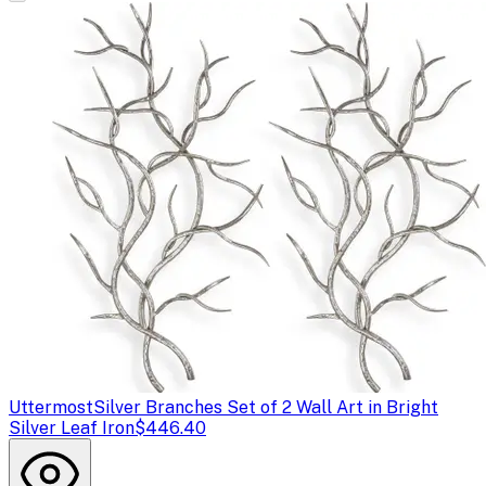
Uttermost
Silver Branches Set of 2 Wall Art in Bright
Silver Leaf Iron
$446.40