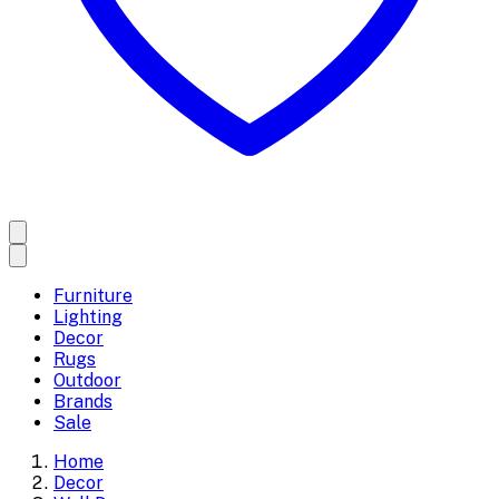
Furniture
Lighting
Decor
Rugs
Outdoor
Brands
Sale
Home
Decor