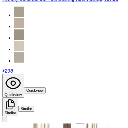
+
298
Quickview
Quickview
Similar
Similar