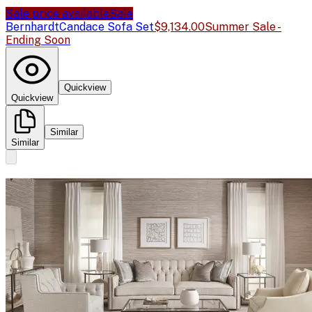
Sale price available
Sale
Bernhardt
Candace Sofa Set
$9,134.00
Summer Sale -
Ending Soon
Quickview
Quickview
Similar
Similar