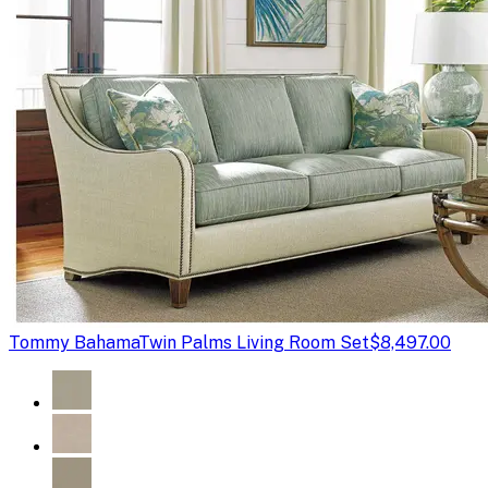
Tommy Bahama
Twin Palms Living Room Set
$8,497.00