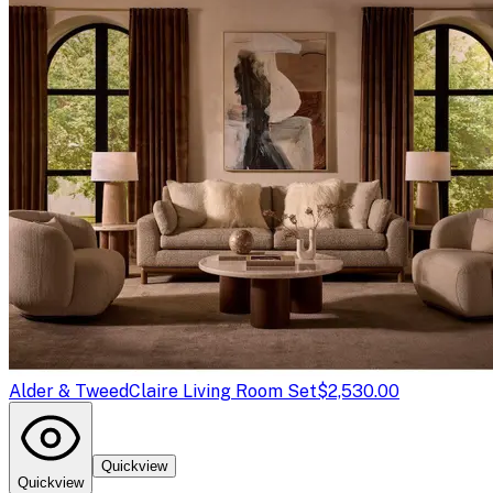
Alder & Tweed
Claire Living Room Set
$2,530.00
Quickview
Quickview