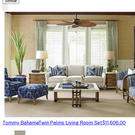
Similar
Tommy Bahama
Twin Palms Living Room Set
$11,606.00