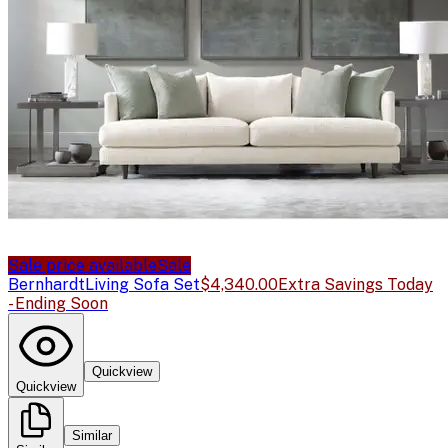
Sale price available
Sale
Bernhardt
Living Sofa Set
$4,340.00
Extra Savings Today
- Ending Soon
Quickview
Quickview
Similar