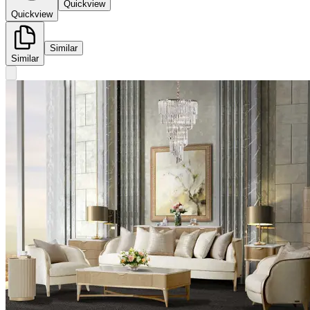
Quickview
Quickview
Similar
Similar