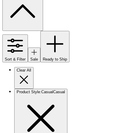
Sort & Filter
Sale
Ready to Ship
Clear All
Product Style
:
Casual
Casual