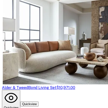
Alder & Tweed
Bond Living Set
$10,971.00
Quickview
Quickview