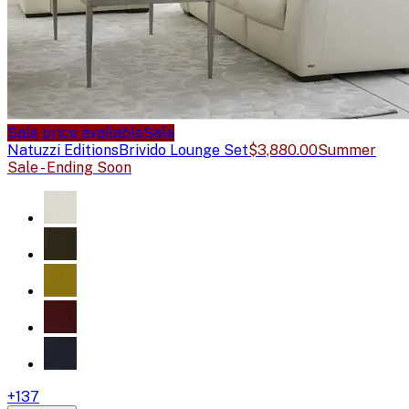
Sale price available
Sale
Natuzzi Editions
Brivido Lounge Set
$3,880.00
Summer
Sale - Ending Soon
+
137