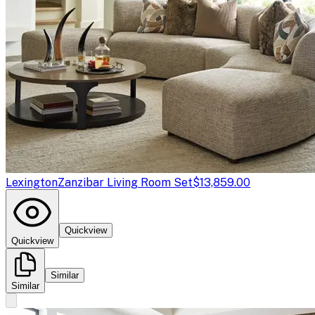
Lexington
Zanzibar Living Room Set
$13,859.00
Quickview
Quickview
Similar
Similar