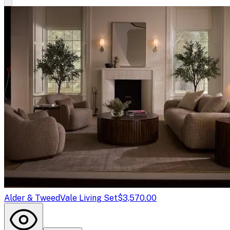
Alder & Tweed
Vale Living Set
$3,570.00