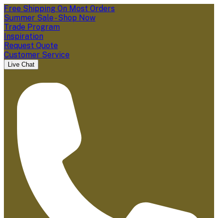
Free Shipping On Most Orders
Summer Sale - Shop Now
Trade Program
Inspiration
Request Quote
Customer Service
Live Chat