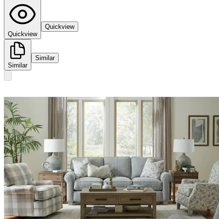
Quickview
Quickview
Similar
Similar