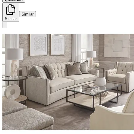
Similar
Similar