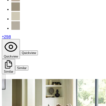
+
298
Quickview
Quickview
Similar
Similar