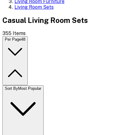
Living Room Furniture
Living Room Sets
Casual Living Room Sets
355
Items
Per Page
48
Sort By
Most Popular