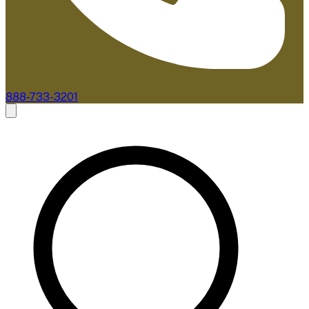
888-733-3201