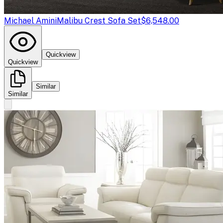
Michael Amini
Malibu Crest Sofa Set
$6,548.00
Quickview
Quickview
Similar
Similar