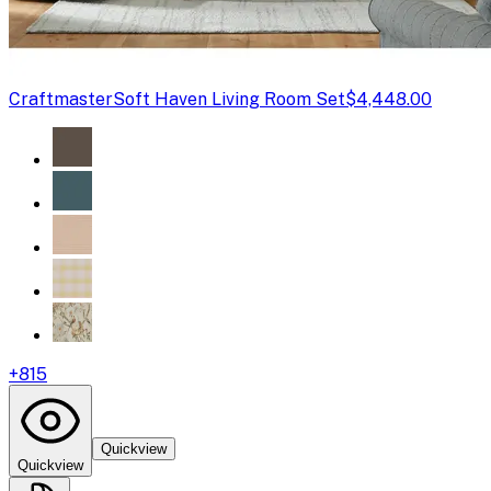
Craftmaster
Soft Haven Living Room Set
$4,448.00
+
815
Quickview
Quickview