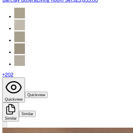
Barclay Butera
Living Room Set
$23,853.00
+
202
Quickview
Quickview
Similar
Similar