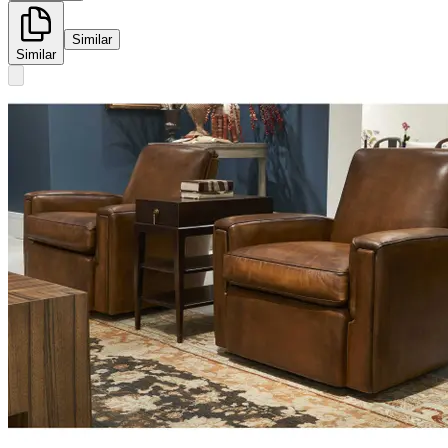
Similar
Similar