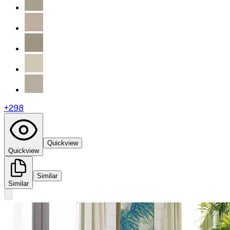
+
298
Quickview
Quickview
Similar
Similar