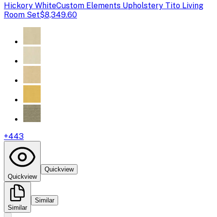
Hickory White
Custom Elements Upholstery Tito Living
Room Set
$8,349.60
+
443
Quickview
Quickview
Similar
Similar