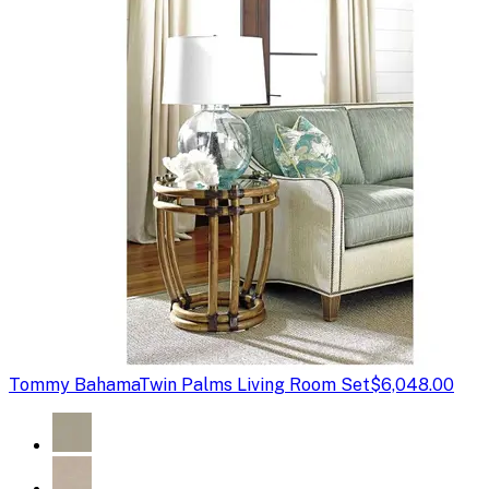
Tommy Bahama
Twin Palms Living Room Set
$6,048.00