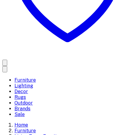
Furniture
Lighting
Decor
Rugs
Outdoor
Brands
Sale
Home
Furniture