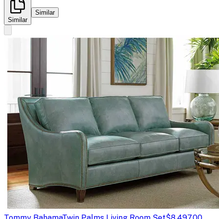
Similar
Similar
Tommy Bahama
Twin Palms Living Room Set
$8,497.00