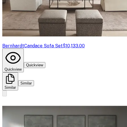
Bernhardt
Candace Sofa Set
$10,133.00
Quickview
Quickview
Similar
Similar