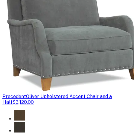
Precedent
Oliver Upholstered Accent Chair and a
Half
$3,120.00