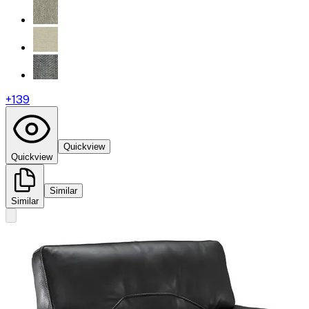
+
139
Quickview
Quickview
Similar
Similar