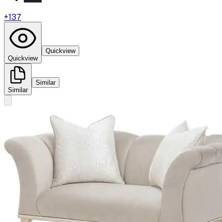
+
137
Quickview
Quickview
Similar
Similar