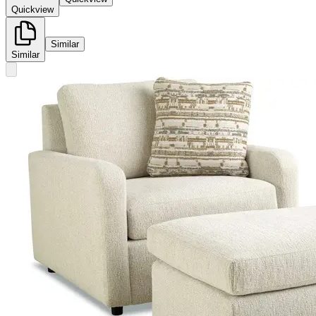
Quickview
Similar
Similar