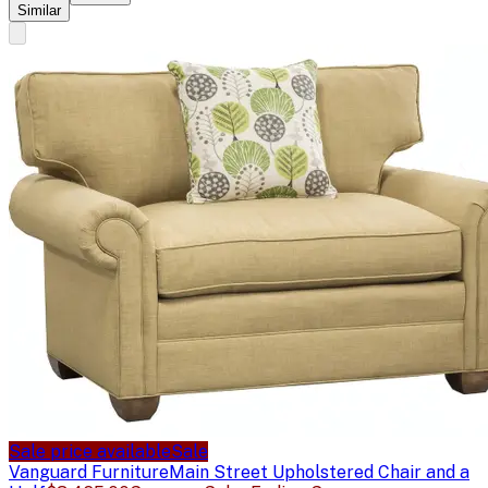
Similar
Sale price available
Sale
Vanguard Furniture
Main Street Upholstered Chair and a