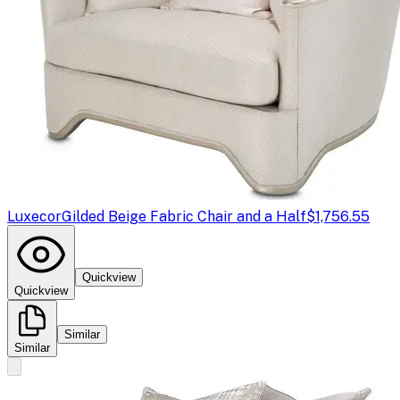
Luxecor
Gilded Beige Fabric Chair and a Half
$1,756.55
Quickview
Quickview
Similar
Similar