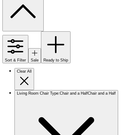
Sort & Filter
Sale
Ready to Ship
Clear All
Living Room Chair Type
:
Chair and a Half
Chair and a Half