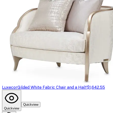
Luxecor
Gilded White Fabric Chair and a Half
$1,642.55
Quickview
Quickview