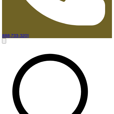
888-733-3201