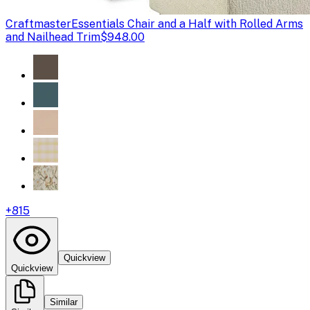
Craftmaster
Essentials Chair and a Half with Rolled Arms
and Nailhead Trim
$948.00
+
815
Quickview
Quickview
Similar