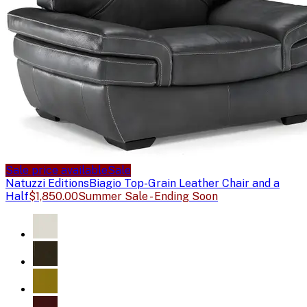
Sale price available
Sale
Natuzzi Editions
Biagio Top-Grain Leather Chair and a
Half
$1,850.00
Summer Sale - Ending Soon