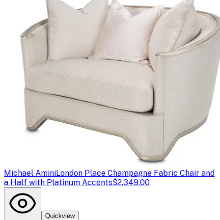
Michael Amini
London Place Champagne Fabric Chair and
a Half with Platinum Accents
$2,349.00
Quickview