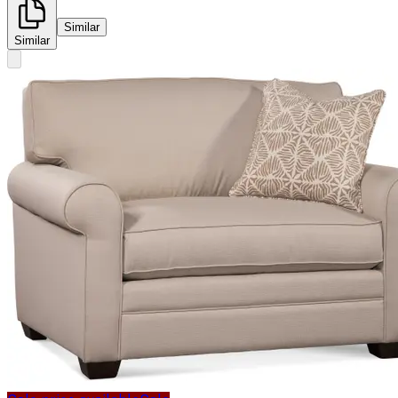
Similar
Similar