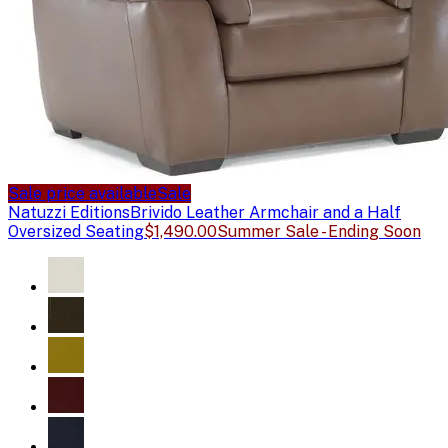
Sale price available
Sale
Natuzzi Editions
Brivido Leather Armchair and a Half
Oversized Seating
$1,490.00
Summer Sale - Ending Soon