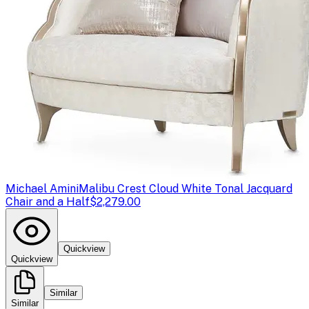
Michael Amini
Malibu Crest Cloud White Tonal Jacquard
Chair and a Half
$2,279.00
Quickview
Quickview
Similar
Similar