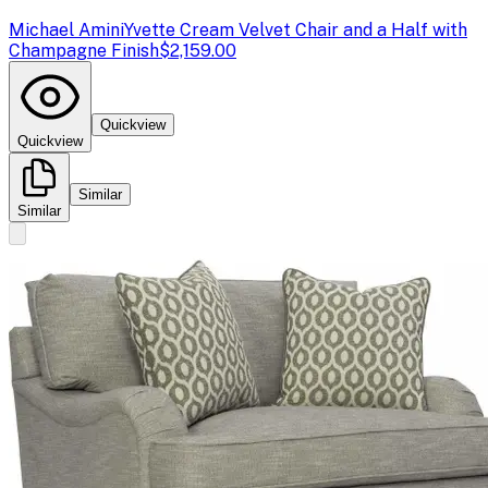
Michael Amini
Yvette Cream Velvet Chair and a Half with
Champagne Finish
$2,159.00
Quickview
Quickview
Similar
Similar