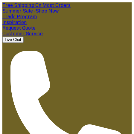
Free Shipping On Most Orders
Summer Sale - Shop Now
Trade Program
Inspiration
Request Quote
Customer Service
Live Chat