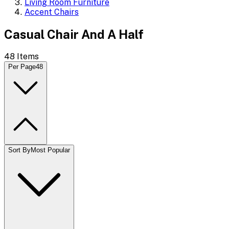
Living Room Furniture
Accent Chairs
Casual Chair And A Half
48
Items
Per Page
48
Sort By
Most Popular