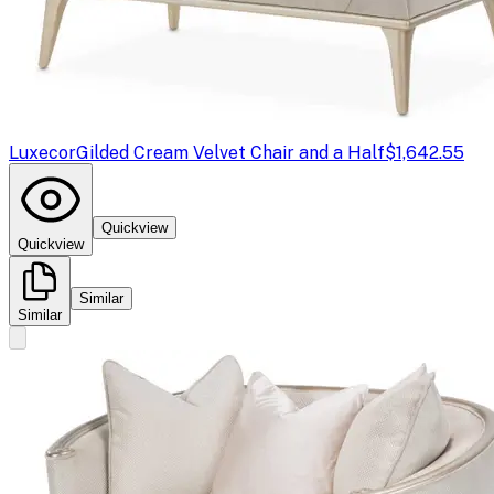
Luxecor
Gilded Cream Velvet Chair and a Half
$1,642.55
Quickview
Quickview
Similar
Similar