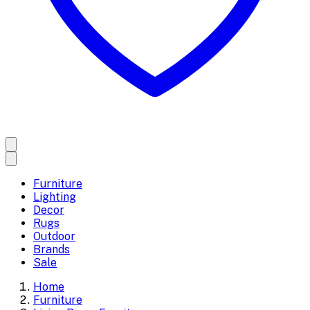
Furniture
Lighting
Decor
Rugs
Outdoor
Brands
Sale
Home
Furniture