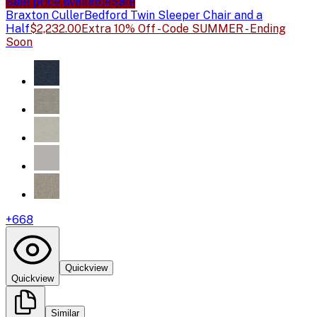
Sale price available
Sale
Braxton Culler
Bedford Twin Sleeper Chair and a
Half
$2,232.00
Extra 10% Off - Code SUMMER - Ending
Soon
+
668
Quickview
Quickview
Similar