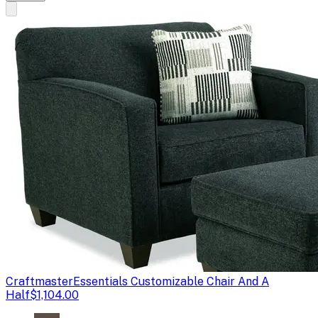
Craftmaster
Essentials Customizable Chair And A
Half
$1,104.00