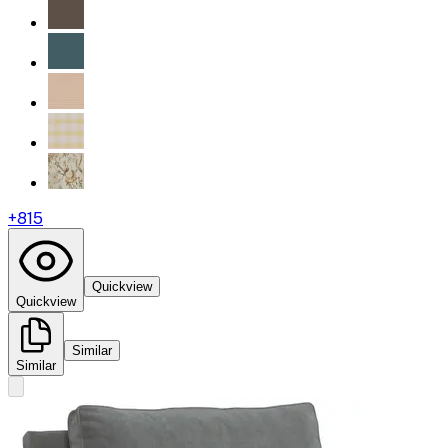
+
815
Quickview
Quickview
Similar
Similar