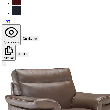
+
137
Quickview
Quickview
Similar
Similar