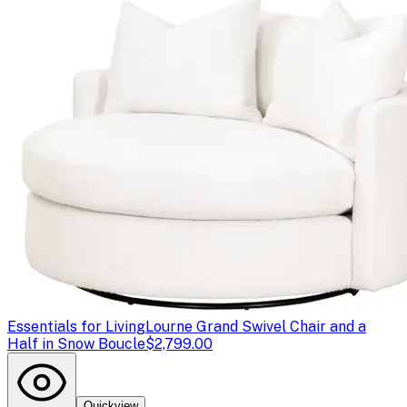
Essentials for Living
Lourne Grand Swivel Chair and a
Half in Snow Boucle
$2,799.00
Quickview