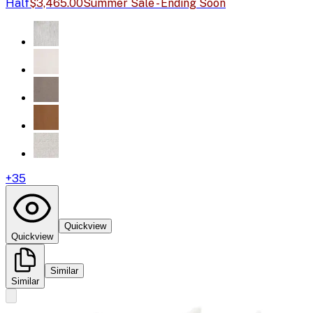
Half
$3,465.00
Summer Sale - Ending Soon
+
35
Quickview
Quickview
Similar
Similar