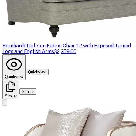
Bernhardt
Tarleton Fabric Chair 1 2 with Exposed Turned
Legs and English Arms
$2,259.00
Quickview
Quickview
Similar
Similar