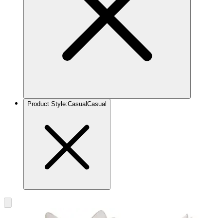
Product Style
:
Casual
Casual