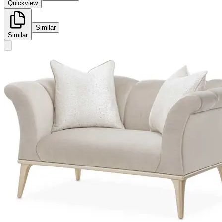
Quickview
Similar
Similar