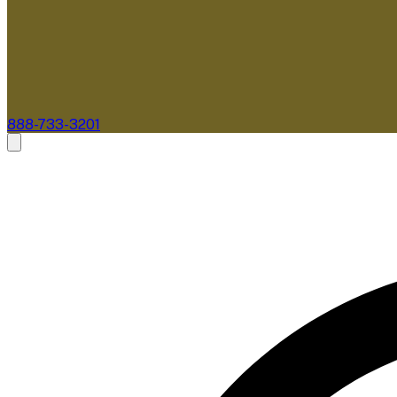
888-733-3201