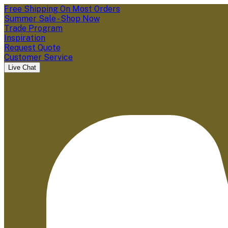
Free Shipping On Most Orders
Summer Sale - Shop Now
Trade Program
Inspiration
Request Quote
Customer Service
Live Chat