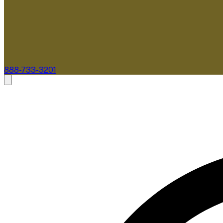
888-733-3201