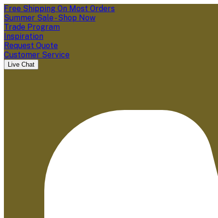
Free Shipping On Most Orders
Summer Sale - Shop Now
Trade Program
Inspiration
Request Quote
Customer Service
Live Chat