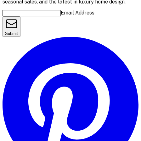
seasonal sales, and the latest in luxury home design.
Email Address
Submit