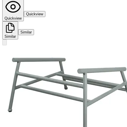
Quickview
Quickview
Similar
Similar