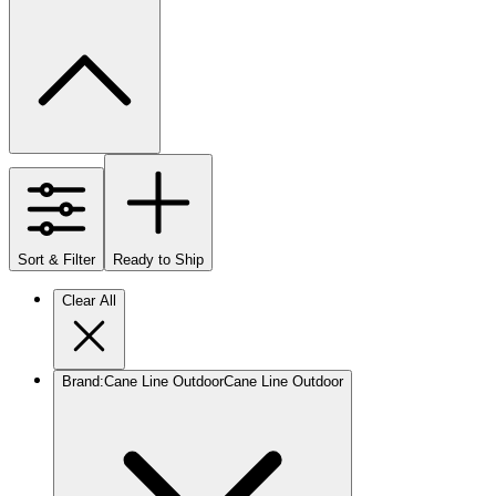
Sort & Filter
Ready to Ship
Clear All
Brand
:
Cane Line Outdoor
Cane Line Outdoor