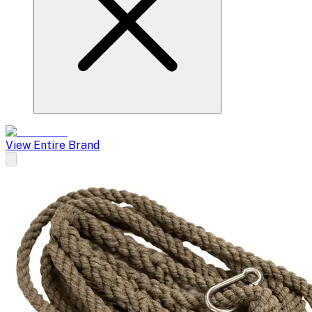
View Entire Brand