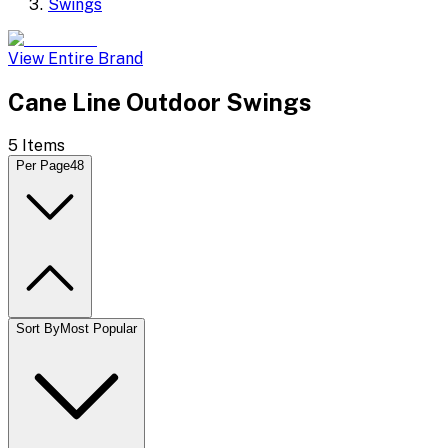
Swings
View Entire Brand
Cane Line Outdoor Swings
5
Items
Per Page
48
Sort By
Most Popular