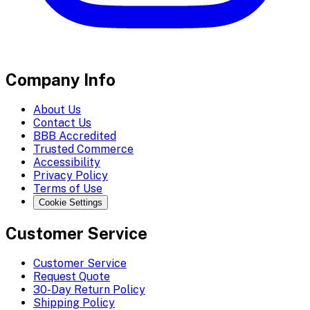
Company Info
About Us
Contact Us
BBB Accredited
Trusted Commerce
Accessibility
Privacy Policy
Terms of Use
Cookie Settings
Customer Service
Customer Service
Request Quote
30-Day Return Policy
Shipping Policy