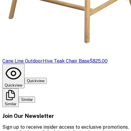
Cane Line Outdoor
Hive Teak Chair Base
$825.00
Quickview
Quickview
Similar
Similar
Join Our Newsletter
Sign up to receive insider access to exclusive promotions,