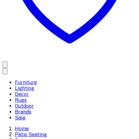
Furniture
Lighting
Decor
Rugs
Outdoor
Brands
Sale
Home
Patio Seating