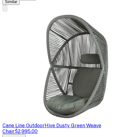
Similar
Cane Line Outdoor
Hive Dusty Green Weave
Chair
$2,995.00