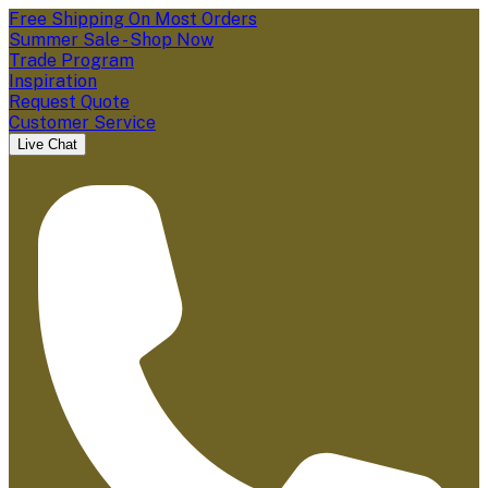
Free Shipping On Most Orders
Summer Sale - Shop Now
Trade Program
Inspiration
Request Quote
Customer Service
Live Chat