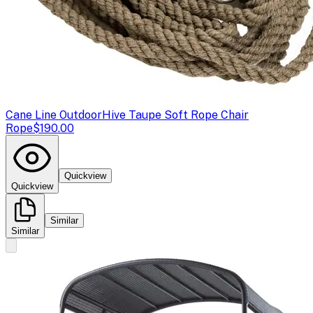
Cane Line Outdoor
Hive Taupe Soft Rope Chair
Rope
$190.00
Quickview
Quickview
Similar
Similar