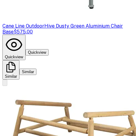
Cane Line Outdoor
Hive Dusty Green Aluminium Chair
Base
$575.00
Quickview
Quickview
Similar
Similar