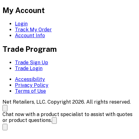
My Account
Login
Track My Order
Account Info
Trade Program
Trade Sign Up
Trade Login
Accessibility
Privacy Policy
Terms of Use
Net Retailers, LLC. Copyright 2026. All rights reserved.
Chat now with a product specialist to assist with quotes
or product questions.