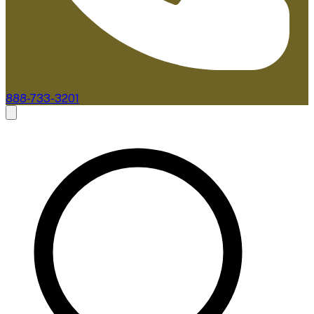
888-733-3201