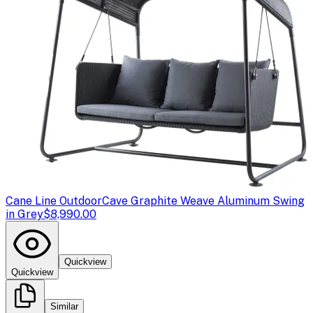
Cane Line Outdoor
Cave Graphite Weave Aluminum Swing
in Grey
$8,990.00
Quickview
Quickview
Similar