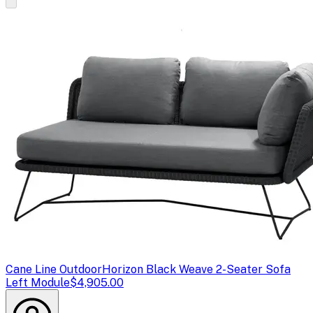
Cane Line Outdoor
Horizon Black Weave 2-Seater Sofa
Left Module
$4,905.00