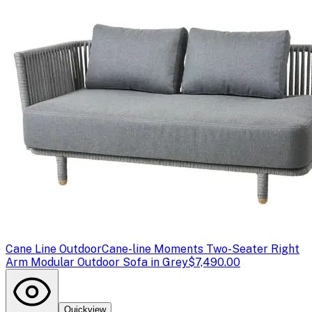
Cane Line Outdoor
Cane-line Moments Two-Seater Right
Arm Modular Outdoor Sofa in Grey
$7,490.00
Quickview