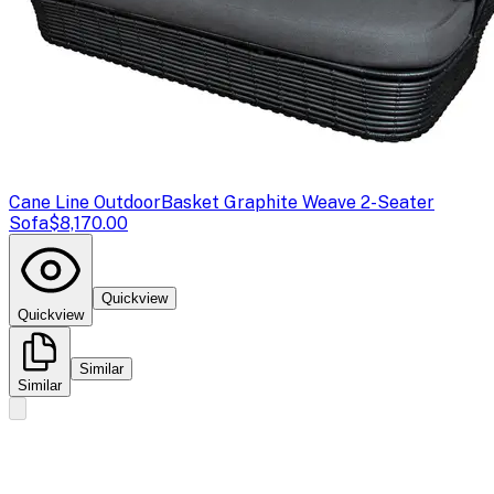
Cane Line Outdoor
Basket Graphite Weave 2-Seater
Sofa
$8,170.00
Quickview
Quickview
Similar
Similar