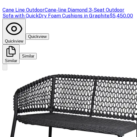
Cane Line Outdoor
Cane-line Diamond 3-Seat Outdoor
Sofa with QuickDry Foam Cushions in Graphite
$5,450.00
Quickview
Quickview
Similar
Similar