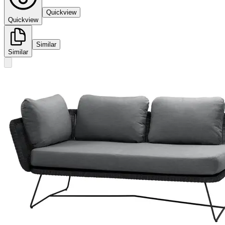
Quickview
Quickview
Similar
Similar