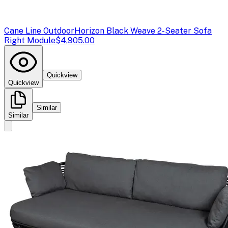
Cane Line Outdoor
Horizon Black Weave 2-Seater Sofa
Right Module
$4,905.00
Quickview
Quickview
Similar
Similar