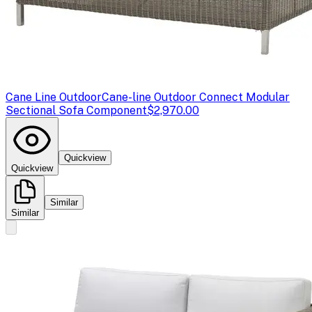
Cane Line Outdoor
Cane-line Outdoor Connect Modular
Sectional Sofa Component
$2,970.00
Quickview
Quickview
Similar
Similar