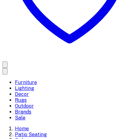
Furniture
Lighting
Decor
Rugs
Outdoor
Brands
Sale
Home
Patio Seating