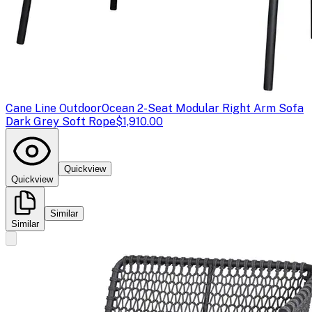
Cane Line Outdoor
Ocean 2-Seat Modular Right Arm Sofa
Dark Grey Soft Rope
$1,910.00
Quickview
Quickview
Similar
Similar