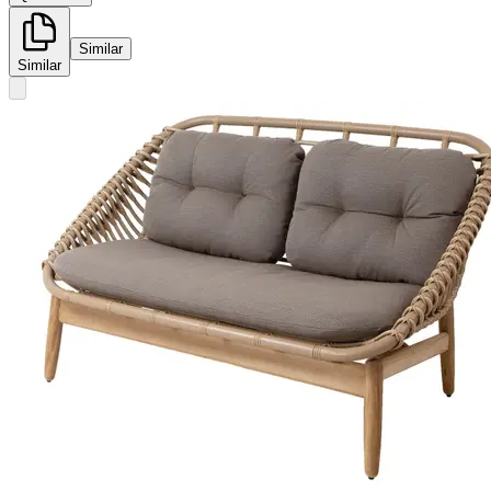
Similar
Similar