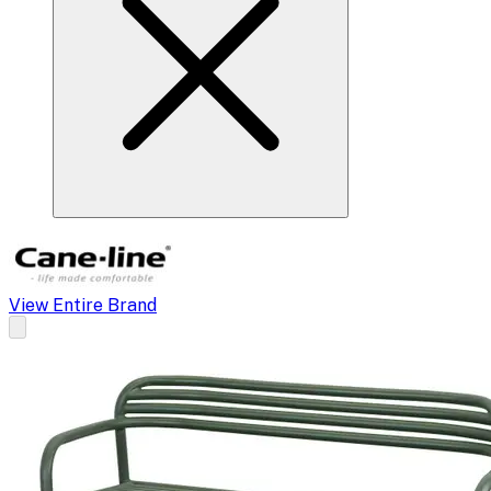
View Entire Brand