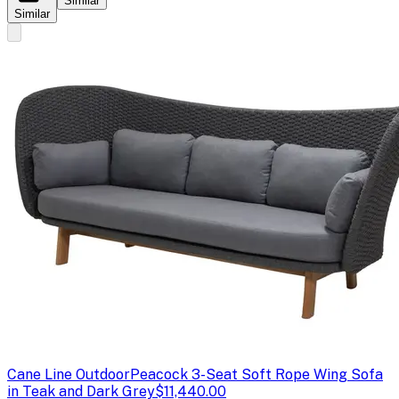
Similar
Similar
Cane Line Outdoor
Peacock 3-Seat Soft Rope Wing Sofa
in Teak and Dark Grey
$11,440.00