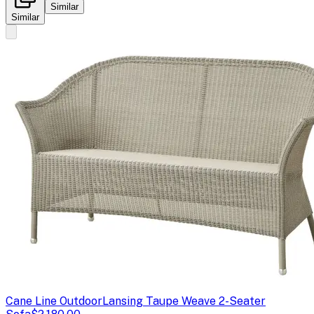
Similar
Similar
Cane Line Outdoor
Lansing Taupe Weave 2-Seater