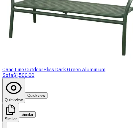
Cane Line Outdoor
Bliss Dark Green Aluminium
Sofa
$1,500.00
Quickview
Quickview
Similar
Similar