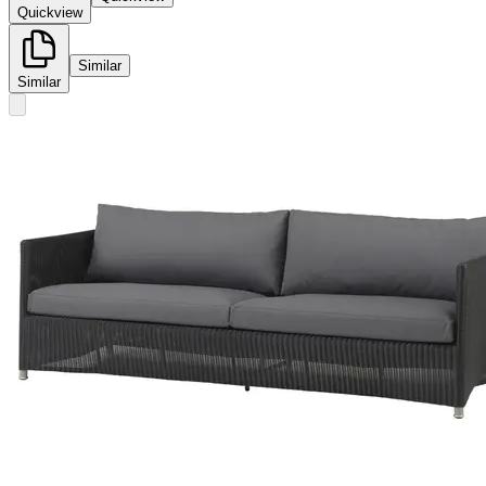
Quickview
Similar
Similar