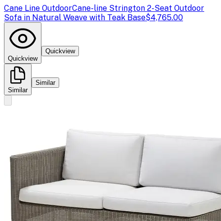
Cane Line Outdoor
Cane-line Strington 2-Seat Outdoor
Sofa in Natural Weave with Teak Base
$4,765.00
Quickview
Quickview
Similar
Similar