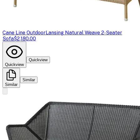
Cane Line Outdoor
Lansing Natural Weave 2-Seater
Sofa
$2,180.00
Quickview
Quickview
Similar
Similar