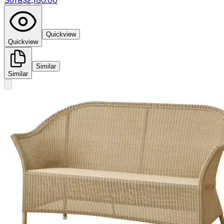
Sofa
$2,180.00
Quickview
Quickview
Similar
Similar