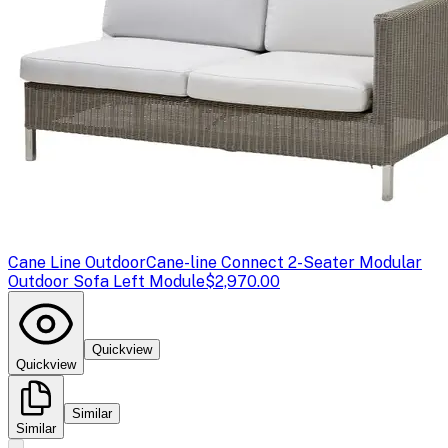
Cane Line Outdoor
Cane-line Connect 2-Seater Modular
Outdoor Sofa Left Module
$2,970.00
Quickview
Quickview
Similar
Similar