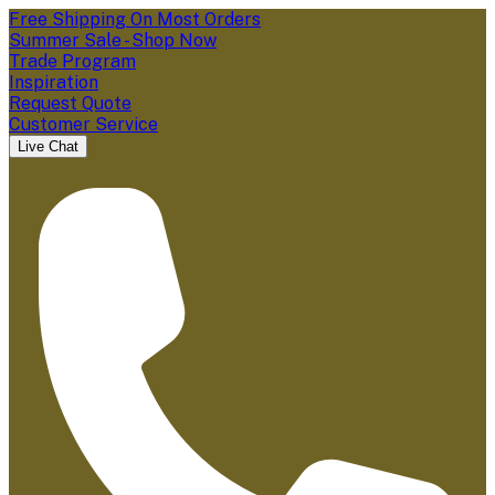
Free Shipping On Most Orders
Summer Sale - Shop Now
Trade Program
Inspiration
Request Quote
Customer Service
Live Chat