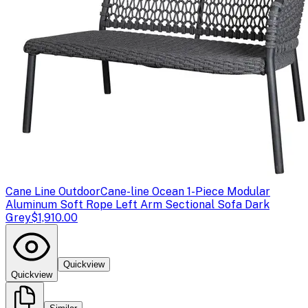
Cane Line Outdoor
Cane-line Ocean 1-Piece Modular
Aluminum Soft Rope Left Arm Sectional Sofa Dark
Grey
$1,910.00
Quickview
Quickview