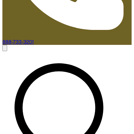
888-733-3201