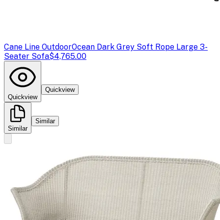
Cane Line Outdoor
Ocean Dark Grey Soft Rope Large 3-
Seater Sofa
$4,765.00
Quickview
Quickview
Similar
Similar