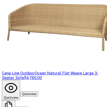
Cane Line Outdoor
Ocean Natural Flat Weave Large 3-
Seater Sofa
$4,765.00
Quickview
Quickview