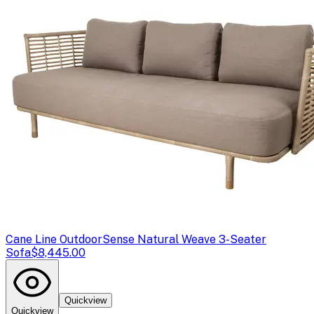
Cane Line Outdoor
Sense Natural Weave 3-Seater
Sofa
$8,445.00
Quickview
Quickview