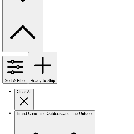
Sort & Filter
Ready to Ship
Clear All
Brand
:
Cane Line Outdoor
Cane Line Outdoor