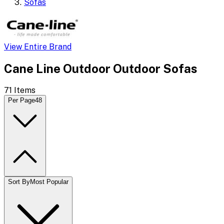
Sofas
View Entire Brand
Cane Line Outdoor Outdoor Sofas
71
Items
Per Page
48
Sort By
Most Popular