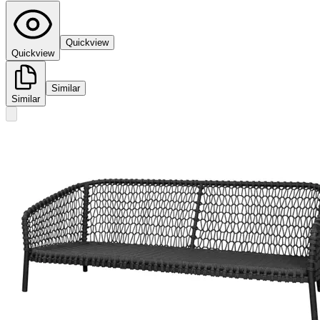
Quickview
Quickview
Similar
Similar