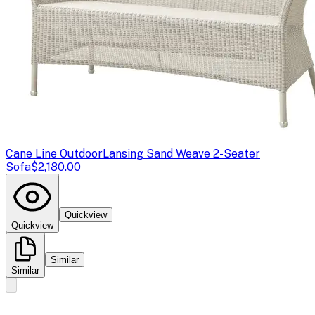
Cane Line Outdoor
Lansing Sand Weave 2-Seater
Sofa
$2,180.00
Quickview
Quickview
Similar
Similar