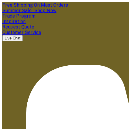
Free Shipping On Most Orders
Summer Sale - Shop Now
Trade Program
Inspiration
Request Quote
Customer Service
Live Chat