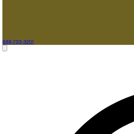
888-733-3201