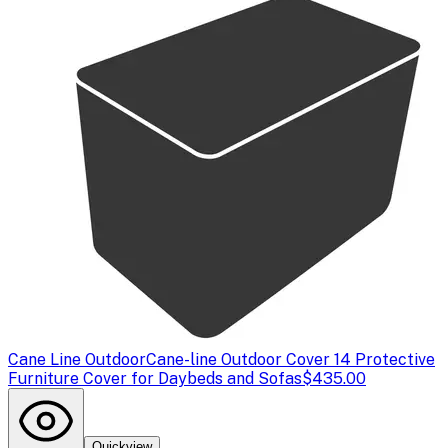
Cane Line Outdoor
Cane-line Outdoor Cover 14 Protective
Furniture Cover for Daybeds and Sofas
$435.00
Quickview