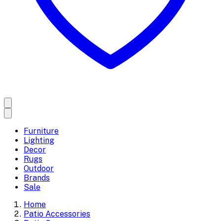
Furniture
Lighting
Decor
Rugs
Outdoor
Brands
Sale
Home
Patio Accessories