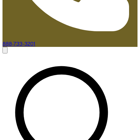
888-733-3201