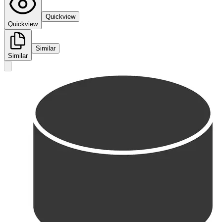
Quickview
Quickview
Similar
Similar