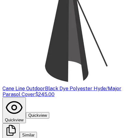
Cane Line Outdoor
Black Dye Polyester Hyde/Major
Parasol Cover
$245.00
Quickview
Quickview
Similar