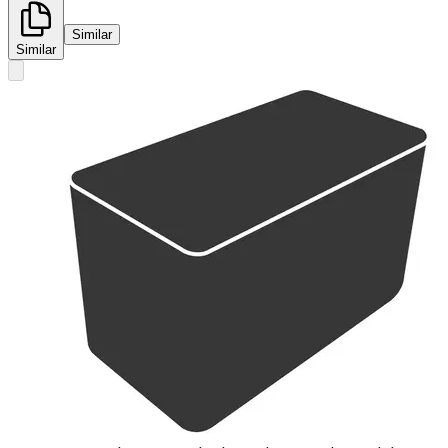
Similar
Similar