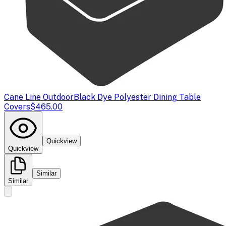
Cane Line Outdoor
Black Dye Polyester Dining Table
Covers
$465.00
Quickview
Quickview
Similar
Similar