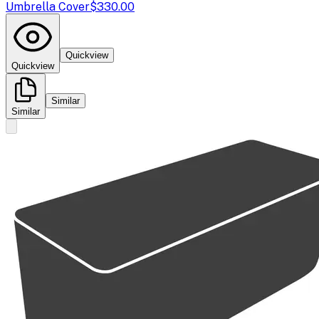
Umbrella Cover
$330.00
Quickview
Quickview
Similar
Similar