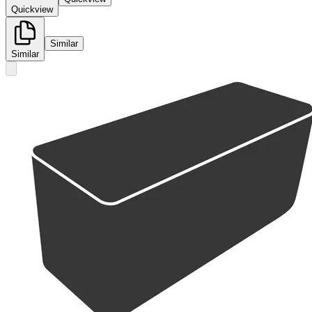
Quickview
Similar
Similar