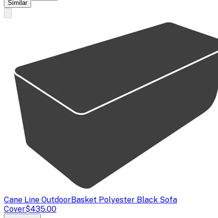
Similar
Cane Line Outdoor
Basket Polyester Black Sofa
Cover
$435.00