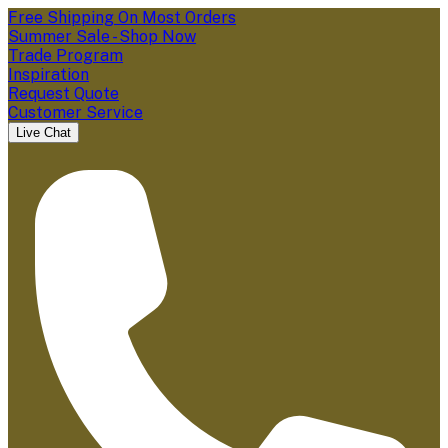
Free Shipping On Most Orders
Summer Sale - Shop Now
Trade Program
Inspiration
Request Quote
Customer Service
Live Chat