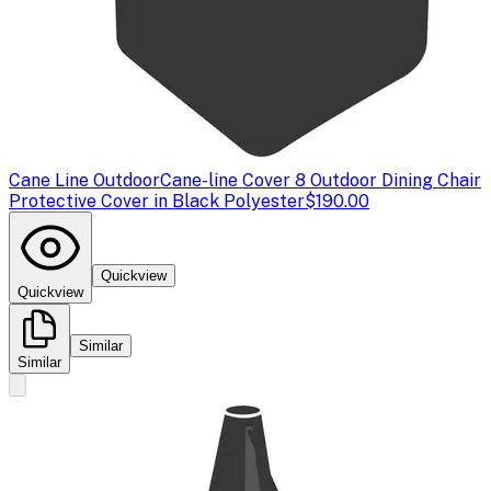
Cane Line Outdoor
Cane-line Cover 8 Outdoor Dining Chair
Protective Cover in Black Polyester
$190.00
Quickview
Quickview
Similar
Similar