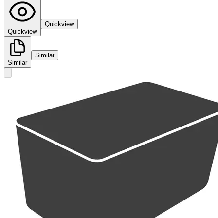
Quickview
Quickview
Similar
Similar