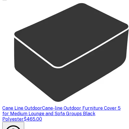
Cane Line Outdoor
Cane-line Outdoor Furniture Cover 5
for Medium Lounge and Sofa Groups Black
Polyester
$465.00