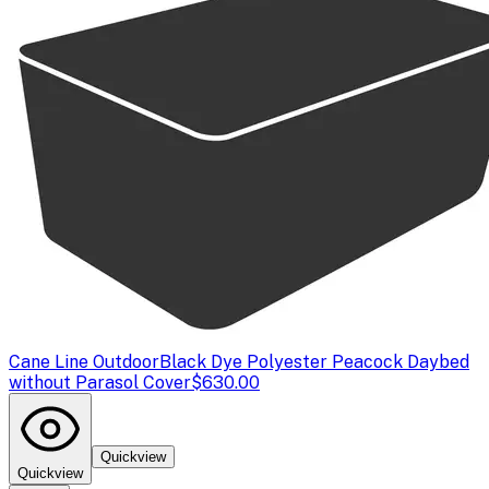
Cane Line Outdoor
Black Dye Polyester Peacock Daybed
without Parasol Cover
$630.00
Quickview
Quickview