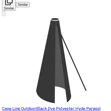
Similar
Similar
Cane Line Outdoor
Black Dye Polyester Hyde Parasol