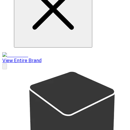
View Entire Brand