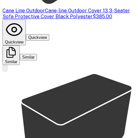
Cane Line Outdoor
Cane-line Outdoor Cover 13 3-Seater
Sofa Protective Cover Black Polyester
$385.00
Quickview
Quickview
Similar
Similar