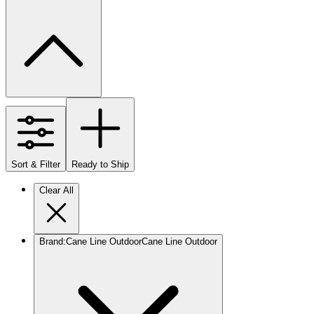
Sort & Filter
Ready to Ship
Clear All
Brand
:
Cane Line Outdoor
Cane Line Outdoor