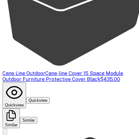
Cane Line Outdoor
Cane-line Cover 15 Space Module
Outdoor Furniture Protective Cover Black
$435.00
Quickview
Quickview
Similar
Similar