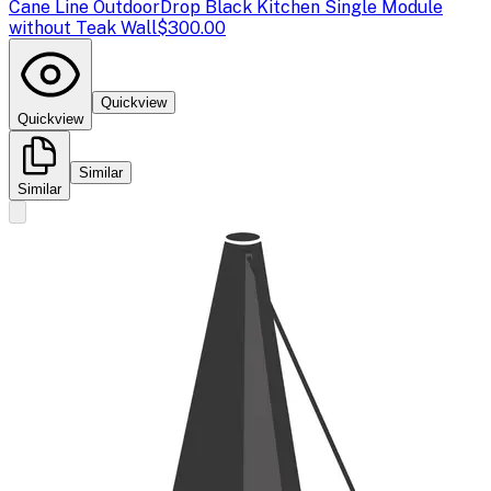
Cane Line Outdoor
Drop Black Kitchen Single Module
without Teak Wall
$300.00
Quickview
Quickview
Similar
Similar