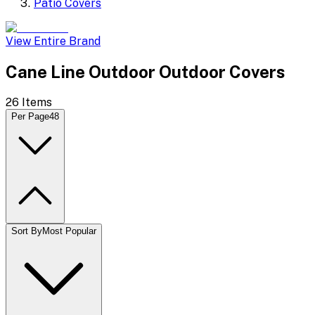
Patio Covers
View Entire Brand
Cane Line Outdoor Outdoor Covers
26
Items
Per Page
48
Sort By
Most Popular