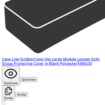
Cane Line Outdoor
Cane-line Large Module Lounge Sofa
Group Protective Cover in Black Polyester
$465.00
Quickview
Quickview
Similar
Similar