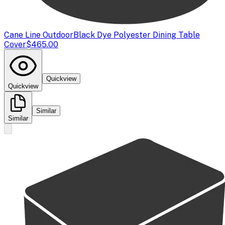
Cane Line Outdoor
Black Dye Polyester Dining Table
Cover
$465.00
Quickview
Quickview
Similar
Similar