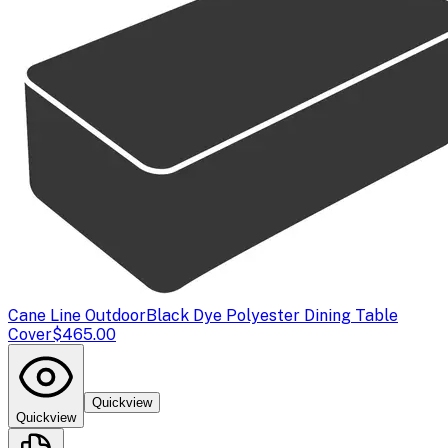
Cane Line Outdoor
Black Dye Polyester Dining Table
Cover
$465.00
Quickview
Quickview