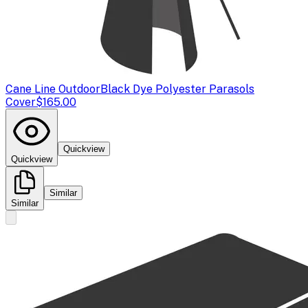
Cane Line Outdoor
Black Dye Polyester Parasols
Cover
$165.00
Quickview
Quickview
Similar
Similar