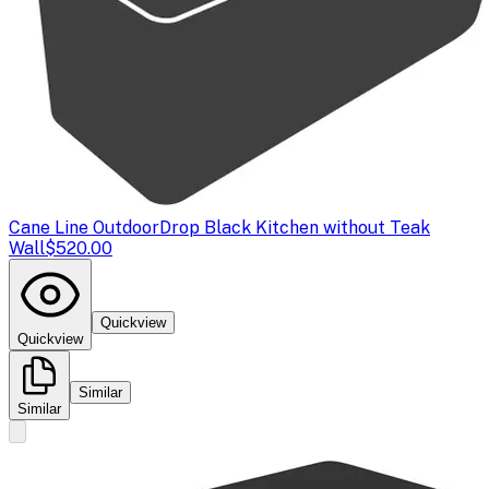
Cane Line Outdoor
Drop Black Kitchen without Teak
Wall
$520.00
Quickview
Quickview
Similar
Similar