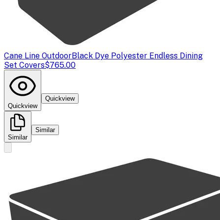
Cane Line Outdoor
Black Dye Polyester Endless Dining
Set Covers
$765.00
Quickview
Quickview
Similar
Similar