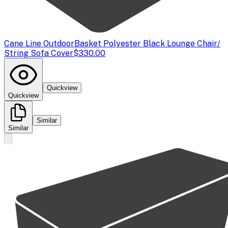
Cane Line Outdoor
Basket Polyester Black Lounge Chair/
String Sofa Cover
$330.00
Quickview
Quickview
Similar
Similar