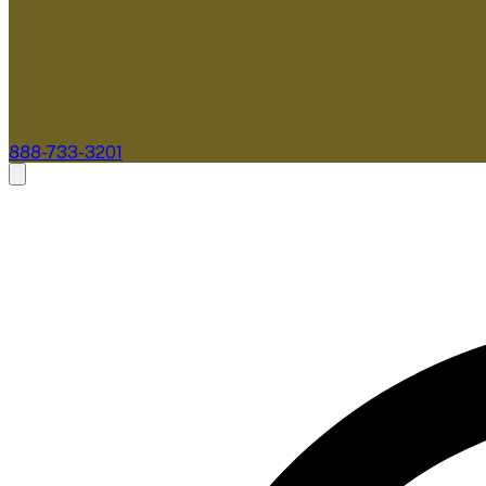
888-733-3201