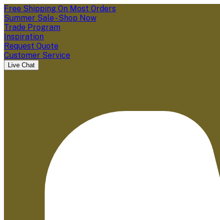
Free Shipping On Most Orders
Summer Sale - Shop Now
Trade Program
Inspiration
Request Quote
Customer Service
Live Chat