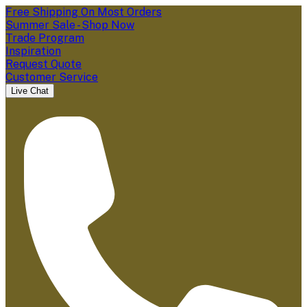
Free Shipping On Most Orders
Summer Sale - Shop Now
Trade Program
Inspiration
Request Quote
Customer Service
Live Chat