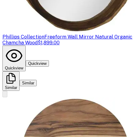
Phillips Collection
Freeform Wall Mirror Natural Organic
Chamcha Wood
$1,899.00
Quickview
Quickview
Similar
Similar