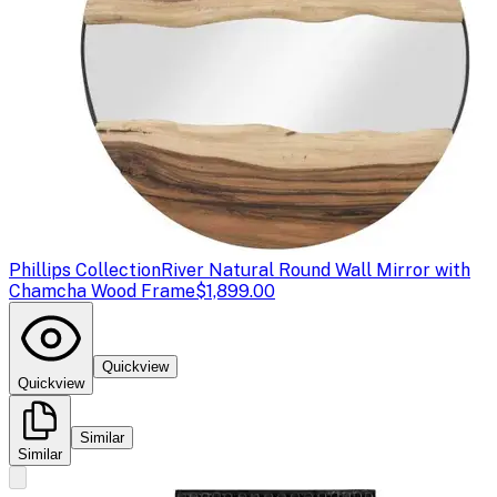
Phillips Collection
River Natural Round Wall Mirror with
Chamcha Wood Frame
$1,899.00
Quickview
Quickview
Similar
Similar