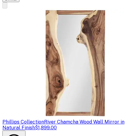
Phillips Collection
River Chamcha Wood Wall Mirror in
Natural Finish
$1,899.00