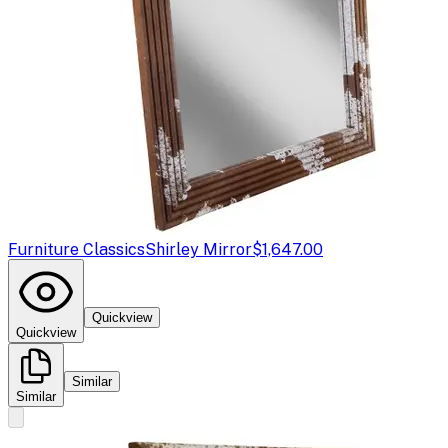
Furniture Classics
Shirley Mirror
$1,647.00
Quickview
Quickview
Similar
Similar