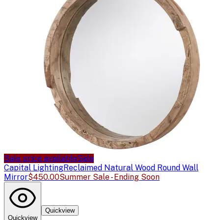
Sale price available
Sale
Capital Lighting
Reclaimed Natural Wood Round Wall
Mirror
$450.00
Summer Sale - Ending Soon
Quickview
Quickview