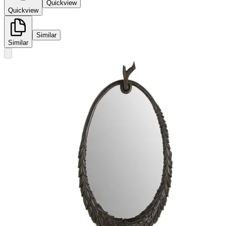
Quickview
Quickview
Similar
Similar