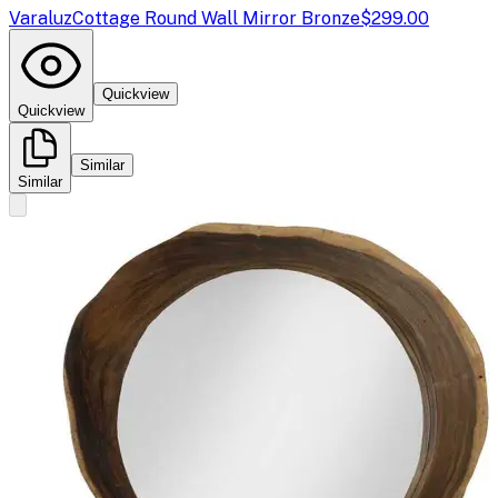
Varaluz
Cottage Round Wall Mirror Bronze
$299.00
Quickview
Quickview
Similar
Similar