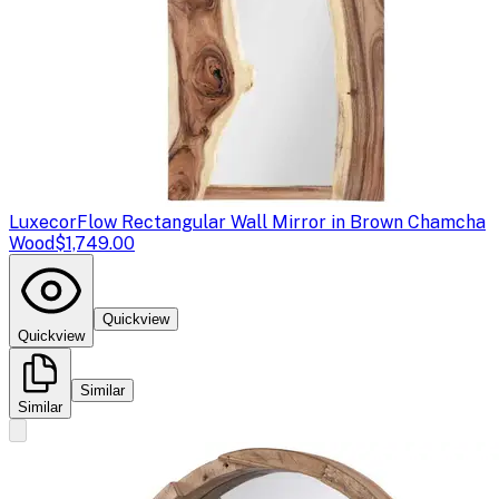
Luxecor
Flow Rectangular Wall Mirror in Brown Chamcha
Wood
$1,749.00
Quickview
Quickview
Similar
Similar