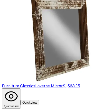
Furniture Classics
Laverne Mirror
$1,568.25
Quickview
Quickview