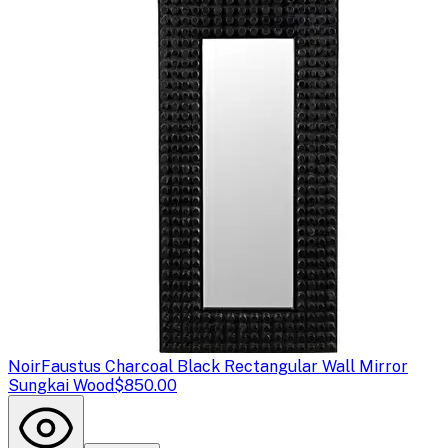
Noir
Faustus Charcoal Black Rectangular Wall Mirror
Sungkai Wood
$850.00