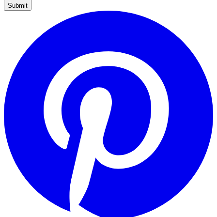
Submit