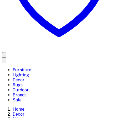
Furniture
Lighting
Decor
Rugs
Outdoor
Brands
Sale
Home
Decor