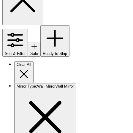
Sort & Filter
Sale
Ready to Ship
Clear All
Mirror Type
:
Wall Mirror
Wall Mirror