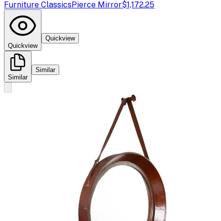
Furniture Classics
Pierce Mirror
$1,172.25
Quickview
Quickview
Similar
Similar