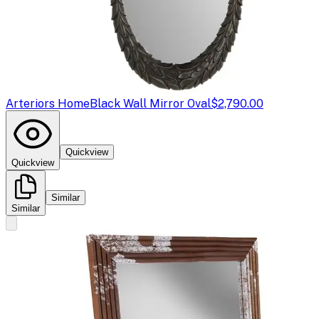
Arteriors Home
Black Wall Mirror Oval
$2,790.00
Quickview
Quickview
Similar
Similar