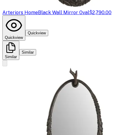
Arteriors Home
Black Wall Mirror Oval
$2,790.00
Quickview
Quickview
Similar
Similar