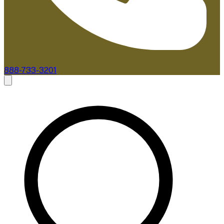
888-733-3201