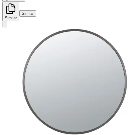
Similar
Similar