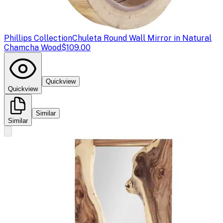
Phillips Collection
Chuleta Round Wall Mirror in Natural
Chamcha Wood
$109.00
Quickview
Quickview
Similar
Similar