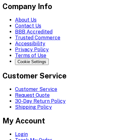
Company Info
About Us
Contact Us
BBB Accredited
Trusted Commerce
Accessibility
Privacy Policy
Terms of Use
Cookie Settings
Customer Service
Customer Service
Request Quote
30-Day Return Policy
Shipping Policy
My Account
Login