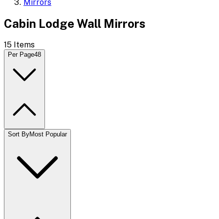
Mirrors
Cabin Lodge Wall Mirrors
15
Items
Per Page
48
Sort By
Most Popular