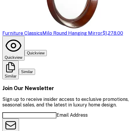
Furniture Classics
Milo Round Hanging Mirror
$1,278.00
Quickview
Quickview
Similar
Similar
Join Our Newsletter
Sign up to receive insider access to exclusive promotions,
seasonal sales, and the latest in luxury home design.
Email Address