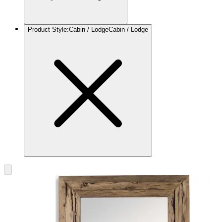
Product Style
:
Cabin / Lodge
Cabin / Lodge