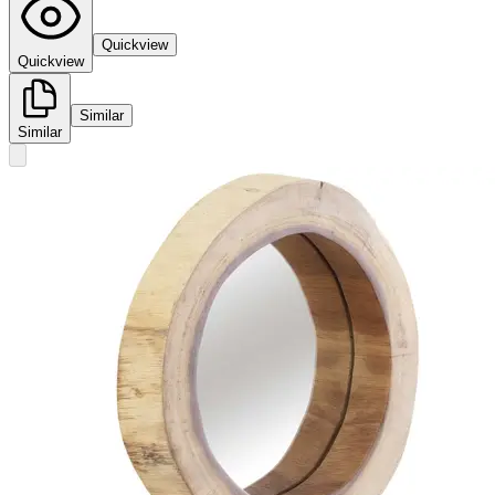
Quickview
Quickview
Similar
Similar