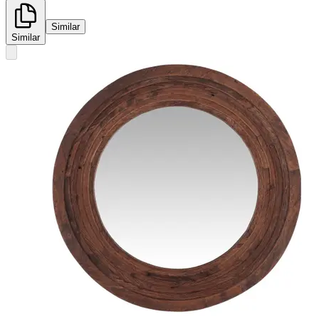
Similar
Similar