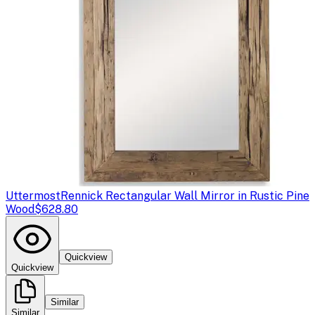
Uttermost
Rennick Rectangular Wall Mirror in Rustic Pine
Wood
$628.80
Quickview
Quickview
Similar
Similar