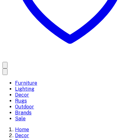
Furniture
Lighting
Decor
Rugs
Outdoor
Brands
Sale
Home
Decor