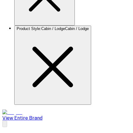
Product Style
:
Cabin / Lodge
Cabin / Lodge
View Entire Brand