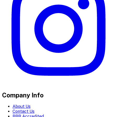
Company Info
About Us
Contact Us
BBB Accredited