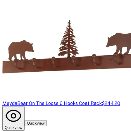
Meyda
Bear On The Loose 6 Hooks Coat Rack
$244.20
Quickview
Quickview