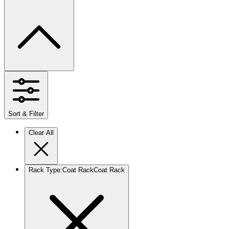
Sort & Filter
Clear All
Rack Type
:
Coat Rack
Coat Rack