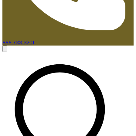
888-733-3201