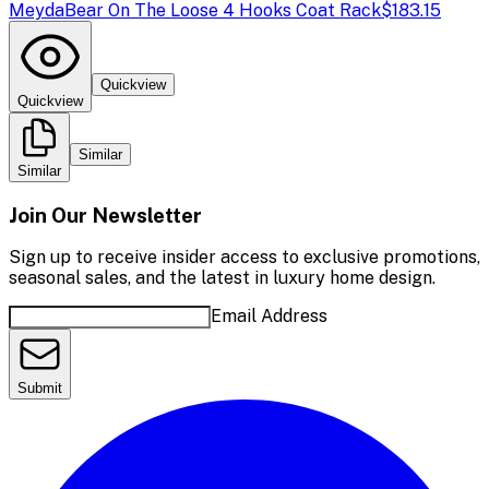
Meyda
Bear On The Loose 4 Hooks Coat Rack
$183.15
Quickview
Quickview
Similar
Similar
Join Our Newsletter
Sign up to receive insider access to exclusive promotions,
seasonal sales, and the latest in luxury home design.
Email Address
Submit