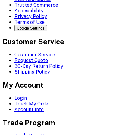
Trusted Commerce
Accessibility
Privacy Policy
Terms of Use
Cookie Settings
Customer Service
Customer Service
Request Quote
30-Day Return Policy
Shipping Policy
My Account
Login
Track My Order
Account Info
Trade Program