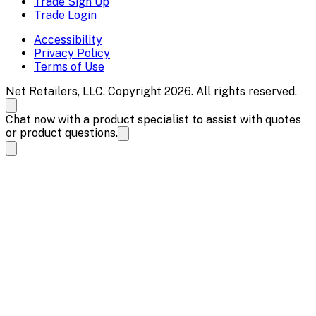
Trade Sign Up
Trade Login
Accessibility
Privacy Policy
Terms of Use
Net Retailers, LLC. Copyright 2026. All rights reserved.
Chat now with a product specialist to assist with quotes
or product questions.