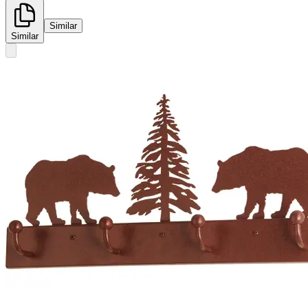
Similar
Similar