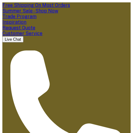
Free Shipping On Most Orders
Summer Sale - Shop Now
Trade Program
Inspiration
Request Quote
Customer Service
Live Chat