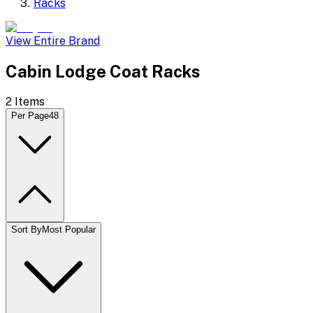
Racks
View Entire Brand
Cabin Lodge Coat Racks
2
Items
Per Page
48
Sort By
Most Popular