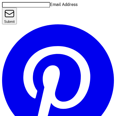
Email Address
Submit