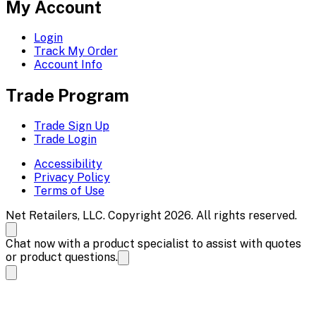
My Account
Login
Track My Order
Account Info
Trade Program
Trade Sign Up
Trade Login
Accessibility
Privacy Policy
Terms of Use
Net Retailers, LLC. Copyright 2026. All rights reserved.
Chat now with a product specialist to assist with quotes
or product questions.