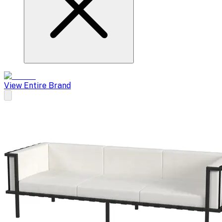
View Entire Brand