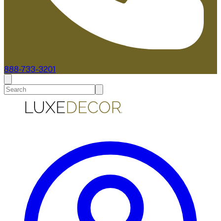
888-733-3201