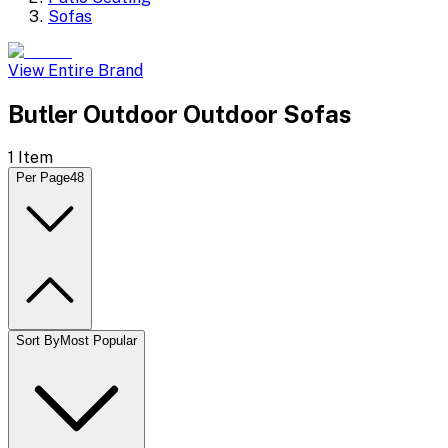
Sofas
View Entire Brand
Butler Outdoor Outdoor Sofas
1
Item
Per Page
48
Sort By
Most Popular