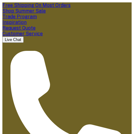
Free Shipping On Most Orders
Shop Summer Sale
Trade Program
Inspiration
Request Quote
Customer Service
Live Chat