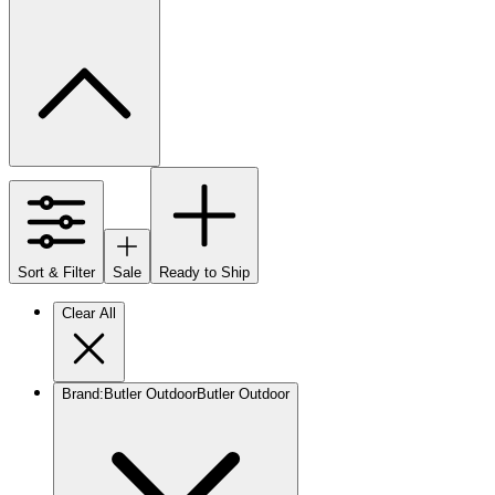
Sort & Filter
Sale
Ready to Ship
Clear All
Brand
:
Butler Outdoor
Butler Outdoor