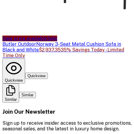
Sale price available
Sale
Butler Outdoor
Norway 3-Seat Metal Cushion Sofa in
Black and White
$2,937.35
35% Savings Today - Limited
Time Only
Quickview
Quickview
Similar
Similar
Join Our Newsletter
Sign up to receive insider access to exclusive promotions,
seasonal sales, and the latest in luxury home design.