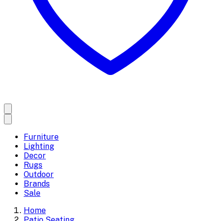
Furniture
Lighting
Decor
Rugs
Outdoor
Brands
Sale
Home
Patio Seating