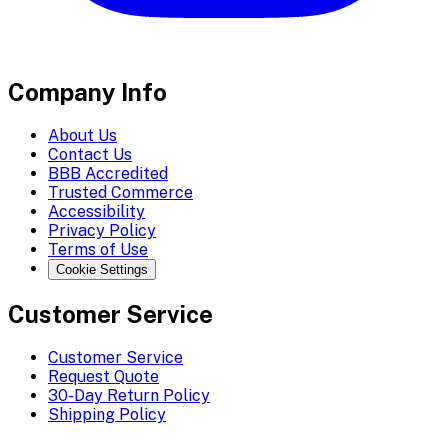
Company Info
About Us
Contact Us
BBB Accredited
Trusted Commerce
Accessibility
Privacy Policy
Terms of Use
Cookie Settings
Customer Service
Customer Service
Request Quote
30-Day Return Policy
Shipping Policy