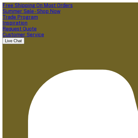
Free Shipping On Most Orders
Summer Sale - Shop Now
Trade Program
Inspiration
Request Quote
Customer Service
Live Chat