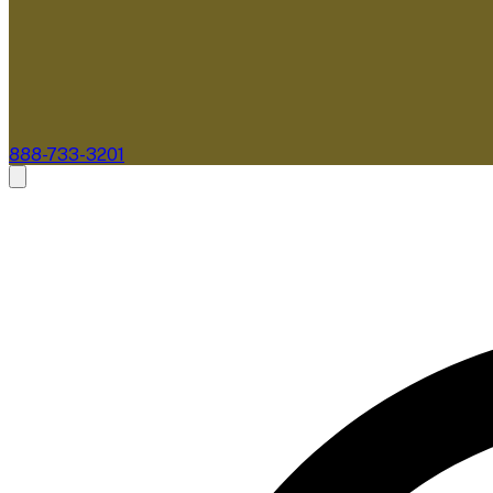
888-733-3201