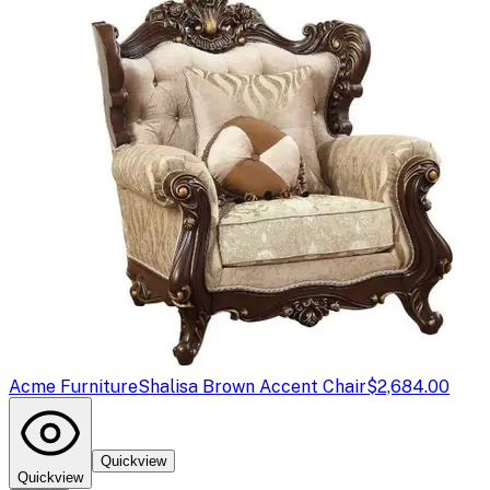
Acme Furniture
Shalisa Brown Accent Chair
$2,684.00
Quickview
Quickview