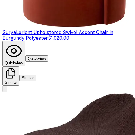
Surya
Lorient Upholstered Swivel Accent Chair in
Burgundy Polyester
$1,020.00
Quickview
Quickview
Similar
Similar