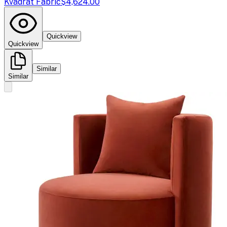
Kvadrat Fabric
$4,624.00
Quickview
Quickview
Similar
Similar