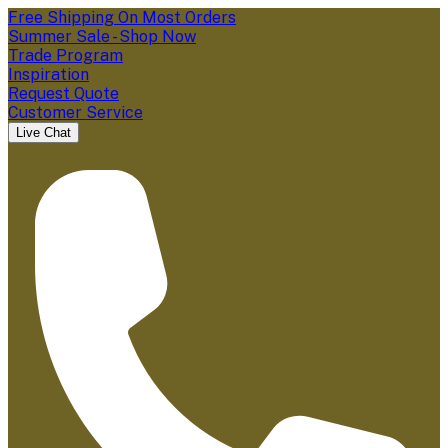
Free Shipping On Most Orders
Summer Sale - Shop Now
Trade Program
Inspiration
Request Quote
Customer Service
Live Chat