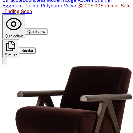
Caracole
Boundless Modern Edge Accent Chair in
Eggplant Purple Polyester Velvet
$2,005.00
Summer Sale
- Ending Soon
Quickview
Quickview
Similar
Similar