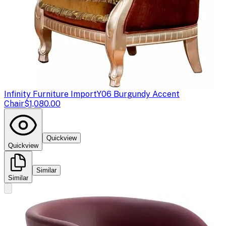
Infinity Furniture Import
Y06 Burgundy Accent
Chair
$1,080.00
Quickview
Quickview
Similar
Similar