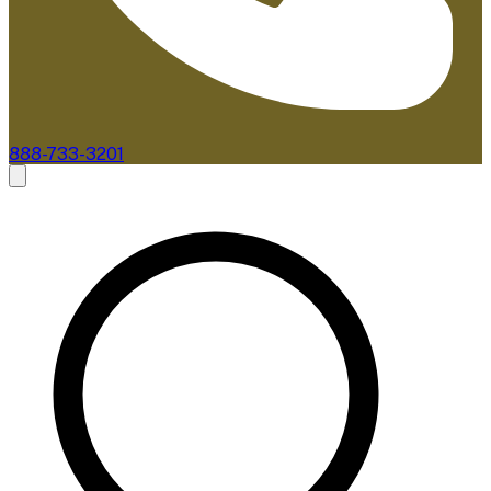
888-733-3201