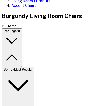
Living Room Furniture
Accent Chairs
Burgundy Living Room Chairs
12
Items
Per Page
48
Sort By
Most Popular