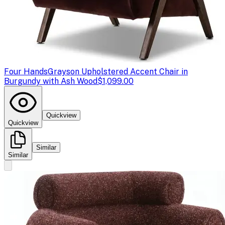
Four Hands
Grayson Upholstered Accent Chair in
Burgundy with Ash Wood
$1,099.00
Quickview
Quickview
Similar
Similar