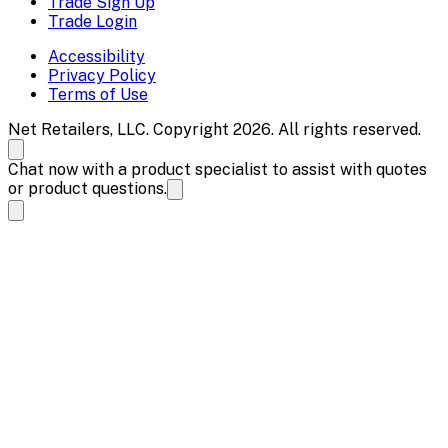
Trade Sign Up
Trade Login
Accessibility
Privacy Policy
Terms of Use
Net Retailers, LLC. Copyright 2026. All rights reserved.
Chat now with a product specialist to assist with quotes
or product questions.