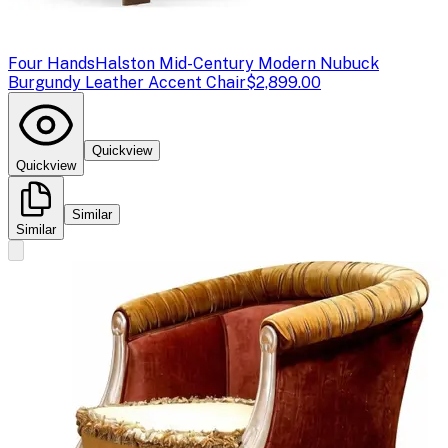
Four Hands
Halston Mid-Century Modern Nubuck
Burgundy Leather Accent Chair
$2,899.00
Quickview
Quickview
Similar
Similar