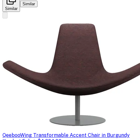
Similar
Similar
Qeeboo
Wing Transformable Accent Chair in Burgundy