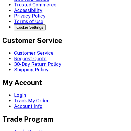
Trusted Commerce
Accessibility
Privacy Policy
Terms of Use
Cookie Settings
Customer Service
Customer Service
Request Quote
30-Day Return Policy
Shipping Policy
My Account
Login
Track My Order
Account Info
Trade Program