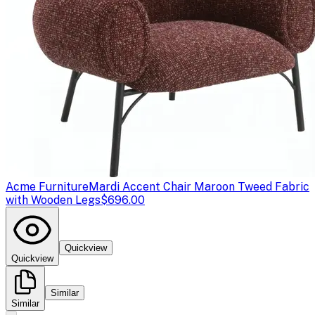
Acme Furniture
Mardi Accent Chair Maroon Tweed Fabric
with Wooden Legs
$696.00
Quickview
Quickview
Similar
Similar