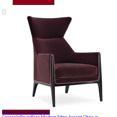
Sale price available
Sale