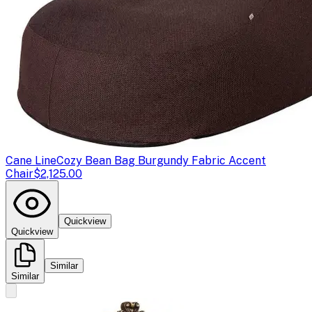
Cane Line
Cozy Bean Bag Burgundy Fabric Accent
Chair
$2,125.00
Quickview
Quickview
Similar
Similar