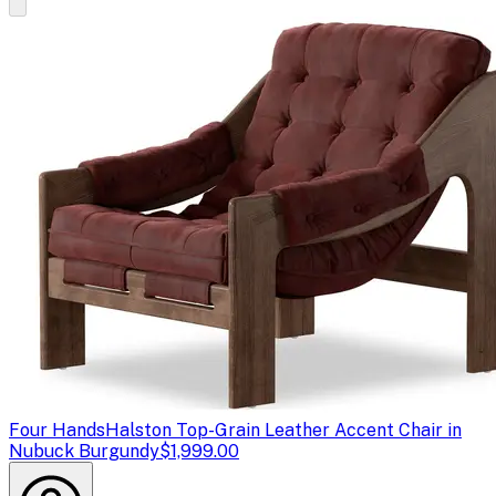
Four Hands
Halston Top-Grain Leather Accent Chair in
Nubuck Burgundy
$1,999.00