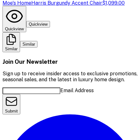
Moe's Home
Harris Burgundy Accent Chair
$1,099.00
Quickview
Quickview
Similar
Similar
Join Our Newsletter
Sign up to receive insider access to exclusive promotions,
seasonal sales, and the latest in luxury home design.
Email Address
Submit