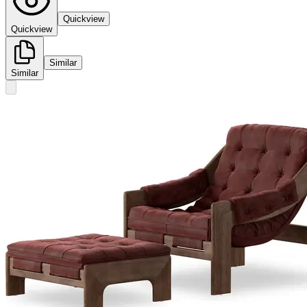
Quickview
Quickview
Similar
Similar