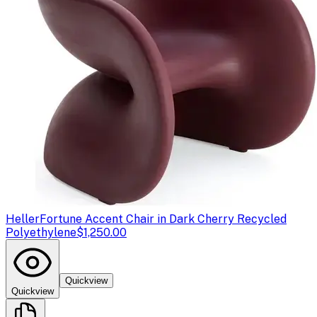
Heller
Fortune Accent Chair in Dark Cherry Recycled
Polyethylene
$1,250.00
Quickview
Quickview