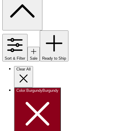
Sort & Filter
Sale
Ready to Ship
Clear All
Color
:
Burgundy
Burgundy