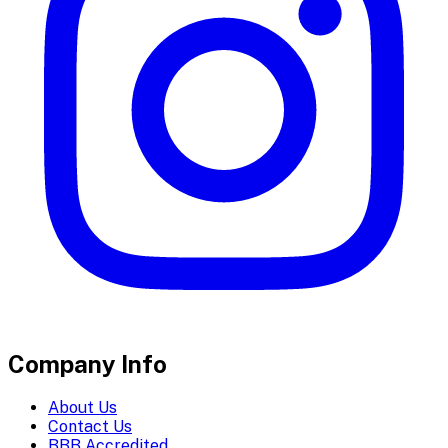
Company Info
About Us
Contact Us
BBB Accredited