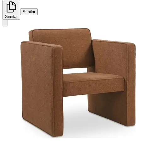
Similar
Similar