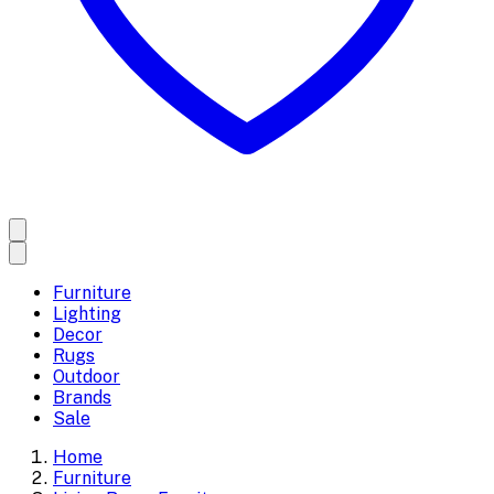
Furniture
Lighting
Decor
Rugs
Outdoor
Brands
Sale
Home
Furniture