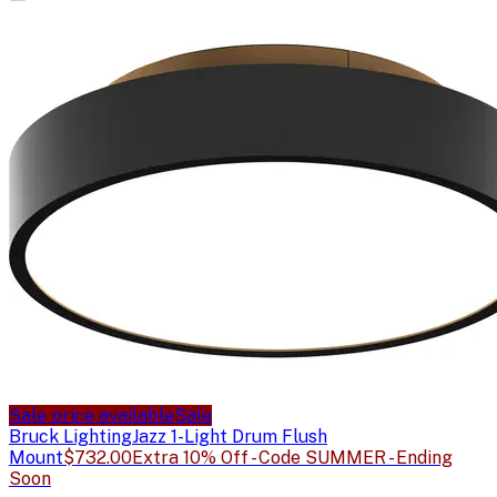
Sale price available
Sale
Bruck Lighting
Jazz 1-Light Drum Flush
Mount
$732.00
Extra 10% Off - Code SUMMER - Ending
Soon