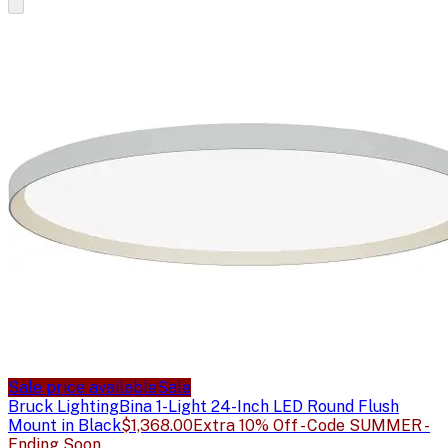
Sale price available
Sale
Bruck Lighting
Bina 1-Light 24-Inch LED Round Flush
Mount in Black
$1,368.00
Extra 10% Off - Code SUMMER -
Ending Soon