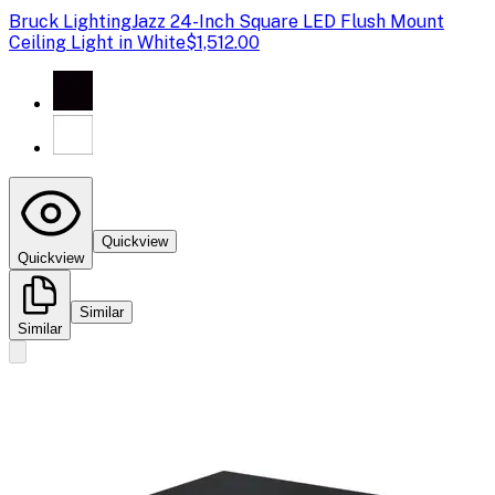
Bruck Lighting
Jazz 24-Inch Square LED Flush Mount
Ceiling Light in White
$1,512.00
Quickview
Quickview
Similar
Similar