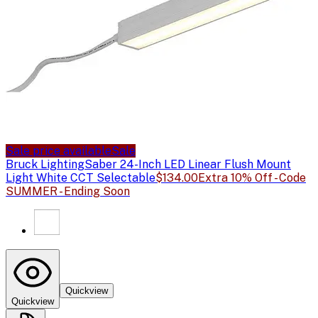
Sale price available
Sale
Bruck Lighting
Saber 24-Inch LED Linear Flush Mount
Light White CCT Selectable
$134.00
Extra 10% Off - Code
SUMMER - Ending Soon
Quickview
Quickview