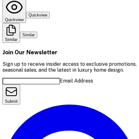
Quickview
Quickview
Similar
Similar
Join Our Newsletter
Sign up to receive insider access to exclusive promotions,
seasonal sales, and the latest in luxury home design.
Email Address
Submit