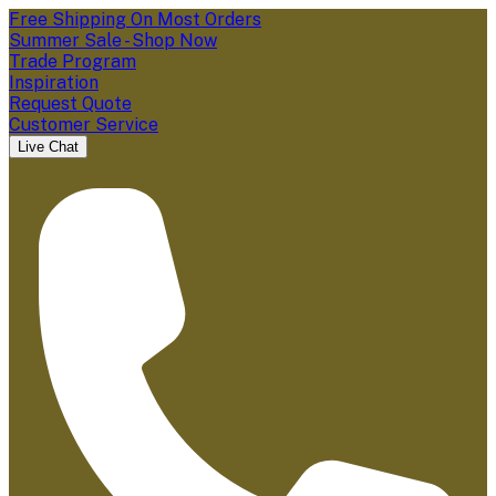
Free Shipping On Most Orders
Summer Sale - Shop Now
Trade Program
Inspiration
Request Quote
Customer Service
Live Chat