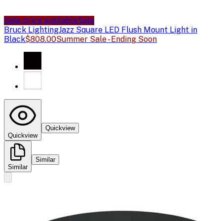
Sale price available
Sale
Bruck Lighting
Jazz Square LED Flush Mount Light in
Black
$808.00
Summer Sale - Ending Soon
Quickview
Quickview
Similar
Similar