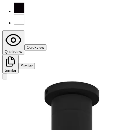
Quickview
Quickview
Similar
Similar