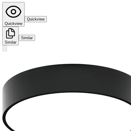
Quickview
Quickview
Similar
Similar