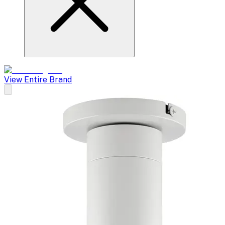
View Entire Brand