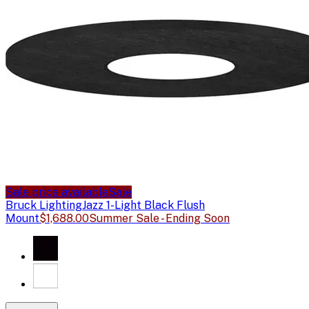
Sale price available
Sale
Bruck Lighting
Jazz 1-Light Black Flush
Mount
$1,688.00
Summer Sale - Ending Soon