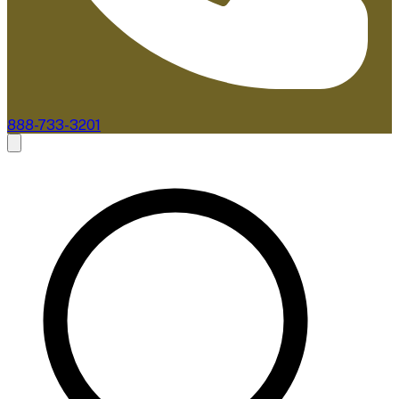
888-733-3201