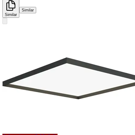
Similar
Similar