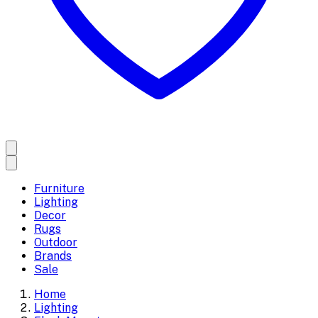
Furniture
Lighting
Decor
Rugs
Outdoor
Brands
Sale
Home
Lighting