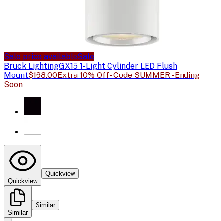
Sale price available
Sale
Bruck Lighting
GX15 1-Light Cylinder LED Flush
Mount
$168.00
Extra 10% Off - Code SUMMER - Ending
Soon
Quickview
Quickview
Similar
Similar