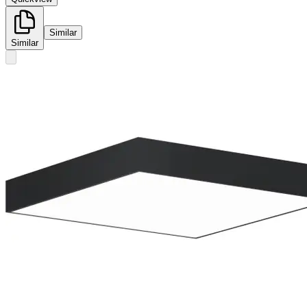
Similar
Similar