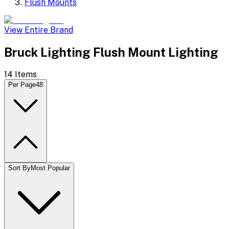
Flush Mounts
View Entire Brand
Bruck Lighting Flush Mount Lighting
14
Items
Per Page
48
Sort By
Most Popular