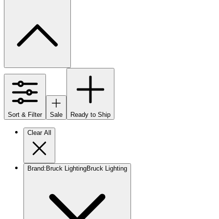
Sort & Filter
Sale
Ready to Ship
Clear All
Brand
:
Bruck Lighting
Bruck Lighting