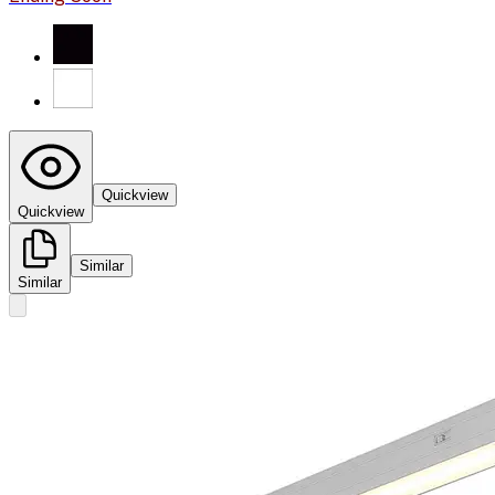
Quickview
Quickview
Similar
Similar