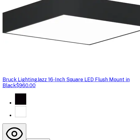
Bruck Lighting
Jazz 16-Inch Square LED Flush Mount in
Black
$960.00