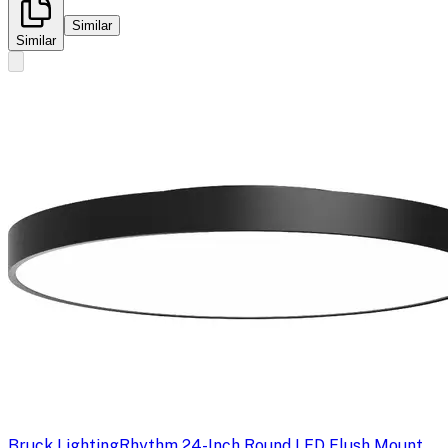
Similar
Similar
Bruck Lighting
Rhythm 24-Inch Round LED Flush Mount