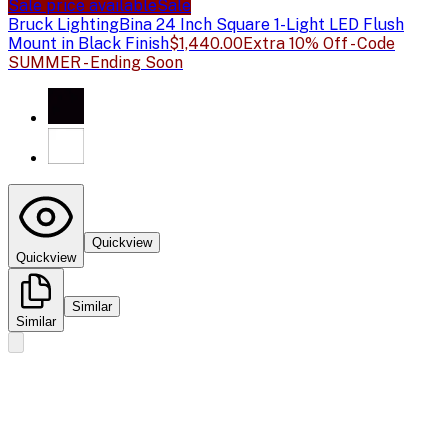
Sale price available
Sale
Bruck Lighting
Bina 24 Inch Square 1-Light LED Flush
Mount in Black Finish
$1,440.00
Extra 10% Off - Code
SUMMER - Ending Soon
Quickview
Quickview
Similar
Similar