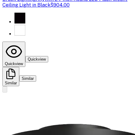
Ceiling Light in Black
$904.00
Quickview
Quickview
Similar
Similar