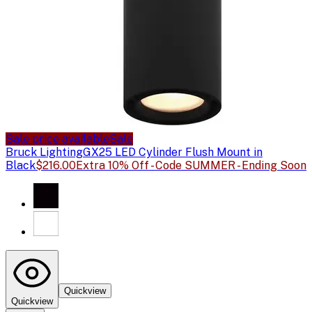
Sale price available
Sale
Bruck Lighting
GX25 LED Cylinder Flush Mount in
Black
$216.00
Extra 10% Off - Code SUMMER - Ending Soon
Quickview
Quickview