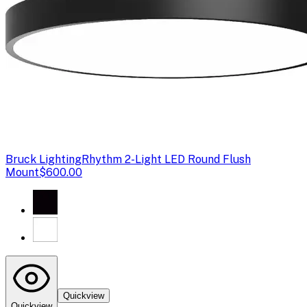
Bruck Lighting
Rhythm 2-Light LED Round Flush
Mount
$600.00
Quickview
Quickview