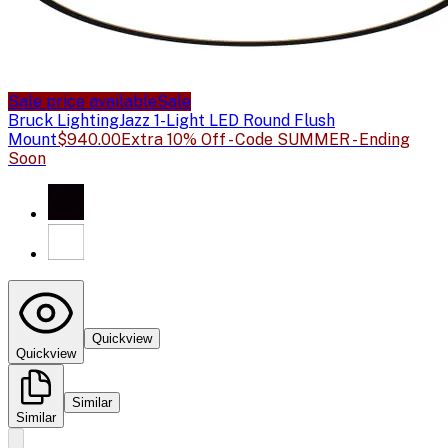
Sale price available
Sale
Bruck Lighting
Jazz 1-Light LED Round Flush
Mount
$940.00
Extra 10% Off - Code SUMMER - Ending
Soon
Quickview
Quickview
Similar
Similar