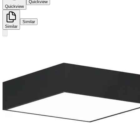
Quickview
Quickview
Similar
Similar