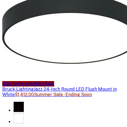
Sale price available
Sale
Bruck Lighting
Jazz 24-Inch Round LED Flush Mount in
White
$1,412.00
Summer Sale - Ending Soon