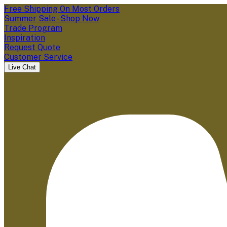
Free Shipping On Most Orders
Summer Sale - Shop Now
Trade Program
Inspiration
Request Quote
Customer Service
Live Chat