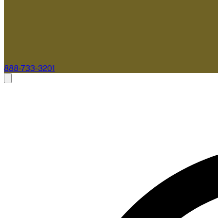
888-733-3201