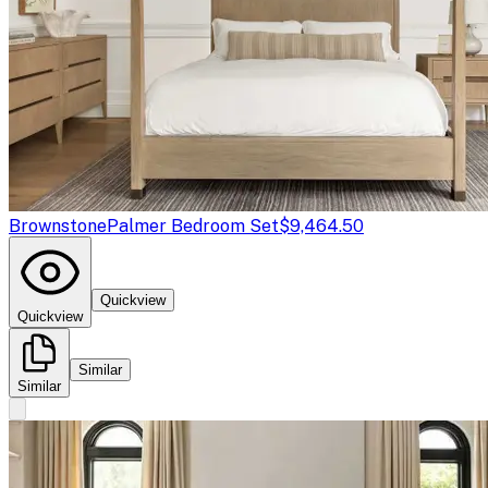
Brownstone
Palmer Bedroom Set
$9,464.50
Quickview
Quickview
Similar
Similar