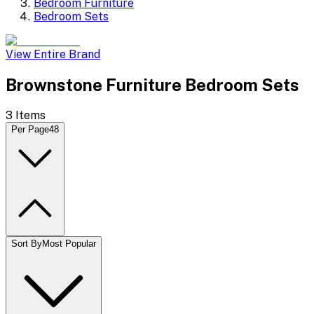
Bedroom Furniture
Bedroom Sets
View Entire Brand
Brownstone Furniture Bedroom Sets
3
Items
Per Page
48
Sort By
Most Popular