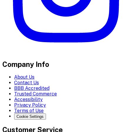
Company Info
About Us
Contact Us
BBB Accredited
Trusted Commerce
Accessibility
Privacy Policy
Terms of Use
Cookie Settings
Customer Service