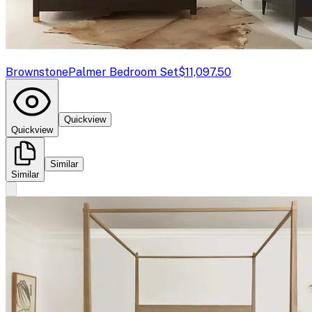
Brownstone
Palmer Bedroom Set
$11,097.50
Quickview
Quickview
Similar
Similar