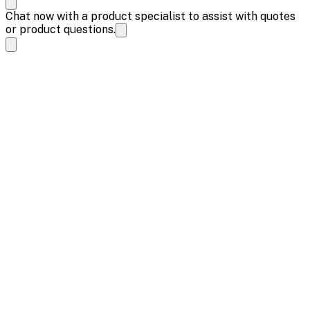
Chat now with a product specialist to assist with quotes
or product questions.