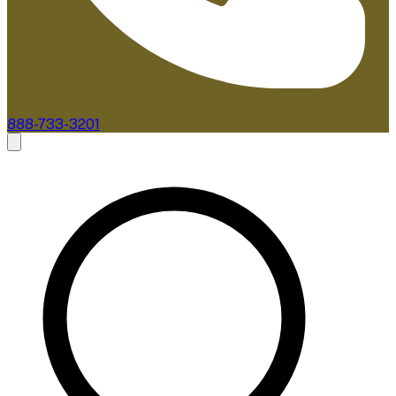
888-733-3201