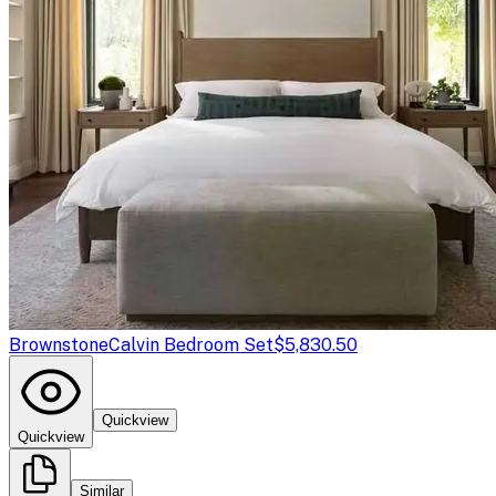
Brownstone
Calvin Bedroom Set
$5,830.50
Quickview
Quickview
Similar