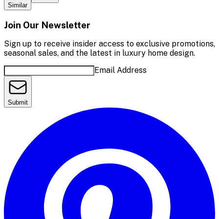
Similar
Join Our Newsletter
Sign up to receive insider access to exclusive promotions,
seasonal sales, and the latest in luxury home design.
Email Address
Submit