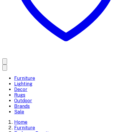
Furniture
Lighting
Decor
Rugs
Outdoor
Brands
Sale
Home
Furniture