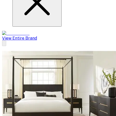
View Entire Brand