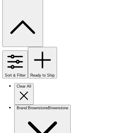
Sort & Filter
Ready to Ship
Clear All
Brand
:
Brownstone
Brownstone