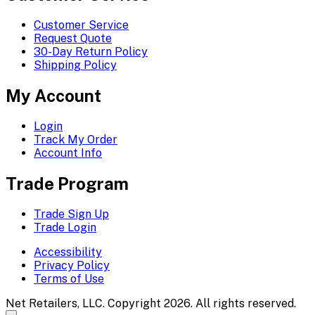
Customer Service
Request Quote
30-Day Return Policy
Shipping Policy
My Account
Login
Track My Order
Account Info
Trade Program
Trade Sign Up
Trade Login
Accessibility
Privacy Policy
Terms of Use
Net Retailers, LLC. Copyright 2026. All rights reserved.