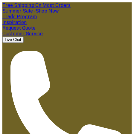
Free Shipping On Most Orders
Summer Sale - Shop Now
Trade Program
Inspiration
Request Quote
Customer Service
Live Chat