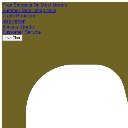
Free Shipping On Most Orders
Summer Sale - Shop Now
Trade Program
Inspiration
Request Quote
Customer Service
Live Chat