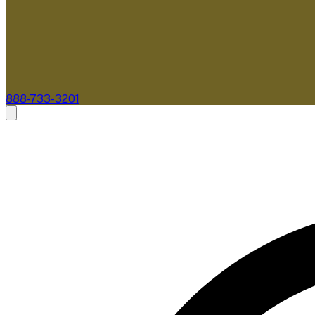
888-733-3201