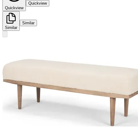
Quickview
Quickview
Similar
Similar