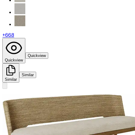
+
668
Quickview
Quickview
Similar
Similar