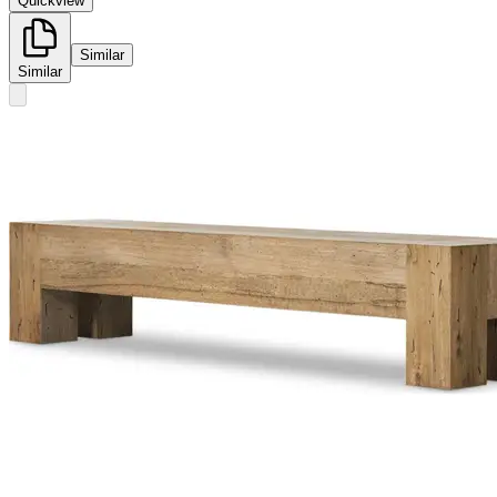
Quickview
Similar
Similar