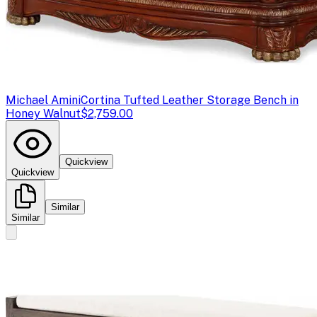
Michael Amini
Cortina Tufted Leather Storage Bench in
Honey Walnut
$2,759.00
Quickview
Quickview
Similar
Similar