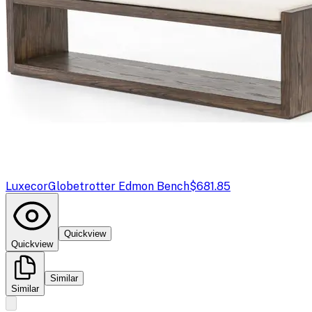
Luxecor
Globetrotter Edmon Bench
$681.85
Quickview
Quickview
Similar
Similar