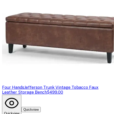
Four Hands
Jefferson Trunk Vintage Tobacco Faux
Leather Storage Bench
$499.00
Quickview
Quickview