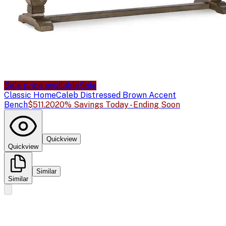
Sale price available
Sale
Classic Home
Caleb Distressed Brown Accent
Bench
$511.20
20% Savings Today - Ending Soon
Quickview
Quickview
Similar
Similar