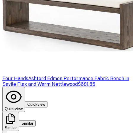
Four Hands
Ashford Edmon Performance Fabric Bench in
Savile Flax and Warm Nettlewood
$681.85
Quickview
Quickview
Similar
Similar