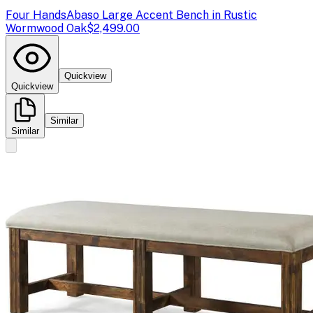
Four Hands
Abaso Large Accent Bench in Rustic
Wormwood Oak
$2,499.00
Quickview
Quickview
Similar
Similar