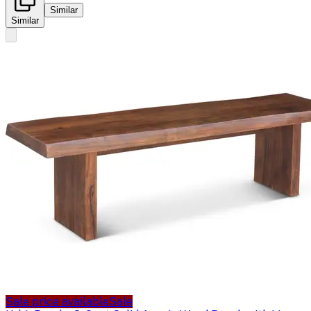
Similar
Similar
Sale price available
Sale