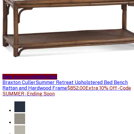
Sale price available
Sale
Braxton Culler
Summer Retreat Upholstered Bed Bench
Rattan and Hardwood Frame
$852.00
Extra 10% Off - Code
SUMMER - Ending Soon