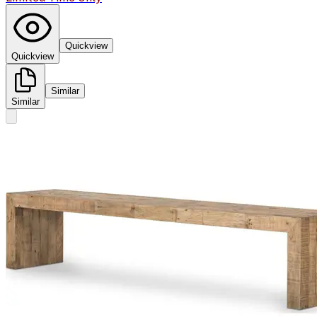
Quickview
Quickview
Similar
Similar