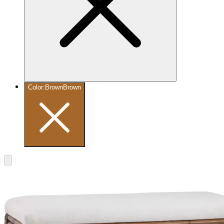
Color
:
Brown
Brown