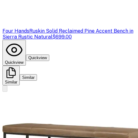
Four Hands
Ruskin Solid Reclaimed Pine Accent Bench in
Sierra Rustic Natural
$699.00
Quickview
Quickview
Similar
Similar