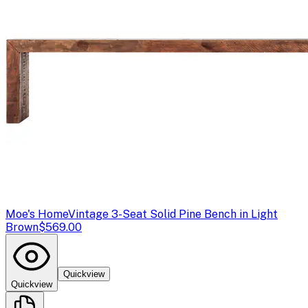
Moe's Home
Vintage 3-Seat Solid Pine Bench in Light
Brown
$569.00
Quickview
Quickview