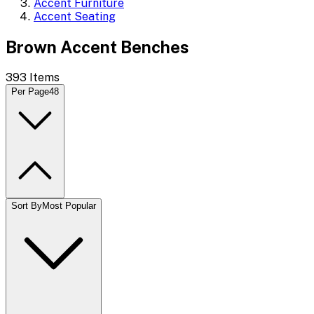
Accent Furniture
Accent Seating
Brown Accent Benches
393
Items
Per Page
48
Sort By
Most Popular