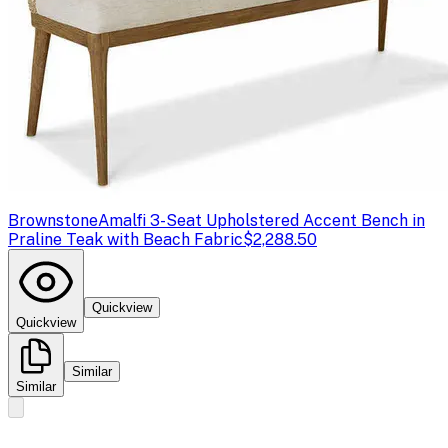
Brownstone
Amalfi 3-Seat Upholstered Accent Bench in
Praline Teak with Beach Fabric
$2,288.50
Quickview
Quickview
Similar
Similar