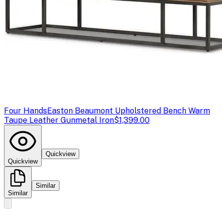
Four Hands
Easton Beaumont Upholstered Bench Warm
Taupe Leather Gunmetal Iron
$1,399.00
Quickview
Quickview
Similar
Similar