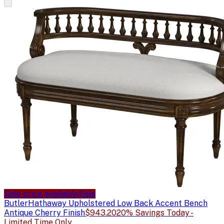
Sale price available
Sale
Butler
Hathaway Upholstered Low Back Accent Bench
Antique Cherry Finish
$943.20
20% Savings Today -
Limited Time Only