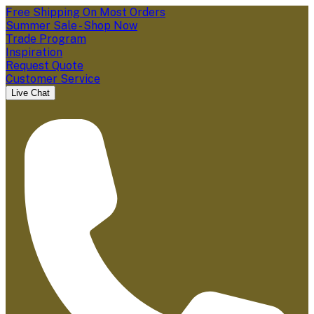
Free Shipping On Most Orders
Summer Sale - Shop Now
Trade Program
Inspiration
Request Quote
Customer Service
Live Chat