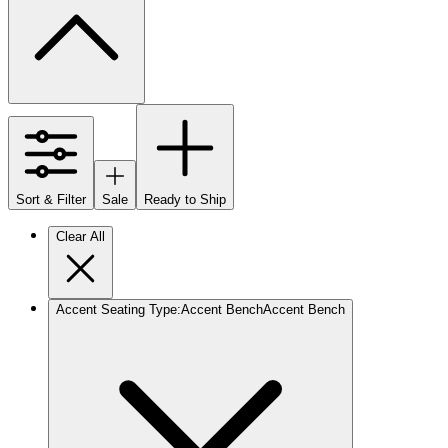
Sort & Filter
Sale
Ready to Ship
Clear All
Accent Seating Type
:
Accent Bench
Accent Bench