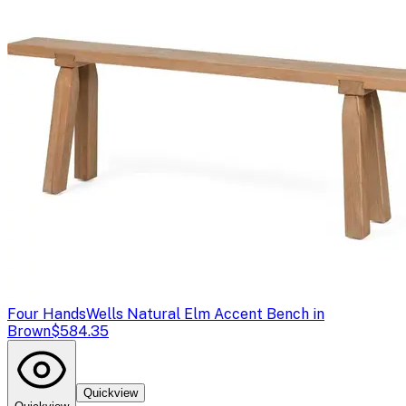
Four Hands
Wells Natural Elm Accent Bench in
Brown
$584.35
Quickview