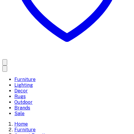
Furniture
Lighting
Decor
Rugs
Outdoor
Brands
Sale
Home
Furniture