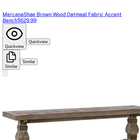
Mercana
Shae Brown Wood Oatmeal Fabric Accent
Bench
$629.99
Quickview
Quickview
Similar
Similar