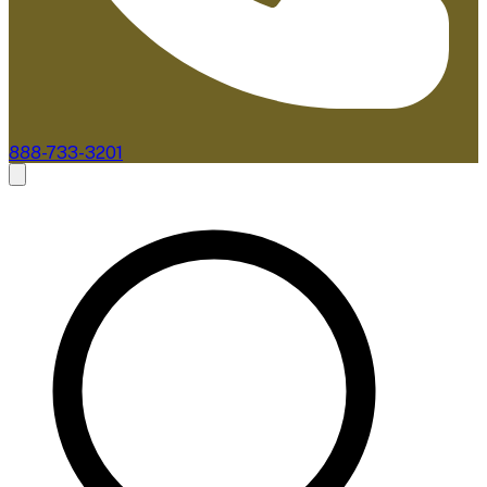
888-733-3201