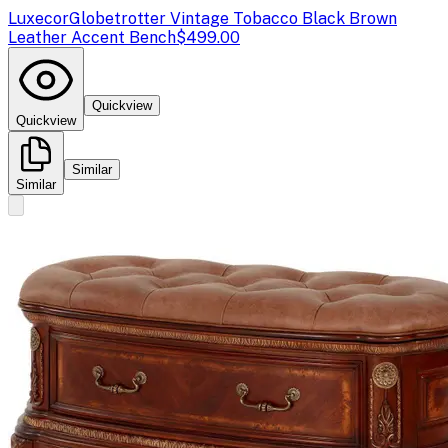
Luxecor
Globetrotter Vintage Tobacco Black Brown
Leather Accent Bench
$499.00
Quickview
Quickview
Similar
Similar