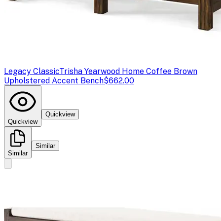
Legacy Classic
Trisha Yearwood Home Coffee Brown
Upholstered Accent Bench
$662.00
Quickview
Quickview
Similar
Similar