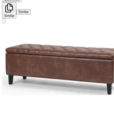
Similar
Similar