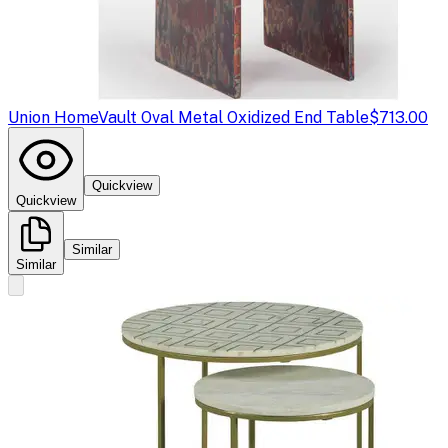
Union Home
Vault Oval Metal Oxidized End Table
$713.00
Quickview
Quickview
Similar
Similar