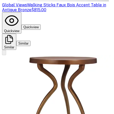
Global Views
Walking Sticks Faux Bois Accent Table in
Antique Bronze
$815.00
Quickview
Quickview
Similar
Similar