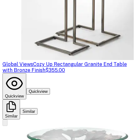
Global Views
Cozy Up Rectangular Granite End Table
with Bronze Finish
$355.00
Quickview
Quickview
Similar
Similar