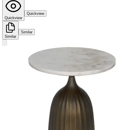
Quickview
Quickview
Similar
Similar