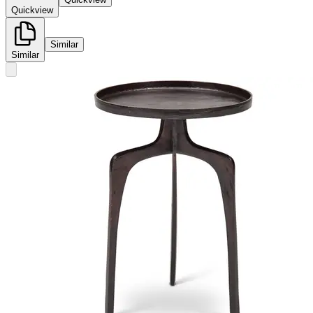
Quickview
Similar
Similar