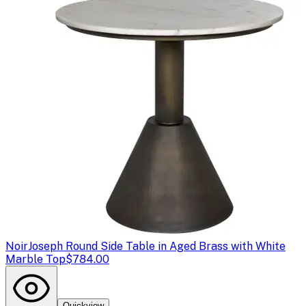
Noir
Joseph Round Side Table in Aged Brass with White
Marble Top
$784.00
Quickview