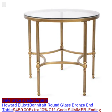
Sale price available
Sale
Howard Elliott
Bonnifait Round Glass Bronze End
Table
$459.00
Extra 10% Off - Code SUMMER - Ending