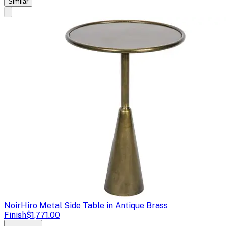
Similar
Noir
Hiro Metal Side Table in Antique Brass
Finish
$1,771.00