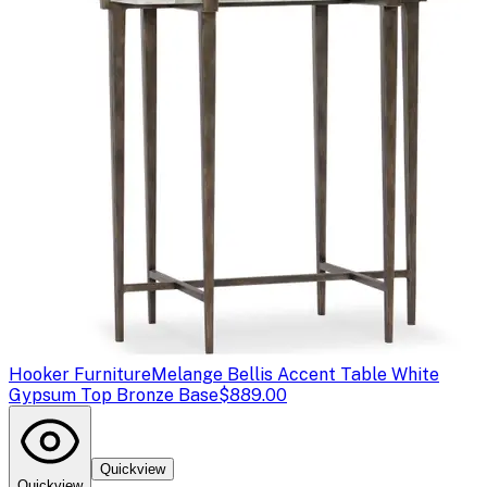
Hooker Furniture
Melange Bellis Accent Table White
Gypsum Top Bronze Base
$889.00
Quickview
Quickview