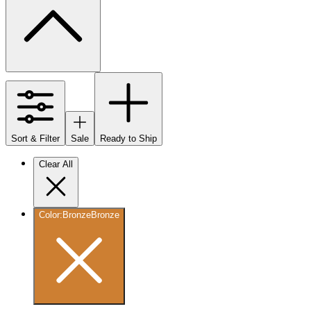
Sort & Filter
Sale
Ready to Ship
Clear All
Color
:
Bronze
Bronze