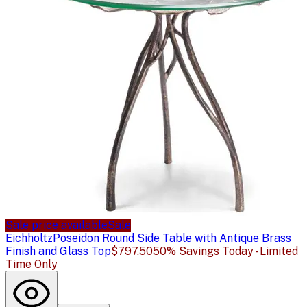
Sale price available
Sale
Eichholtz
Poseidon Round Side Table with Antique Brass
Finish and Glass Top
$797.50
50% Savings Today - Limited
Time Only