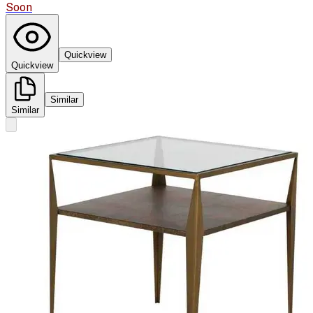
Soon
Quickview
Quickview
Similar
Similar