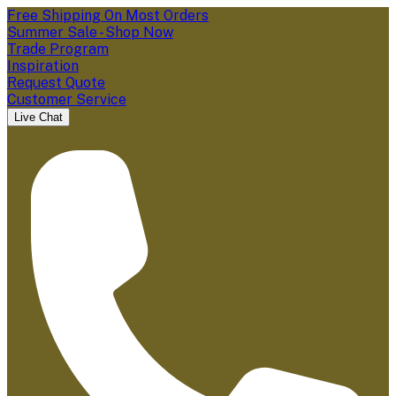
Free Shipping On Most Orders
Summer Sale - Shop Now
Trade Program
Inspiration
Request Quote
Customer Service
Live Chat