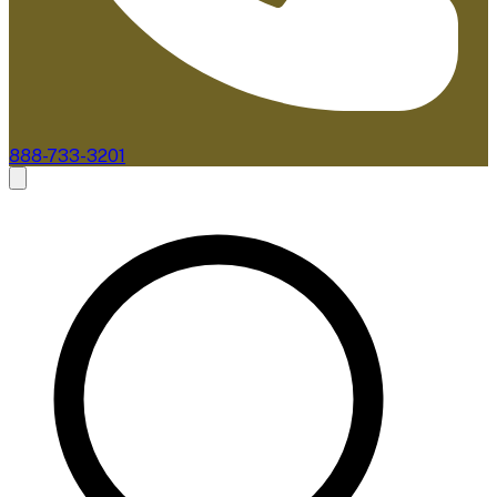
888-733-3201