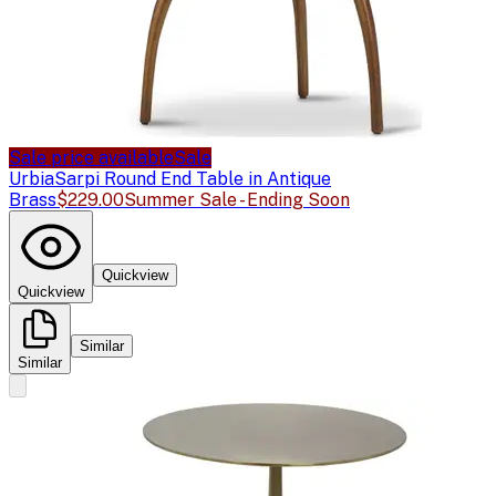
Sale price available
Sale
Urbia
Sarpi Round End Table in Antique
Brass
$229.00
Summer Sale - Ending Soon
Quickview
Quickview
Similar
Similar