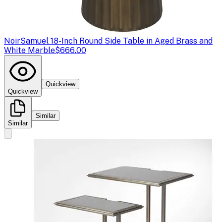
Noir
Samuel 18-Inch Round Side Table in Aged Brass and
White Marble
$666.00
Quickview
Quickview
Similar
Similar