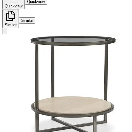
Quickview
Quickview
Similar
Similar