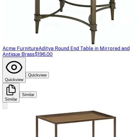
Acme Furniture
Aditya Round End Table in Mirrored and
Antique Brass
$196.00
Quickview
Quickview
Similar
Similar