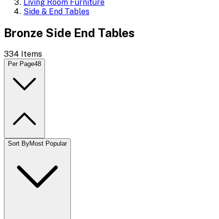
Living Room Furniture
Side & End Tables
Bronze Side End Tables
334
Items
Per Page
48
Sort By
Most Popular