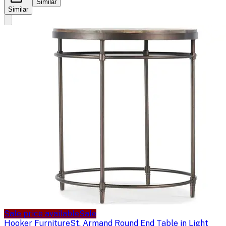
Similar
Similar
Sale price available
Sale
Hooker Furniture
St. Armand Round End Table in Light