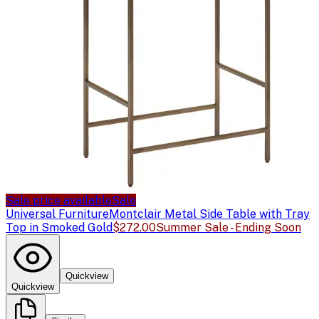
Sale price available
Sale
Universal Furniture
Montclair Metal Side Table with Tray
Top in Smoked Gold
$272.00
Summer Sale - Ending Soon
Quickview
Quickview