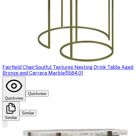
Fairfield Chair
Soulful Textures Nesting Drink Table Aged
Bronze and Carrara Marble
$584.01
Quickview
Quickview
Similar
Similar