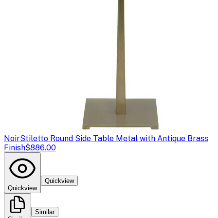
Noir
Stiletto Round Side Table Metal with Antique Brass
Finish
$886.00
Quickview
Quickview
Similar