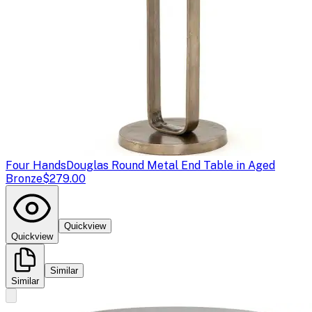
Four Hands
Douglas Round Metal End Table in Aged
Bronze
$279.00
Quickview
Quickview
Similar
Similar