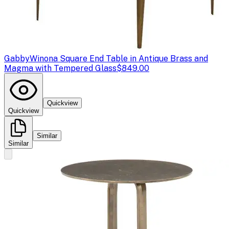
Gabby
Winona Square End Table in Antique Brass and
Magma with Tempered Glass
$849.00
Quickview
Quickview
Similar
Similar