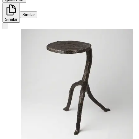
Similar
Similar