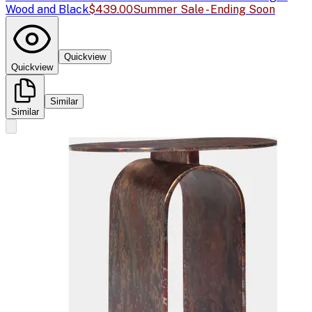
Wood and Black
$439.00
Summer Sale - Ending Soon
Quickview
Quickview
Similar
Similar