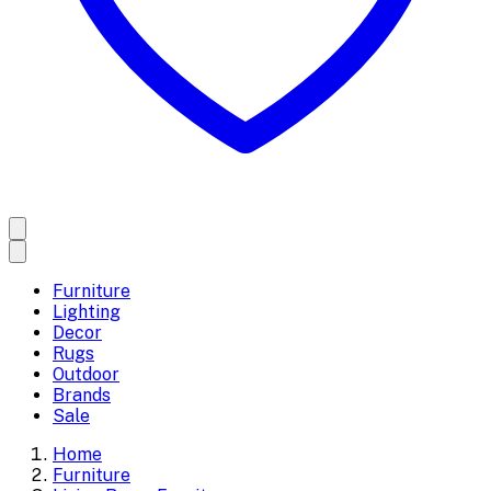
Furniture
Lighting
Decor
Rugs
Outdoor
Brands
Sale
Home
Furniture