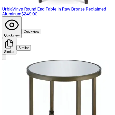
Urbia
Vinya Round End Table in Raw Bronze Reclaimed
Aluminum
$249.00
Quickview
Quickview
Similar
Similar