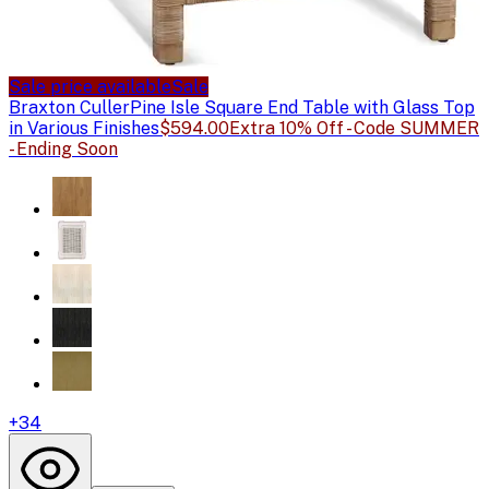
Sale price available
Sale
Braxton Culler
Pine Isle Square End Table with Glass Top
in Various Finishes
$594.00
Extra 10% Off - Code SUMMER
- Ending Soon
+
34