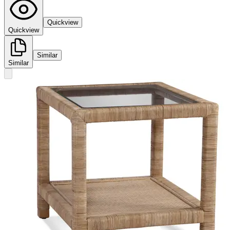
Quickview
Quickview
Similar
Similar