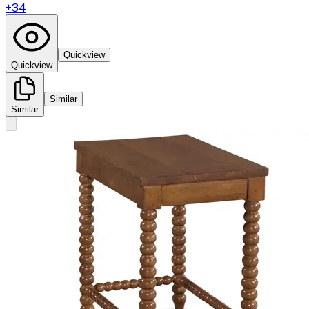
+
34
Quickview
Quickview
Similar
Similar