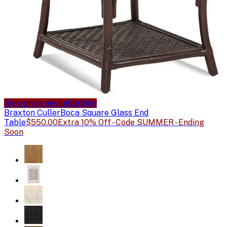
Sale price available
Sale
Braxton Culler
Boca Square Glass End
Table
$550.00
Extra 10% Off - Code SUMMER - Ending
Soon