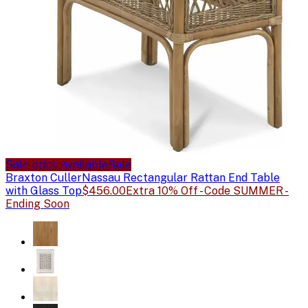
Sale price available
Sale
Braxton Culler
Nassau Rectangular Rattan End Table
with Glass Top
$456.00
Extra 10% Off - Code SUMMER -
Ending Soon