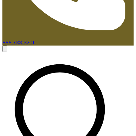
888-733-3201