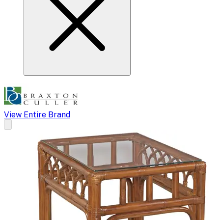
View Entire Brand