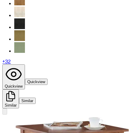
+
32
Quickview
Quickview
Similar
Similar