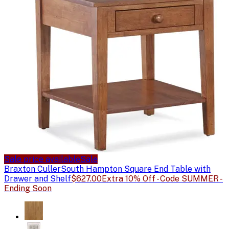
Sale price available
Sale
Braxton Culler
South Hampton Square End Table with
Drawer and Shelf
$627.00
Extra 10% Off - Code SUMMER -
Ending Soon