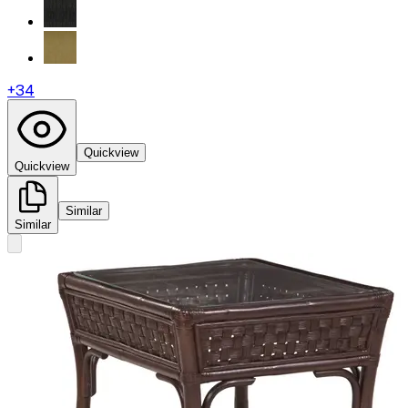
+
34
Quickview
Quickview
Similar
Similar