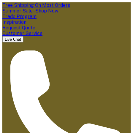
Free Shipping On Most Orders
Summer Sale - Shop Now
Trade Program
Inspiration
Request Quote
Customer Service
Live Chat