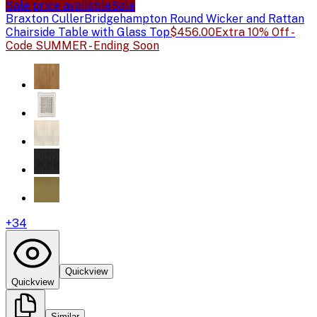
Sale price available
Sale
Braxton Culler
Bridgehampton Round Wicker and Rattan
Chairside Table with Glass Top
$456.00
Extra 10% Off -
Code SUMMER - Ending Soon
+
34
Quickview
Quickview
Similar