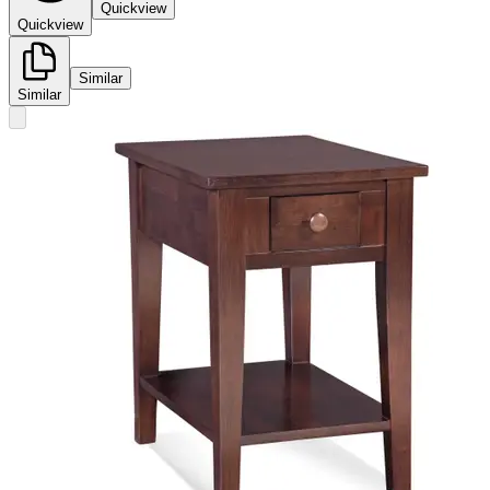
Quickview
Quickview
Similar
Similar