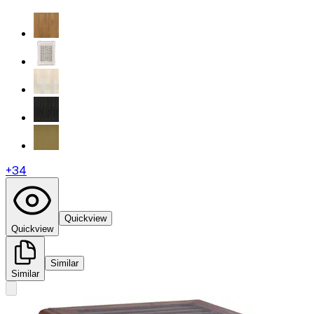
+
34
Quickview
Quickview
Similar
Similar