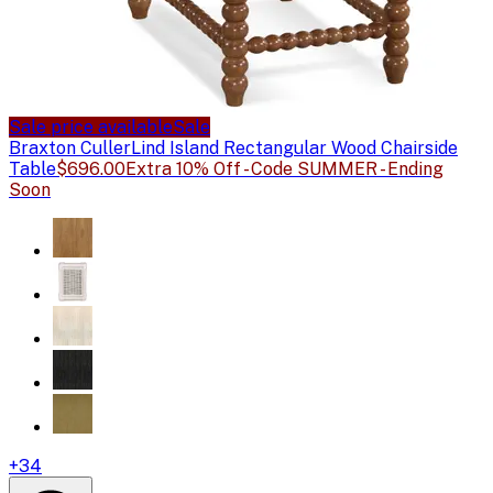
Sale price available
Sale
Braxton Culler
Lind Island Rectangular Wood Chairside
Table
$696.00
Extra 10% Off - Code SUMMER - Ending
Soon
+
34