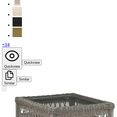
+
34
Quickview
Quickview
Similar
Similar