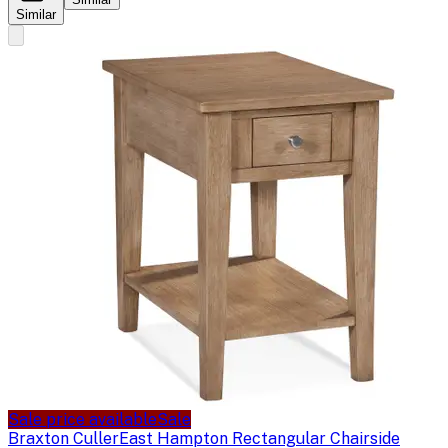
Similar
Sale price available
Sale
Braxton Culler
East Hampton Rectangular Chairside