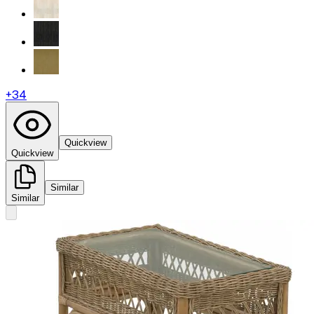
+
34
Quickview
Quickview
Similar
Similar