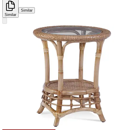
Similar
Similar