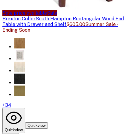
Sale price available
Sale
Braxton Culler
South Hampton Rectangular Wood End
Table with Drawer and Shelf
$605.00
Summer Sale -
Ending Soon
+
34
Quickview
Quickview