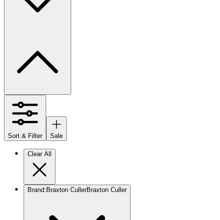
Sort & Filter
Sale
Clear All
Brand
:
Braxton Culler
Braxton Culler