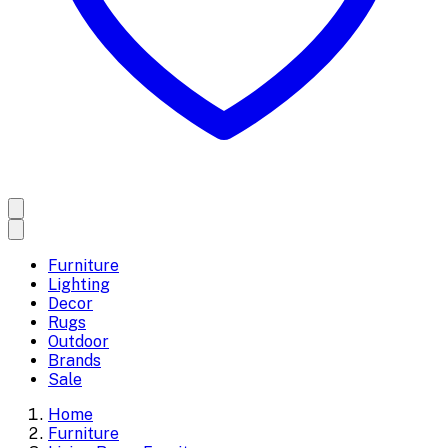
Furniture
Lighting
Decor
Rugs
Outdoor
Brands
Sale
Home
Furniture