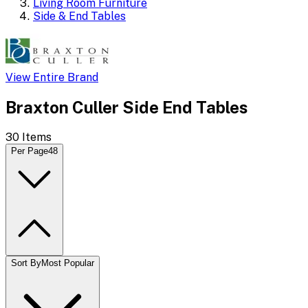
Living Room Furniture
Side & End Tables
View Entire Brand
Braxton Culler Side End Tables
30
Items
Per Page
48
Sort By
Most Popular