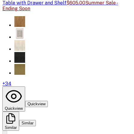
Table with Drawer and Shelf
$605.00
Summer Sale -
Ending Soon
+
34
Quickview
Quickview
Similar
Similar