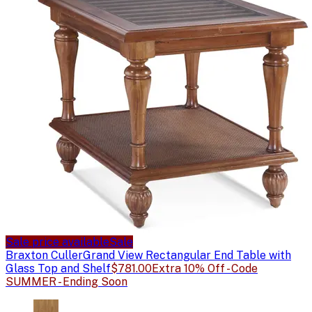
Sale price available
Sale
Braxton Culler
Grand View Rectangular End Table with
Glass Top and Shelf
$781.00
Extra 10% Off - Code
SUMMER - Ending Soon