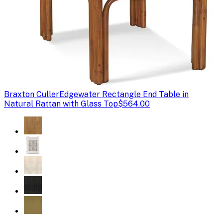
Braxton Culler
Edgewater Rectangle End Table in
Natural Rattan with Glass Top
$564.00