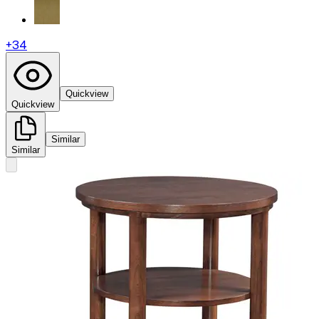
+
34
Quickview
Quickview
Similar
Similar