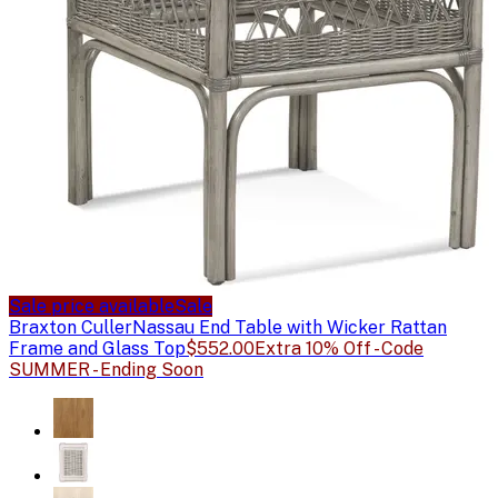
Sale price available
Sale
Braxton Culler
Nassau End Table with Wicker Rattan
Frame and Glass Top
$552.00
Extra 10% Off - Code
SUMMER - Ending Soon