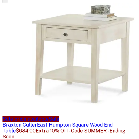
Sale price available
Sale
Braxton Culler
East Hampton Square Wood End
Table
$684.00
Extra 10% Off - Code SUMMER - Ending
Soon