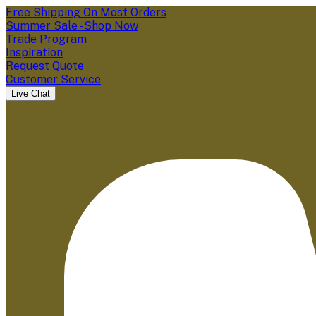
Free Shipping On Most Orders
Summer Sale - Shop Now
Trade Program
Inspiration
Request Quote
Customer Service
Live Chat