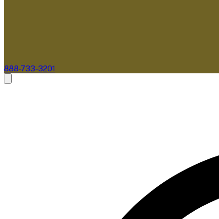
888-733-3201