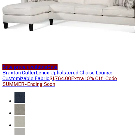
Sale price available
Sale
Braxton Culler
Lenox Upholstered Chaise Lounge
Customizable Fabric
$1,764.00
Extra 10% Off - Code
SUMMER - Ending Soon