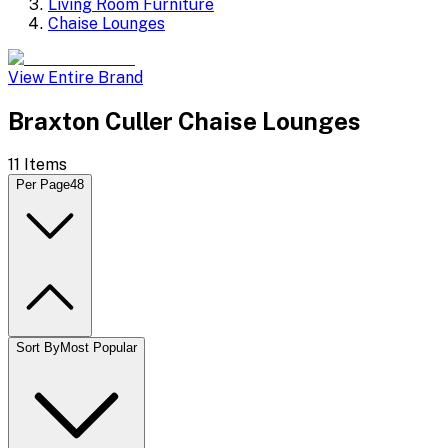
Living Room Furniture
Chaise Lounges
View Entire Brand
Braxton Culler Chaise Lounges
11
Items
Per Page
48
Sort By
Most Popular