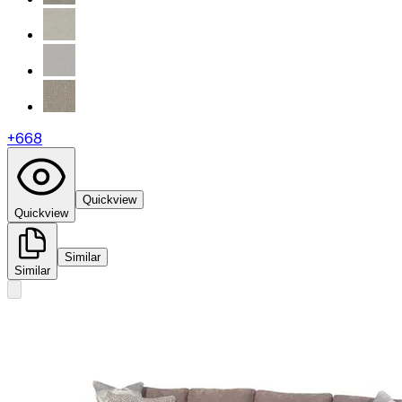
+
668
Quickview
Quickview
Similar
Similar