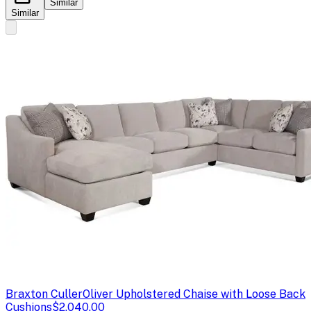
Similar
Similar
Braxton Culler
Oliver Upholstered Chaise with Loose Back
Cushions
$2,040.00