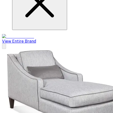
View Entire Brand