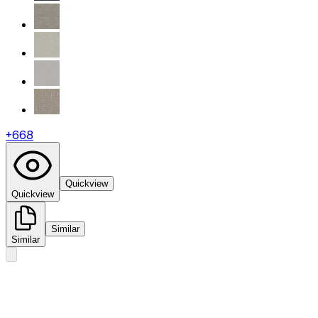
+
668
Quickview
Quickview
Similar
Similar