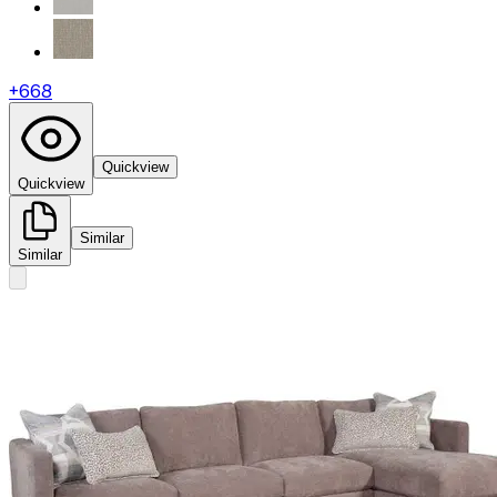
+
668
Quickview
Quickview
Similar
Similar