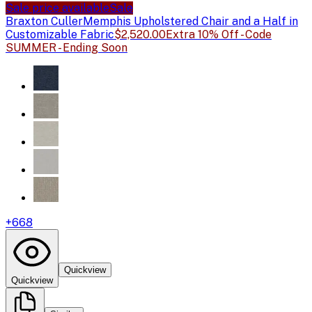
Sale price available
Sale
Braxton Culler
Memphis Upholstered Chair and a Half in
Customizable Fabric
$2,520.00
Extra 10% Off - Code
SUMMER - Ending Soon
+
668
Quickview
Quickview