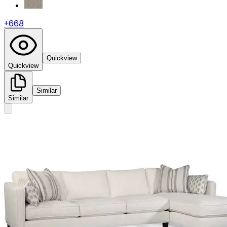
+
668
Quickview
Quickview
Similar
Similar