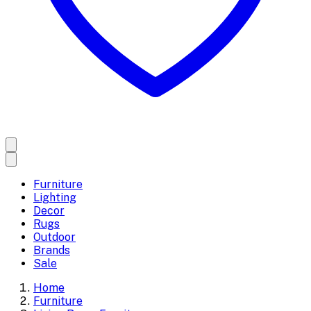
Furniture
Lighting
Decor
Rugs
Outdoor
Brands
Sale
Home
Furniture