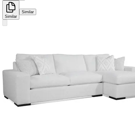
Similar
Similar