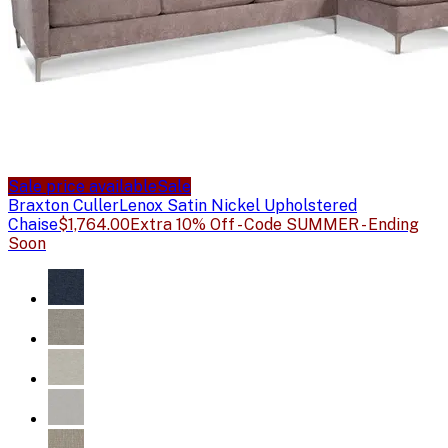
Sale price available
Sale
Braxton Culler
Lenox Satin Nickel Upholstered
Chaise
$1,764.00
Extra 10% Off - Code SUMMER - Ending
Soon