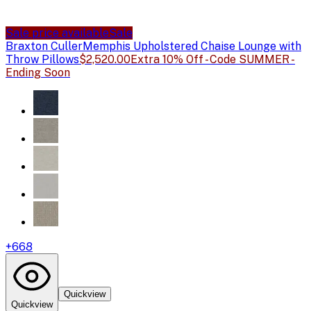
Sale price available
Sale
Braxton Culler
Memphis Upholstered Chaise Lounge with
Throw Pillows
$2,520.00
Extra 10% Off - Code SUMMER -
Ending Soon
+
668
Quickview
Quickview