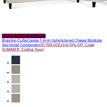
Sale price available
Sale
Braxton Culler
Lenox 1-Arm Upholstered Chaise Modular
Sectional Component
$1,764.00
Extra 10% Off - Code
SUMMER - Ending Soon