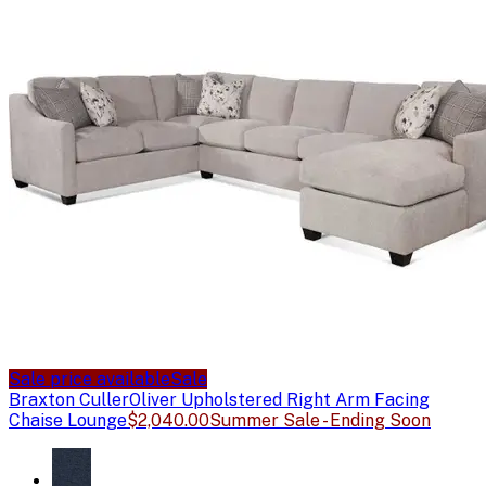
Sale price available
Sale
Braxton Culler
Oliver Upholstered Right Arm Facing
Chaise Lounge
$2,040.00
Summer Sale - Ending Soon