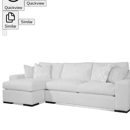
Quickview
Quickview
Similar
Similar