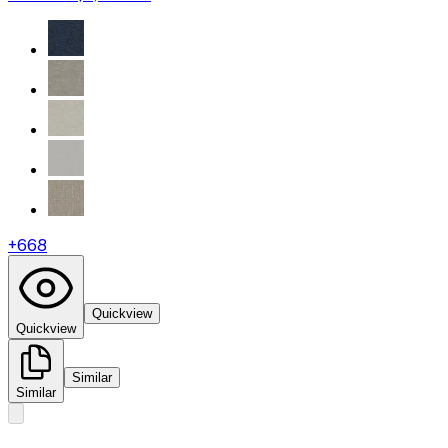
+
668
Quickview
Quickview
Similar
Similar