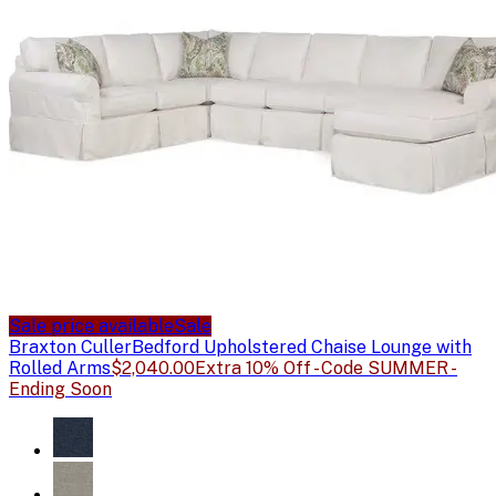
Sale price available
Sale
Braxton Culler
Bedford Upholstered Chaise Lounge with
Rolled Arms
$2,040.00
Extra 10% Off - Code SUMMER -
Ending Soon