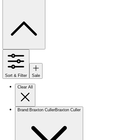
Sort & Filter
Sale
Clear All
Brand
:
Braxton Culler
Braxton Culler