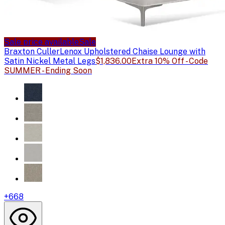
Sale price available
Sale
Braxton Culler
Lenox Upholstered Chaise Lounge with
Satin Nickel Metal Legs
$1,836.00
Extra 10% Off - Code
SUMMER - Ending Soon
+
668