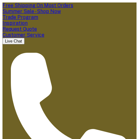
Free Shipping On Most Orders
Summer Sale - Shop Now
Trade Program
Inspiration
Request Quote
Customer Service
Live Chat