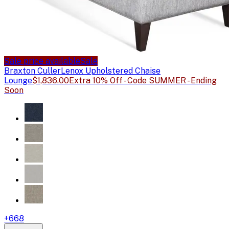
Sale price available
Sale
Braxton Culler
Lenox Upholstered Chaise
Lounge
$1,836.00
Extra 10% Off - Code SUMMER - Ending
Soon
+
668