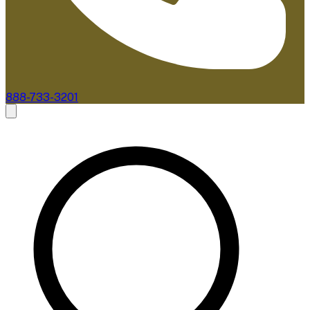
888-733-3201