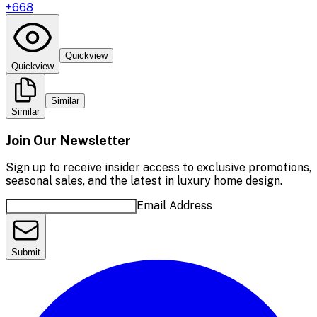
+
668
Quickview
Quickview
Similar
Similar
Join Our Newsletter
Sign up to receive insider access to exclusive promotions,
seasonal sales, and the latest in luxury home design.
Email Address
Submit