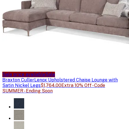
Sale price available
Sale
Braxton Culler
Lenox Upholstered Chaise Lounge with
Satin Nickel Legs
$1,764.00
Extra 10% Off - Code
SUMMER - Ending Soon