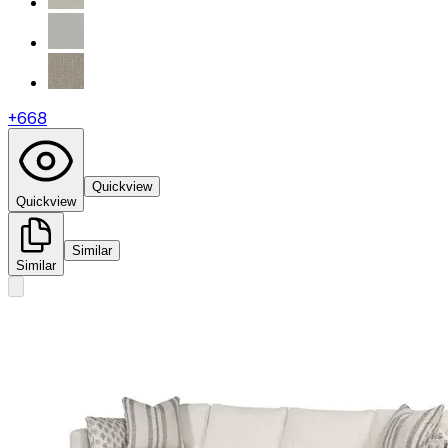
+
668
Quickview
Quickview
Similar
Similar