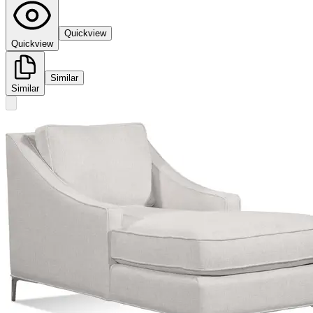
Quickview
Quickview
Similar
Similar