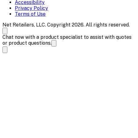
Accessibility
Privacy Policy
Terms of Use
Net Retailers, LLC. Copyright 2026. All rights reserved.
Chat now with a product specialist to assist with quotes
or product questions.