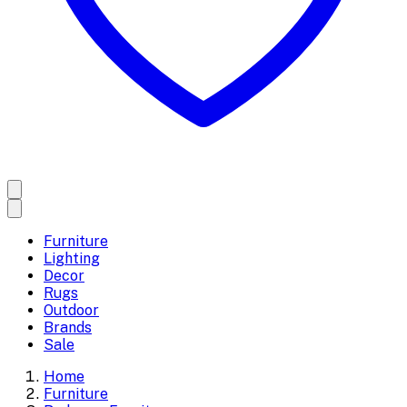
Furniture
Lighting
Decor
Rugs
Outdoor
Brands
Sale
Home
Furniture