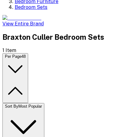
Bedroom Furniture
Bedroom Sets
View Entire Brand
Braxton Culler Bedroom Sets
1
Item
Per Page
48
Sort By
Most Popular