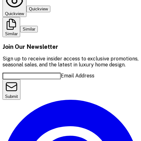
Quickview
Quickview
Similar
Similar
Join Our Newsletter
Sign up to receive insider access to exclusive promotions,
seasonal sales, and the latest in luxury home design.
Email Address
Submit