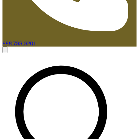
888-733-3201