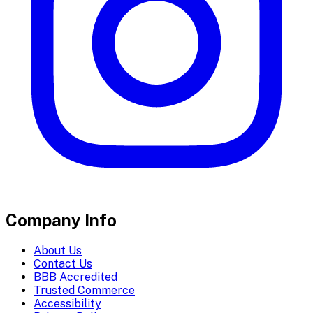
Company Info
About Us
Contact Us
BBB Accredited
Trusted Commerce
Accessibility