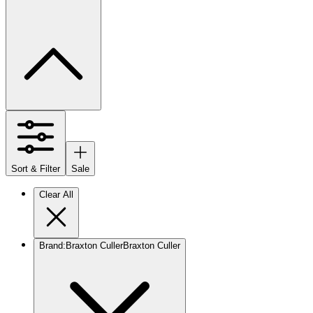
Sort & Filter
Sale
Clear All
Brand
:
Braxton Culler
Braxton Culler