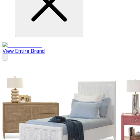
View Entire Brand