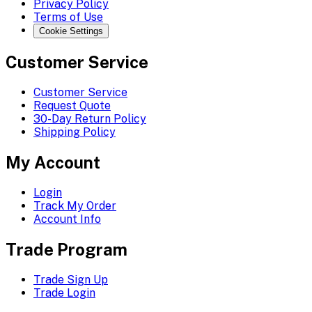
Privacy Policy
Terms of Use
Cookie Settings
Customer Service
Customer Service
Request Quote
30-Day Return Policy
Shipping Policy
My Account
Login
Track My Order
Account Info
Trade Program
Trade Sign Up
Trade Login