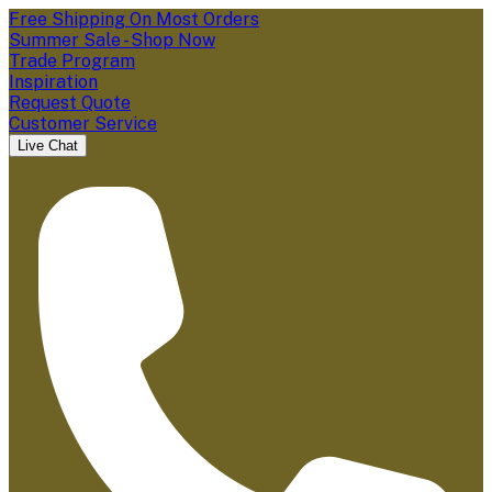
Free Shipping On Most Orders
Summer Sale - Shop Now
Trade Program
Inspiration
Request Quote
Customer Service
Live Chat