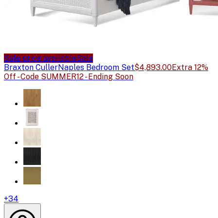
Sale price available
Sale
Braxton Culler
Naples Bedroom Set
$4,893.00
Extra 12%
Off - Code SUMMER12 - Ending Soon
+
34