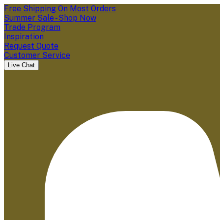
Free Shipping On Most Orders
Summer Sale - Shop Now
Trade Program
Inspiration
Request Quote
Customer Service
Live Chat