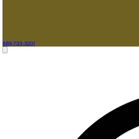
888-733-3201