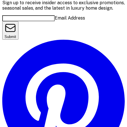
Sign up to receive insider access to exclusive promotions,
seasonal sales, and the latest in luxury home design.
Email Address
Submit