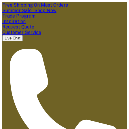
Free Shipping On Most Orders
Summer Sale - Shop Now
Trade Program
Inspiration
Request Quote
Customer Service
Live Chat