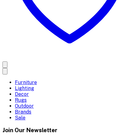
Furniture
Lighting
Decor
Rugs
Outdoor
Brands
Sale
Join Our Newsletter