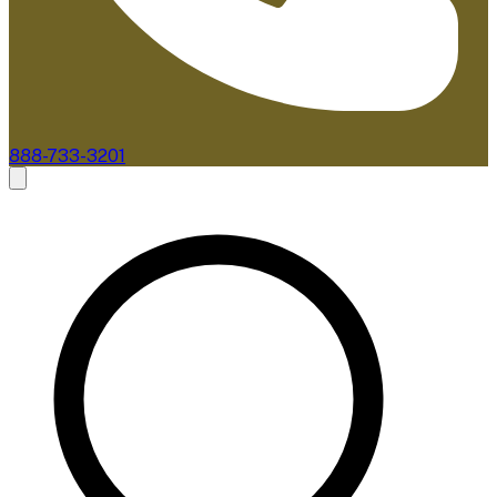
888-733-3201