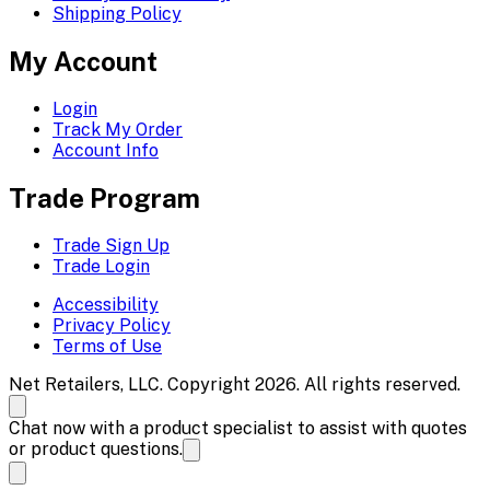
Shipping Policy
My Account
Login
Track My Order
Account Info
Trade Program
Trade Sign Up
Trade Login
Accessibility
Privacy Policy
Terms of Use
Net Retailers, LLC. Copyright 2026. All rights reserved.
Chat now with a product specialist to assist with quotes
or product questions.