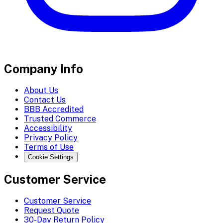
Company Info
About Us
Contact Us
BBB Accredited
Trusted Commerce
Accessibility
Privacy Policy
Terms of Use
Cookie Settings
Customer Service
Customer Service
Request Quote
30-Day Return Policy