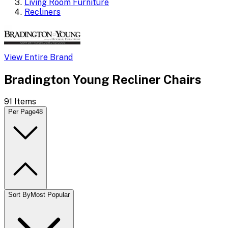
Living Room Furniture
Recliners
View Entire Brand
Bradington Young Recliner Chairs
91
Items
Per Page
48
Sort By
Most Popular