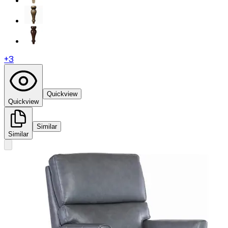
+
3
Quickview
Quickview
Similar
Similar