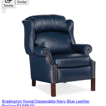
Similar
Similar
Bradington Young
Chippendale Navy Blue Leather
Recliner
$2,689.00