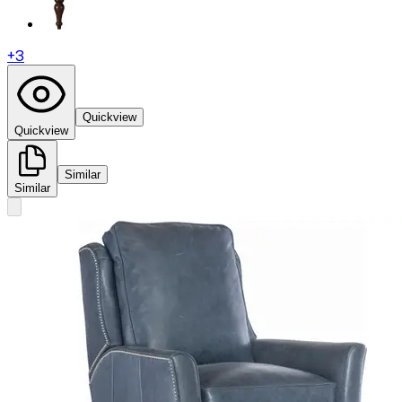
+
3
Quickview
Quickview
Similar
Similar