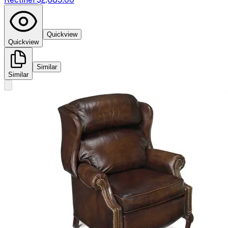
Quickview
Quickview
Similar
Similar