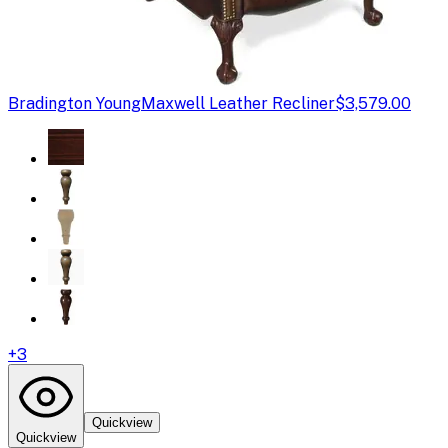
Bradington Young
Maxwell Leather Recliner
$3,579.00
+
3
Quickview
Quickview