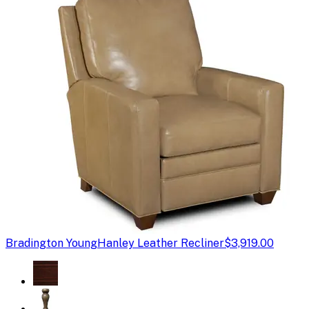
Bradington Young
Hanley Leather Recliner
$3,919.00