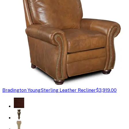
Bradington Young
Sterling Leather Recliner
$3,919.00