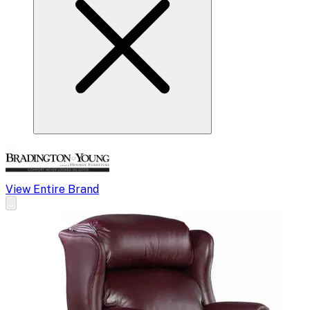
View Entire Brand