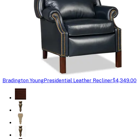
Bradington Young
Presidential Leather Recliner
$4,349.00