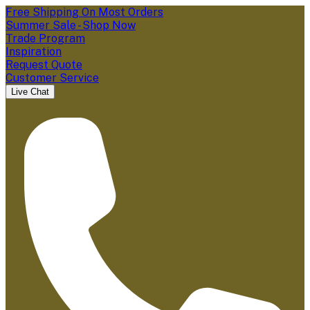
Free Shipping On Most Orders
Summer Sale - Shop Now
Trade Program
Inspiration
Request Quote
Customer Service
Live Chat