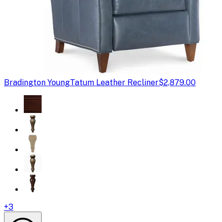
Bradington Young
Tatum Leather Recliner
$2,879.00
+
3