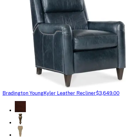
Bradington Young
Kyler Leather Recliner
$3,649.00