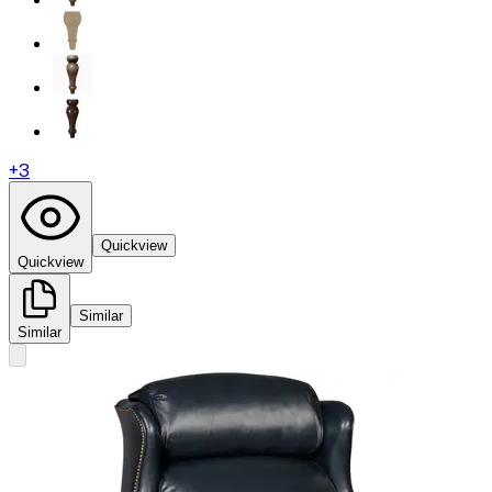
+
3
Quickview
Quickview
Similar
Similar