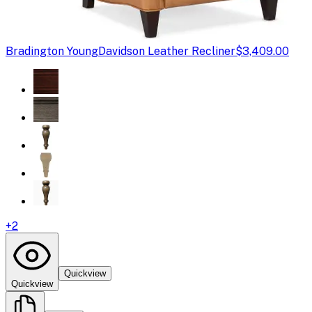
Bradington Young
Davidson Leather Recliner
$3,409.00
+
2
Quickview
Quickview