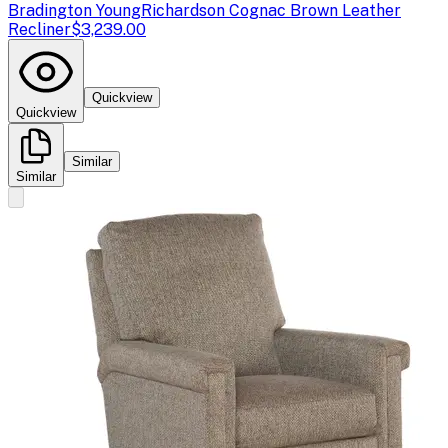
Bradington Young
Richardson Cognac Brown Leather
Recliner
$3,239.00
Quickview
Quickview
Similar
Similar