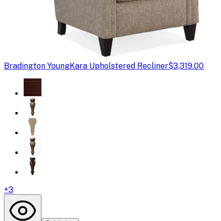
Bradington Young
Kara Upholstered Recliner
$3,319.00
+
3