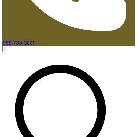
888-733-3201