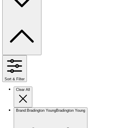
Sort & Filter
Clear All
Brand
:
Bradington Young
Bradington Young