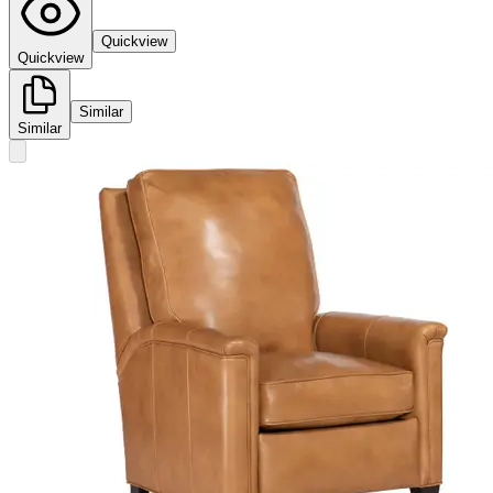
Quickview
Quickview
Similar
Similar