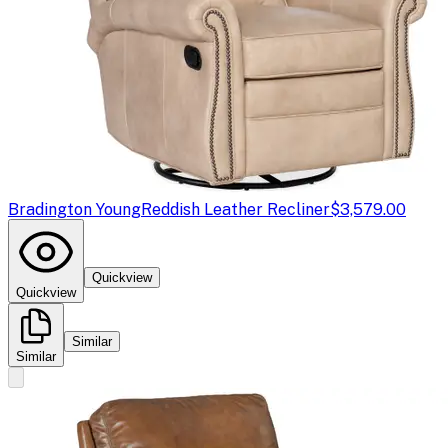
Bradington Young
Reddish Leather Recliner
$3,579.00
Quickview
Quickview
Similar
Similar