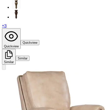
+
3
Quickview
Quickview
Similar
Similar