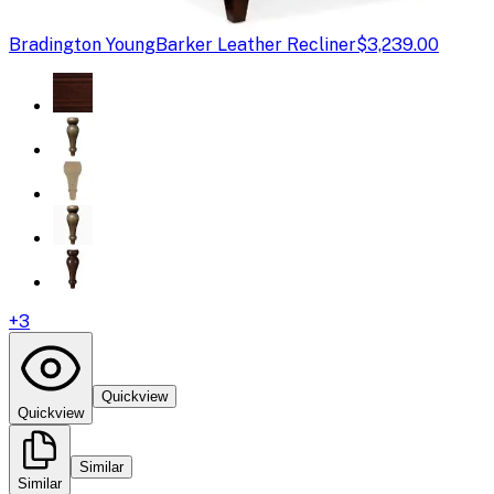
Bradington Young
Barker Leather Recliner
$3,239.00
+
3
Quickview
Quickview
Similar
Similar