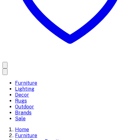
Furniture
Lighting
Decor
Rugs
Outdoor
Brands
Sale
Home
Furniture