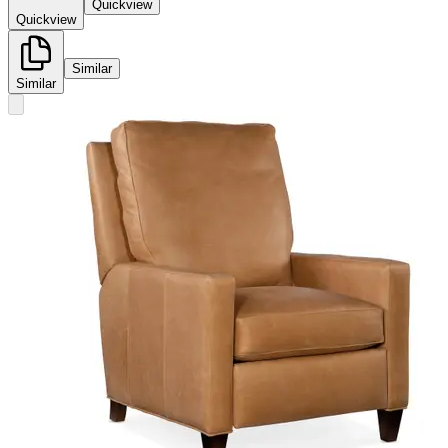
Quickview
Quickview
Similar
Similar