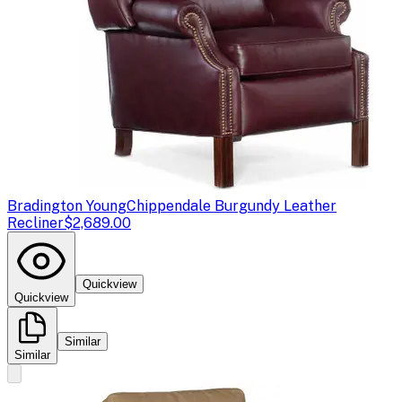
Bradington Young
Chippendale Burgundy Leather
Recliner
$2,689.00
Quickview
Quickview
Similar
Similar