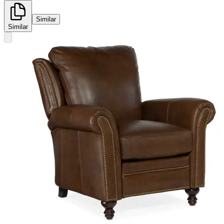
Similar
Similar