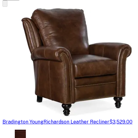
Bradington Young
Richardson Leather Recliner
$3,529.00