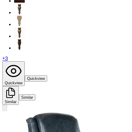
+
3
Quickview
Quickview
Similar
Similar