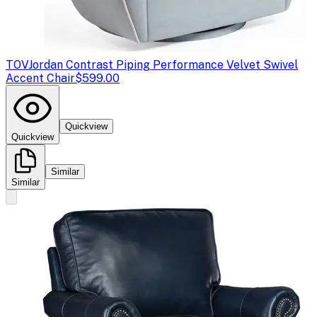
TOV
Jordan Contrast Piping Performance Velvet Swivel
Accent Chair
$599.00
Quickview
Quickview
Similar
Similar