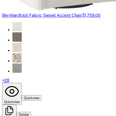
Bernhardt
Joli Fabric Swivel Accent Chair
$1,759.00
+
28
Quickview
Quickview
Similar