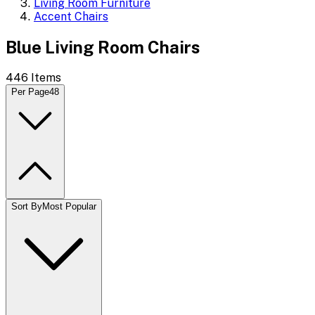
Living Room Furniture
Accent Chairs
Blue Living Room Chairs
446
Items
Per Page
48
Sort By
Most Popular