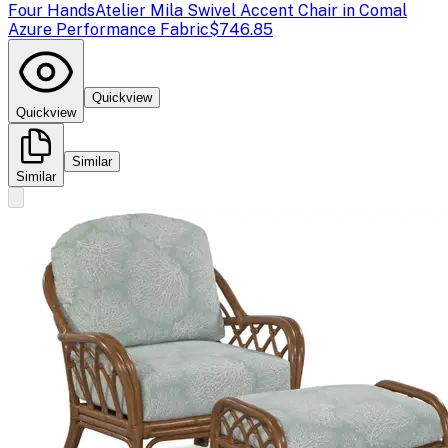
Four Hands
Atelier Mila Swivel Accent Chair in Comal
Azure Performance Fabric
$746.85
Quickview
Quickview
Similar
Similar