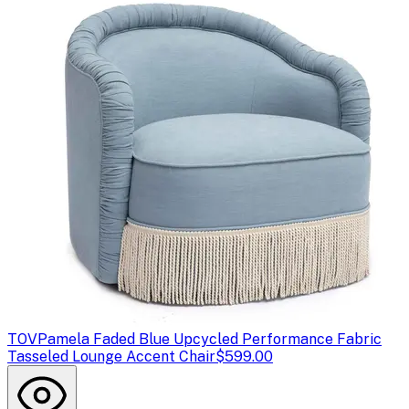
TOV
Pamela Faded Blue Upcycled Performance Fabric
Tasseled Lounge Accent Chair
$599.00