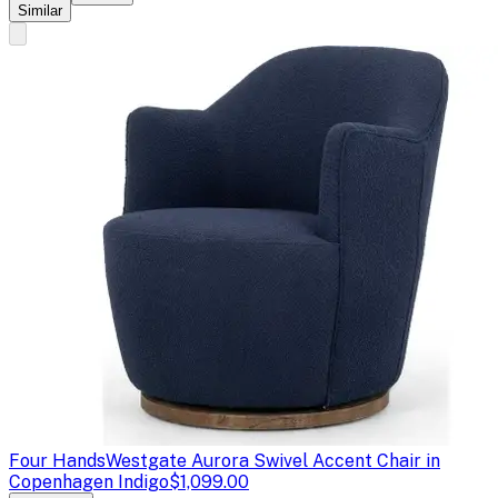
Similar
Four Hands
Westgate Aurora Swivel Accent Chair in
Copenhagen Indigo
$1,099.00