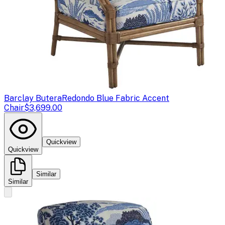
Barclay Butera
Redondo Blue Fabric Accent
Chair
$3,699.00
Quickview
Quickview
Similar
Similar