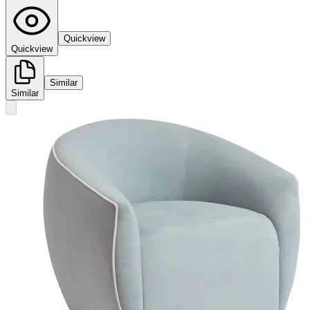
Quickview
Quickview
Similar
Similar