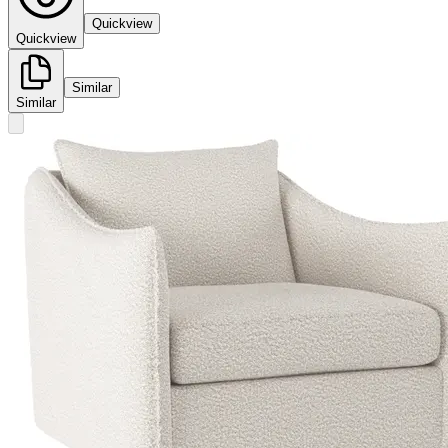
Quickview
Quickview
Similar
Similar