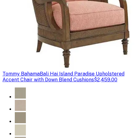
Tommy Bahama
Bali Hai Island Paradise Upholstered
Accent Chair with Down Blend Cushions
$2,459.00