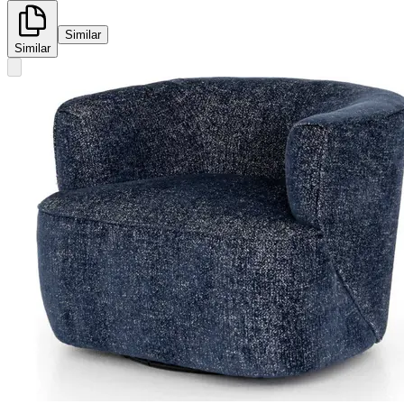
Similar
Similar