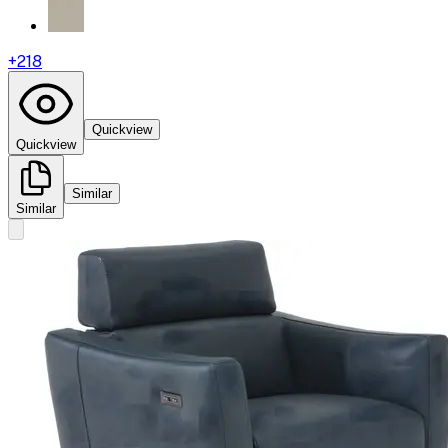
+
218
Quickview
Quickview
Similar
Similar