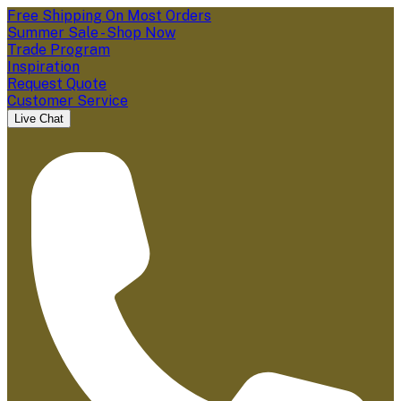
Free Shipping On Most Orders
Summer Sale - Shop Now
Trade Program
Inspiration
Request Quote
Customer Service
Live Chat