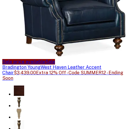
Sale price available
Sale
Bradington Young
West Haven Leather Accent
Chair
$3,439.00
Extra 12% Off - Code SUMMER12 - Ending
Soon