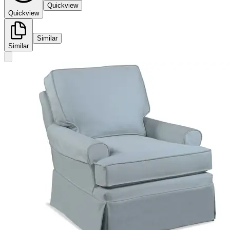
Quickview
Quickview
Similar
Similar