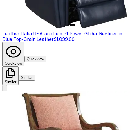
Leather Italia USA
Jonathan P1 Power Glider Recliner in
Blue Top-Grain Leather
$1,039.00
Quickview
Quickview
Similar
Similar