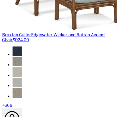
Braxton Culler
Edgewater Wicker and Rattan Accent
Chair
$924.00
+
668