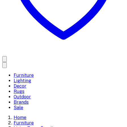
Furniture
Lighting
Decor
Rugs
Outdoor
Brands
Sale
Home
Furniture