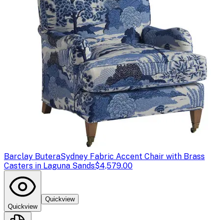
Barclay Butera
Sydney Fabric Accent Chair with Brass
Casters in Laguna Sands
$4,579.00
Quickview
Quickview