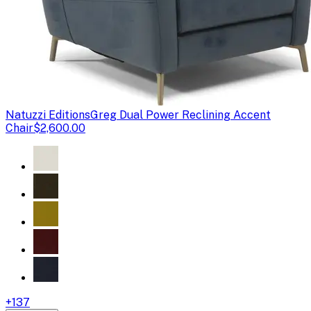
Natuzzi Editions
Greg Dual Power Reclining Accent
Chair
$2,600.00
+
137