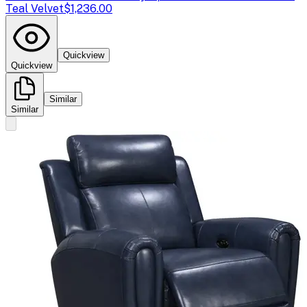
Teal Velvet
$1,236.00
Quickview
Quickview
Similar
Similar