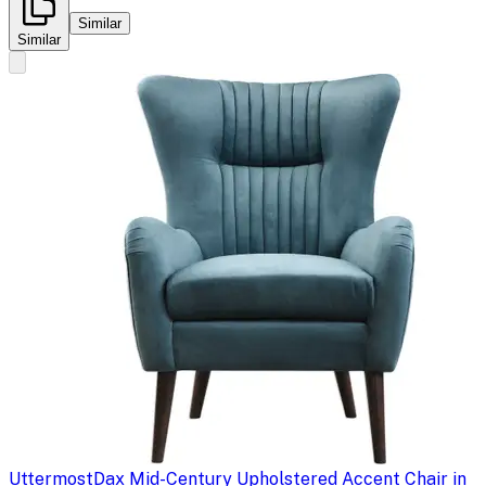
Similar
Similar
Uttermost
Dax Mid-Century Upholstered Accent Chair in