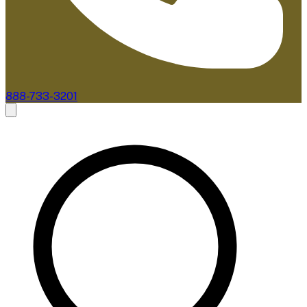
888-733-3201