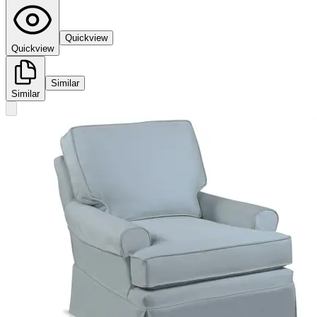
Quickview
Quickview
Similar
Similar