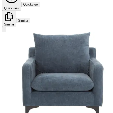
Quickview
Quickview
Similar
Similar