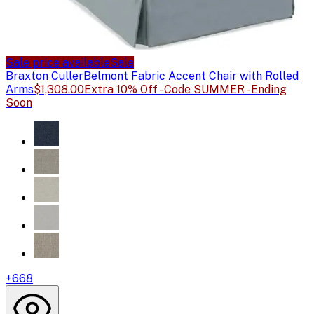
Sale price available
Sale
Braxton Culler
Belmont Fabric Accent Chair with Rolled
Arms
$1,308.00
Extra 10% Off - Code SUMMER - Ending
Soon
+
668