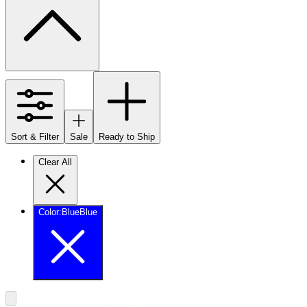
Sort & Filter
Sale
Ready to Ship
Clear All
Color
:
Blue
Blue