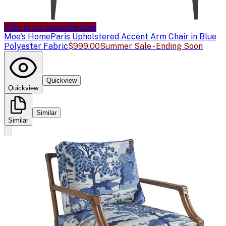
Sale price available
Sale
Moe's Home
Paris Upholstered Accent Arm Chair in Blue
Polyester Fabric
$999.00
Summer Sale - Ending Soon
Quickview
Quickview
Similar
Similar