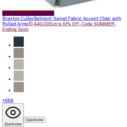
Sale price available
Sale
Braxton Culler
Belmont Swivel Fabric Accent Chair with
Rolled Arms
$1,440.00
Extra 10% Off - Code SUMMER -
Ending Soon
+
668
Quickview
Quickview