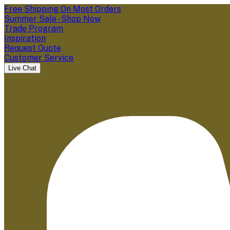
Free Shipping On Most Orders
Summer Sale - Shop Now
Trade Program
Inspiration
Request Quote
Customer Service
Live Chat