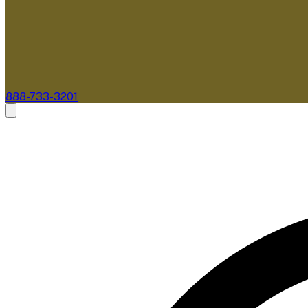
888-733-3201