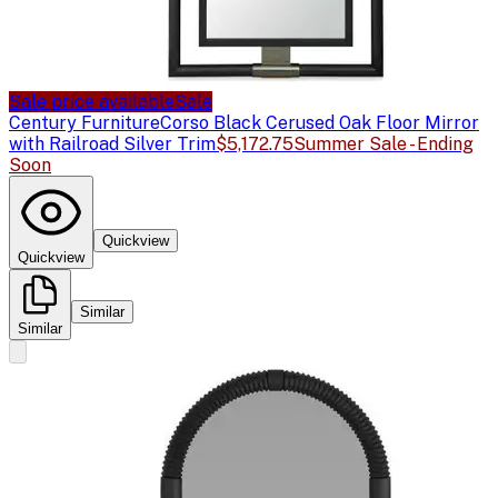
Sale price available
Sale
Century Furniture
Corso Black Cerused Oak Floor Mirror
with Railroad Silver Trim
$5,172.75
Summer Sale - Ending
Soon
Quickview
Quickview
Similar
Similar