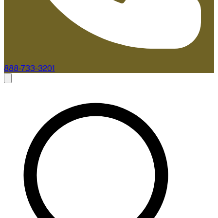
888-733-3201