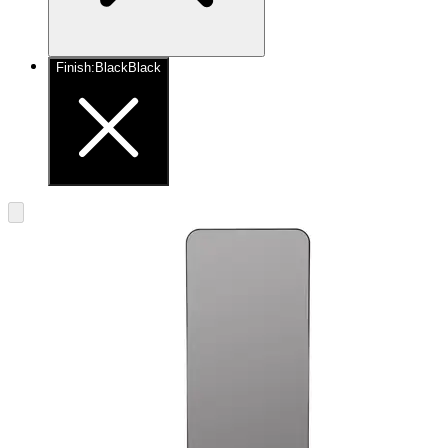
Finish
:
Black
Black