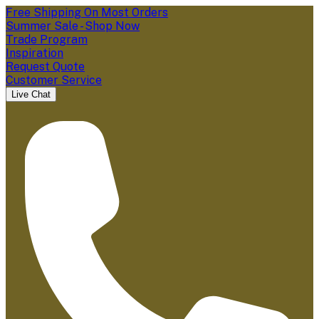
Free Shipping On Most Orders
Summer Sale - Shop Now
Trade Program
Inspiration
Request Quote
Customer Service
Live Chat