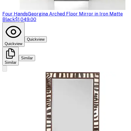
Four Hands
Georgina Arched Floor Mirror in Iron Matte
Black
$1,049.00
Quickview
Quickview
Similar
Similar