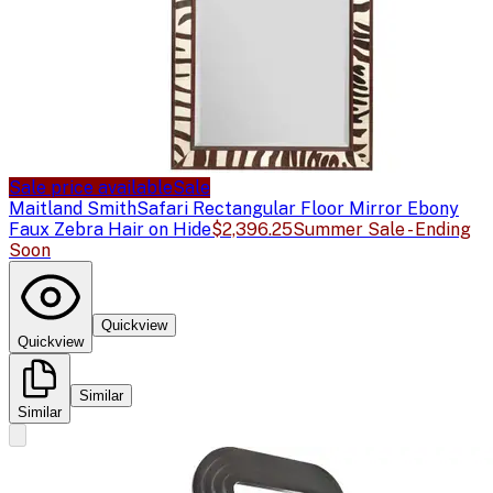
Sale price available
Sale
Maitland Smith
Safari Rectangular Floor Mirror Ebony
Faux Zebra Hair on Hide
$2,396.25
Summer Sale - Ending
Soon
Quickview
Quickview
Similar
Similar