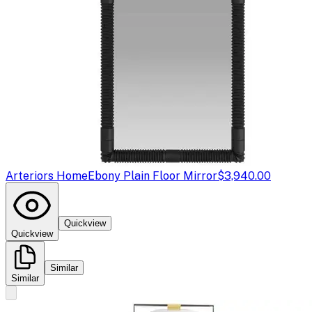
Arteriors Home
Ebony Plain Floor Mirror
$3,940.00
Quickview
Quickview
Similar
Similar