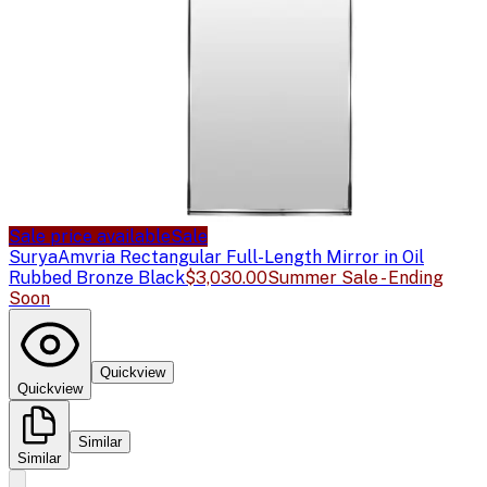
Sale price available
Sale
Surya
Amvria Rectangular Full-Length Mirror in Oil
Rubbed Bronze Black
$3,030.00
Summer Sale - Ending
Soon
Quickview
Quickview
Similar
Similar