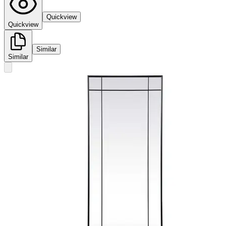
Quickview
Quickview
Similar
Similar