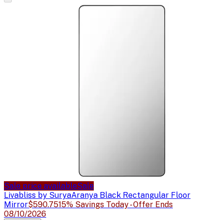
Sale price available
Sale
Livabliss by Surya
Aranya Black Rectangular Floor
Mirror
$590.75
15% Savings Today - Offer Ends
08/10/2026