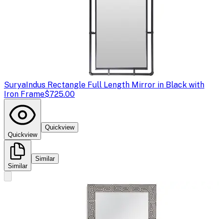
Surya
Indus Rectangle Full Length Mirror in Black with
Iron Frame
$725.00
Quickview
Quickview
Similar
Similar