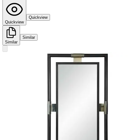
Quickview
Quickview
Similar
Similar