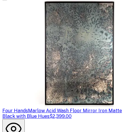
Four Hands
Marlow Acid Wash Floor Mirror Iron Matte
Black with Blue Hues
$2,399.00