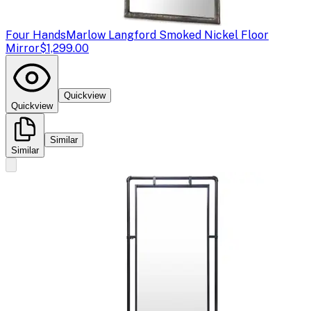
Four Hands
Marlow Langford Smoked Nickel Floor
Mirror
$1,299.00
Quickview
Quickview
Similar
Similar