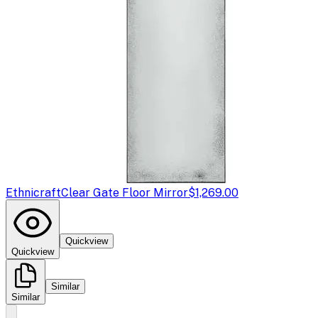
Ethnicraft
Clear Gate Floor Mirror
$1,269.00
Quickview
Quickview
Similar
Similar