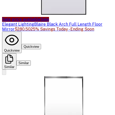
Sale price available
Sale
Elegant Lighting
Blaire Black Arch Full Length Floor
Mirror
$280.50
25% Savings Today - Ending Soon
Quickview
Quickview
Similar
Similar