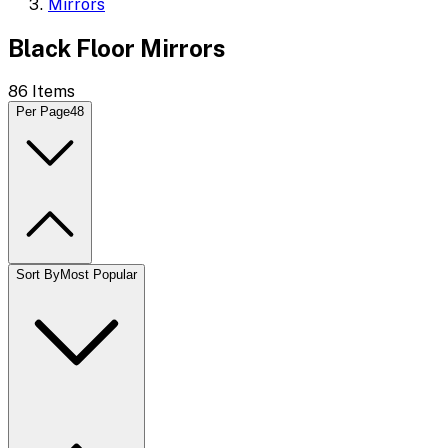
Mirrors
Black Floor Mirrors
86
Items
Per Page
48
Sort By
Most Popular