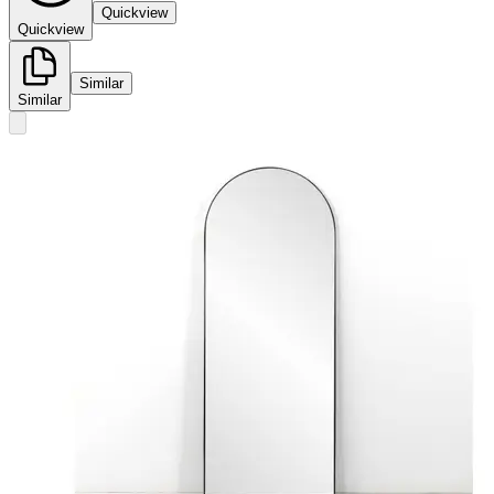
Quickview
Quickview
Similar
Similar