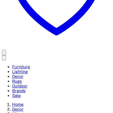
Furniture
Lighting
Decor
Rugs
Outdoor
Brands
Sale
Home
Decor