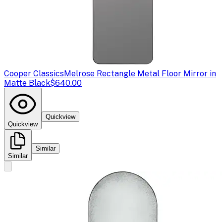
Cooper Classics
Melrose Rectangle Metal Floor Mirror in
Matte Black
$640.00
Quickview
Quickview
Similar
Similar