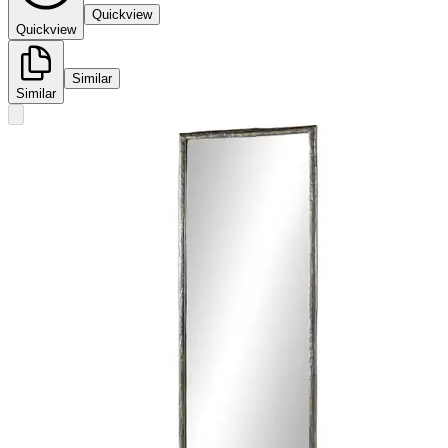
Quickview
Quickview
Similar
Similar