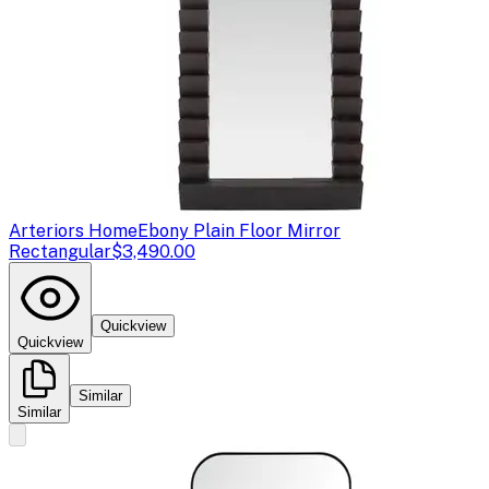
Arteriors Home
Ebony Plain Floor Mirror
Rectangular
$3,490.00
Quickview
Quickview
Similar
Similar