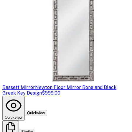
Bassett Mirror
Newton Floor Mirror Bone and Black
Greek Key Design
$999.00
Quickview
Quickview
Similar