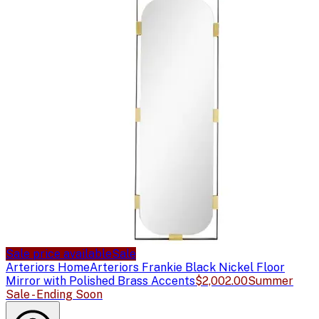
Sale price available
Sale
Arteriors Home
Arteriors Frankie Black Nickel Floor
Mirror with Polished Brass Accents
$2,002.00
Summer
Sale - Ending Soon