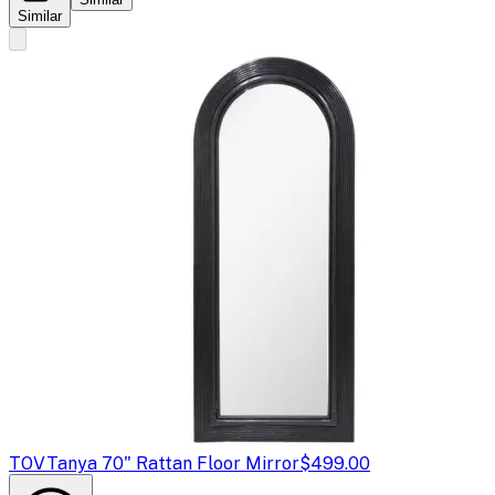
Similar
TOV
Tanya 70" Rattan Floor Mirror
$499.00