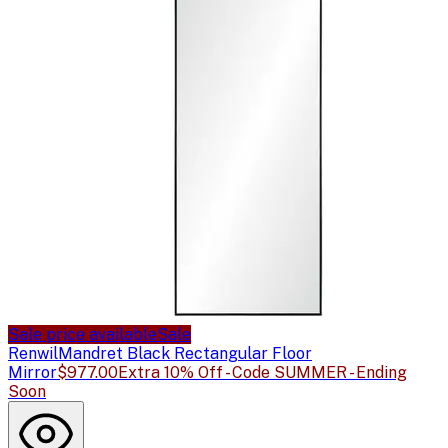
Sale price available
Sale
Renwil
Mandret Black Rectangular Floor
Mirror
$977.00
Extra 10% Off - Code SUMMER - Ending
Soon