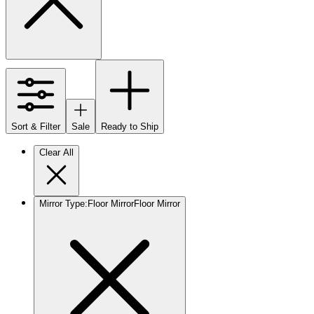
Sort & Filter
Sale
Ready to Ship
Clear All
Mirror Type
:
Floor Mirror
Floor Mirror