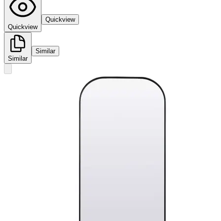
Quickview
Quickview
Similar
Similar