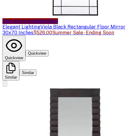
Sale price available
Sale
Elegant Lighting
Viola Black Rectangular Floor Mirror
30x70 Inches
$526.00
Summer Sale - Ending Soon
Quickview
Quickview
Similar
Similar