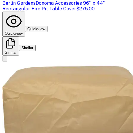
Berlin Gardens
Donoma Accessories 96'' x 44''
Rectangular Fire Pit Table Cover
$275.00
Quickview
Quickview
Similar
Similar