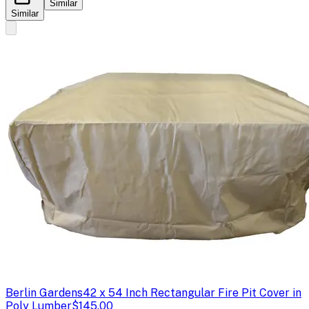
Similar
Similar
Berlin Gardens
42 x 54 Inch Rectangular Fire Pit Cover in
Poly Lumber
$145.00