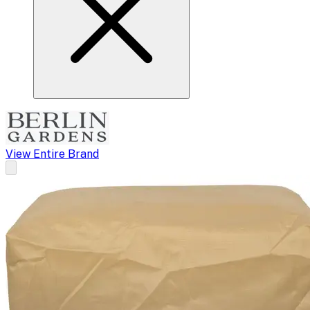
View Entire Brand