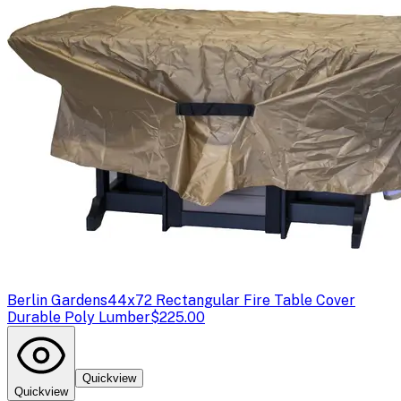
Berlin Gardens
44x72 Rectangular Fire Table Cover
Durable Poly Lumber
$225.00
Quickview
Quickview