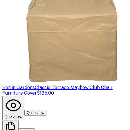
Berlin Gardens
Classic Terrace Mayhew Club Chair
Furniture Cover
$135.00
Quickview
Quickview