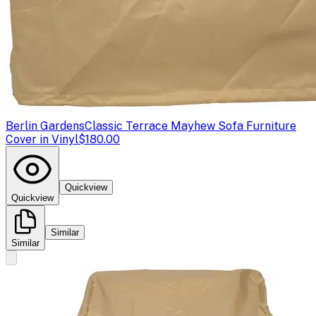
Berlin Gardens
Classic Terrace Mayhew Sofa Furniture
Cover in Vinyl
$180.00
Quickview
Quickview
Similar
Similar