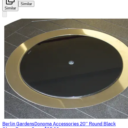
Similar
Similar
Berlin Gardens
Donoma Accessories 20'' Round Black