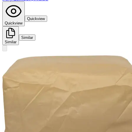
Quickview
Quickview
Similar
Similar