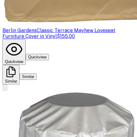
Berlin Gardens
Classic Terrace Mayhew Loveseat
Furniture Cover in Vinyl
$155.00
Quickview
Quickview
Similar
Similar