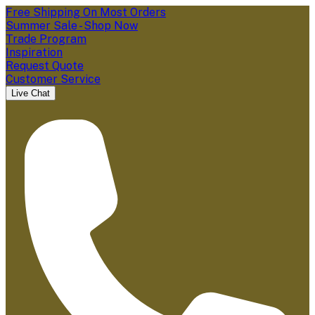
Free Shipping On Most Orders
Summer Sale - Shop Now
Trade Program
Inspiration
Request Quote
Customer Service
Live Chat