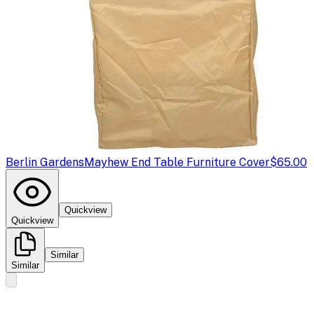
Berlin Gardens
Mayhew End Table Furniture Cover
$65.00
Quickview
Quickview
Similar
Similar