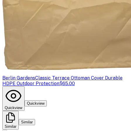
Berlin Gardens
Classic Terrace Ottoman Cover Durable
HDPE Outdoor Protection
$65.00
Quickview
Quickview
Similar
Similar