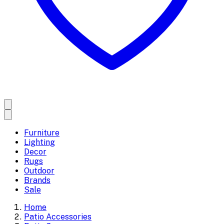
Furniture
Lighting
Decor
Rugs
Outdoor
Brands
Sale
Home
Patio Accessories