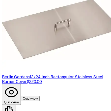
Berlin Gardens
12x24 Inch Rectangular Stainless Steel
Burner Cover
$220.00
Quickview
Quickview