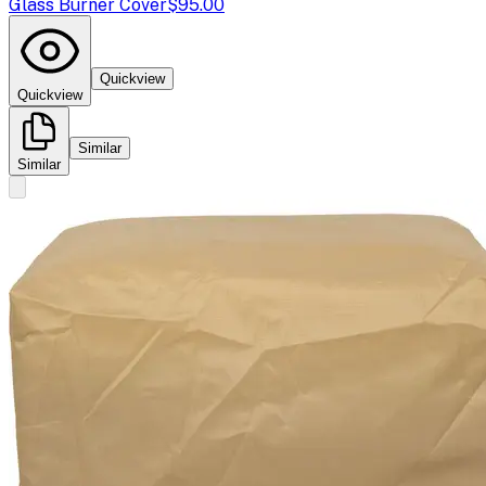
Glass Burner Cover
$95.00
Quickview
Quickview
Similar
Similar