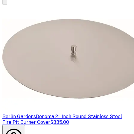
Berlin Gardens
Donoma 21-Inch Round Stainless Steel
Fire Pit Burner Cover
$335.00