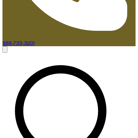
888-733-3201