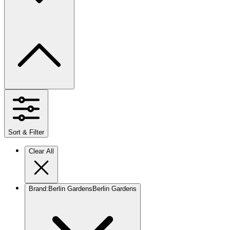
Sort & Filter
Clear All
Brand
:
Berlin Gardens
Berlin Gardens