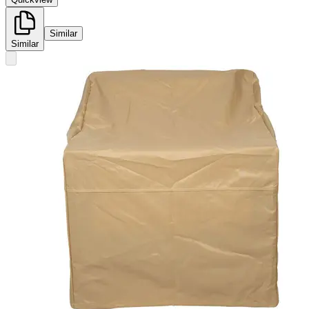
Similar
Similar