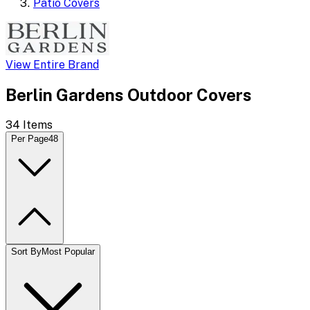
Patio Covers
View Entire Brand
Berlin Gardens Outdoor Covers
34
Items
Per Page
48
Sort By
Most Popular