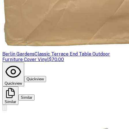
Berlin Gardens
Classic Terrace End Table Outdoor
Furniture Cover Vinyl
$70.00
Quickview
Quickview
Similar
Similar