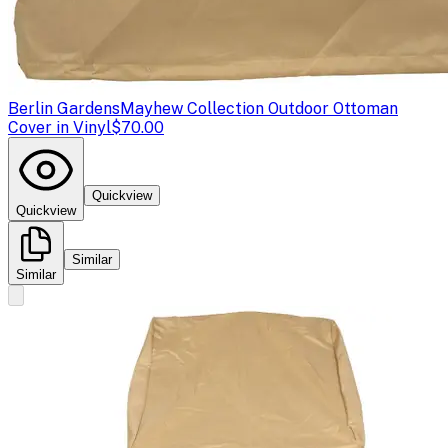
Berlin Gardens
Mayhew Collection Outdoor Ottoman
Cover in Vinyl
$70.00
Quickview
Quickview
Similar
Similar