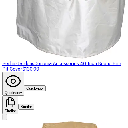
Berlin Gardens
Donoma Accessories 46-Inch Round Fire
Pit Cover
$130.00
Quickview
Quickview
Similar
Similar