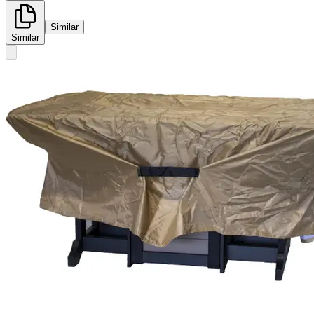
Similar
Similar