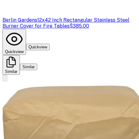
Berlin Gardens
12x42 Inch Rectangular Stainless Steel
Burner Cover for Fire Tables
$385.00
Quickview
Quickview
Similar
Similar