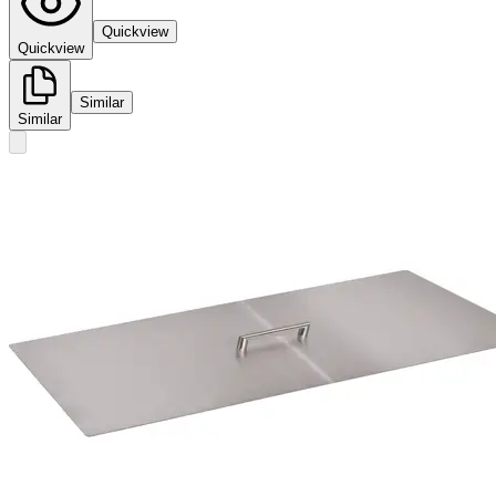
Quickview
Quickview
Similar
Similar