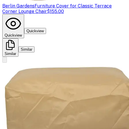
Berlin Gardens
Furniture Cover for Classic Terrace
Corner Lounge Chair
$155.00
Quickview
Quickview
Similar
Similar