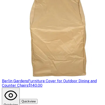
Berlin Gardens
Furniture Cover for Outdoor Dining and
Counter Chairs
$140.00
Quickview
Quickview