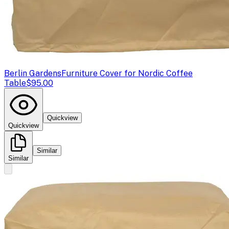
Berlin Gardens
Furniture Cover for Nordic Coffee
Table
$95.00
Quickview
Quickview
Similar
Similar