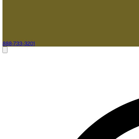
888-733-3201