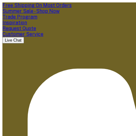
Free Shipping On Most Orders
Summer Sale - Shop Now
Trade Program
Inspiration
Request Quote
Customer Service
Live Chat