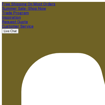
Free Shipping On Most Orders
Summer Sale - Shop Now
Trade Program
Inspiration
Request Quote
Customer Service
Live Chat