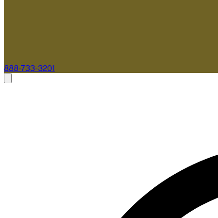
888-733-3201