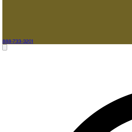
888-733-3201