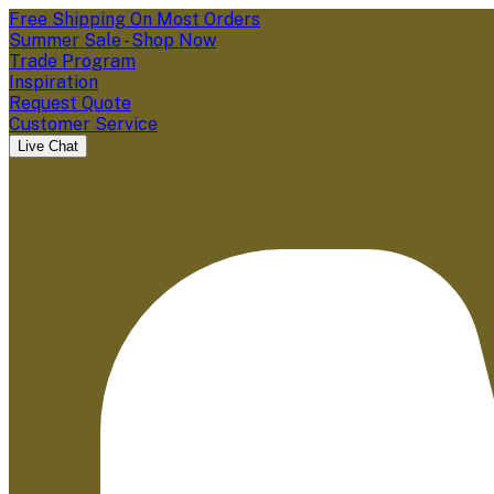
Free Shipping On Most Orders
Summer Sale - Shop Now
Trade Program
Inspiration
Request Quote
Customer Service
Live Chat