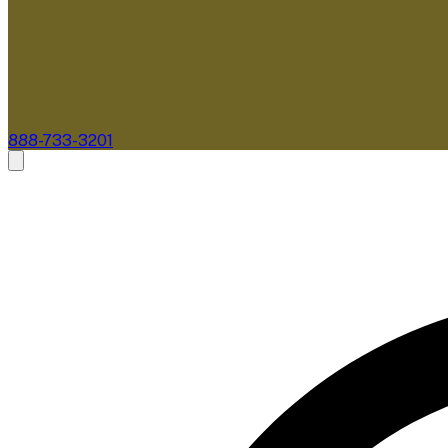
888-733-3201