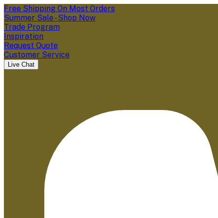
Free Shipping On Most Orders
Summer Sale - Shop Now
Trade Program
Inspiration
Request Quote
Customer Service
Live Chat