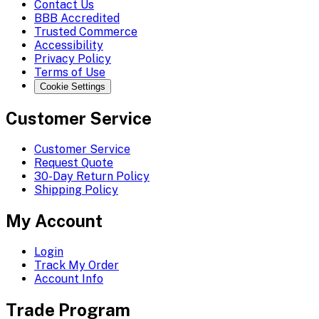
Contact Us
BBB Accredited
Trusted Commerce
Accessibility
Privacy Policy
Terms of Use
Cookie Settings
Customer Service
Customer Service
Request Quote
30-Day Return Policy
Shipping Policy
My Account
Login
Track My Order
Account Info
Trade Program