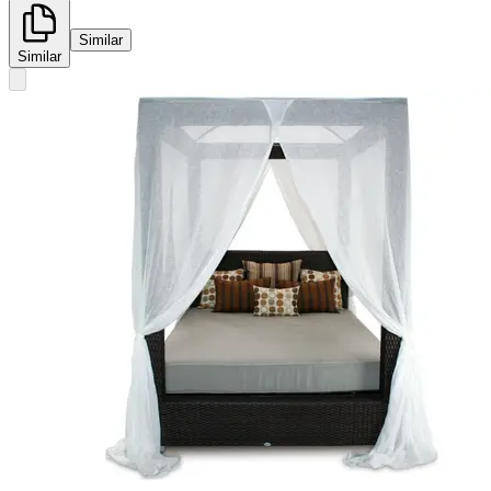
Similar
Similar