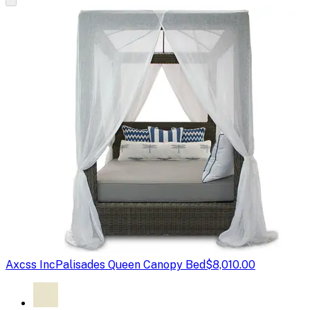
Axcss Inc
Palisades Queen Canopy Bed
$8,010.00