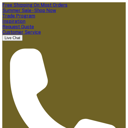
Free Shipping On Most Orders
Summer Sale - Shop Now
Trade Program
Inspiration
Request Quote
Customer Service
Live Chat