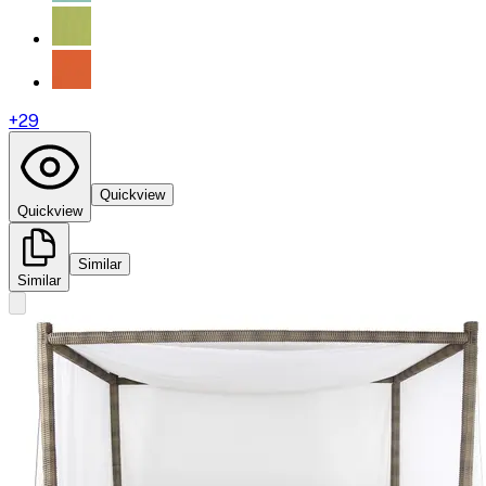
+
29
Quickview
Quickview
Similar
Similar