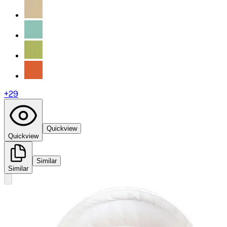
+
29
Quickview
Quickview
Similar
Similar