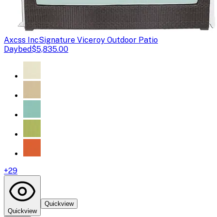
Axcss Inc
Signature Viceroy Outdoor Patio
Daybed
$5,835.00
+
29
Quickview
Quickview