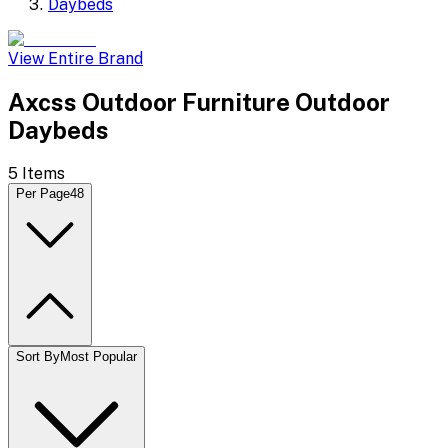
Daybeds
View Entire Brand
Axcss Outdoor Furniture Outdoor
Daybeds
5
Items
Per Page
48
Sort By
Most Popular