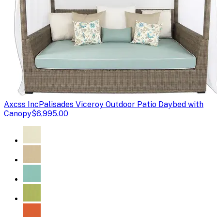
Axcss Inc
Palisades Viceroy Outdoor Patio Daybed with
Canopy
$6,995.00