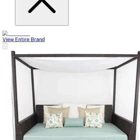
View Entire Brand