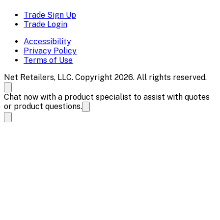
Trade Sign Up
Trade Login
Accessibility
Privacy Policy
Terms of Use
Net Retailers, LLC. Copyright 2026. All rights reserved.
Chat now with a product specialist to assist with quotes
or product questions.