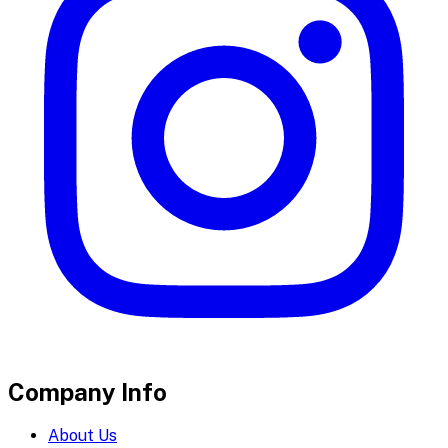
Company Info
About Us