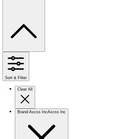
Sort & Filter
Clear All
Brand
:
Axcss Inc
Axcss Inc