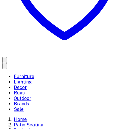
Furniture
Lighting
Decor
Rugs
Outdoor
Brands
Sale
Home
Patio Seating