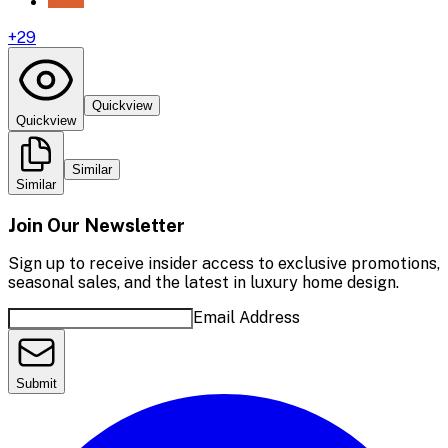
+
29
Quickview
Quickview
Similar
Similar
Join Our Newsletter
Sign up to receive insider access to exclusive promotions,
seasonal sales, and the latest in luxury home design.
Email Address
Submit