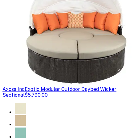
Axcss Inc
Exotic Modular Outdoor Daybed Wicker
Sectional
$5,790.00