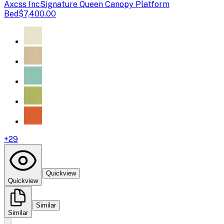
Axcss Inc
Signature Queen Canopy Platform
Bed
$7,400.00
+
29
Quickview
Quickview
Similar
Similar