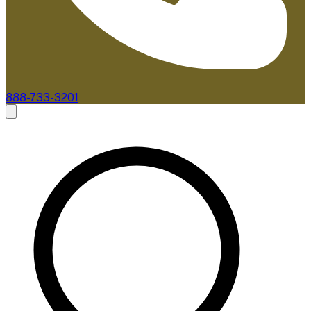
888-733-3201